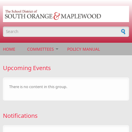
Skip to main content
Search form
HOME
COMMITTEES
POLICY MANUAL
Upcoming Events
There is no content in this group.
Notifications