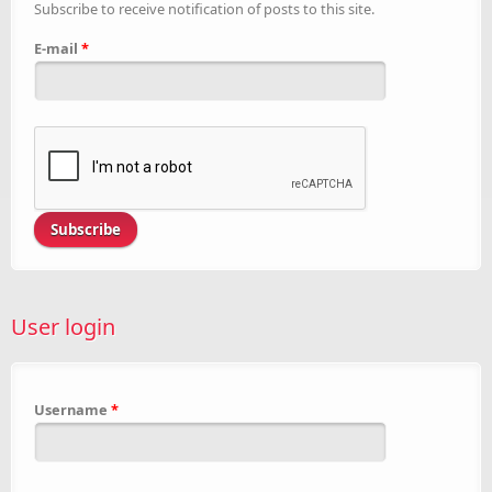
Subscribe to receive notification of posts to this site.
E-mail
*
User login
Username
*