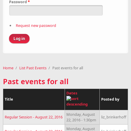
Password
*
Request new password
Home
/
List Past Events
/
Past events for all
Past events for all
Dates
Title
Posted by
Monday, August
Regular Session - August 22, 2016
liz_brinkerhoff
22, 2016 - 1:30pm
Monday, August