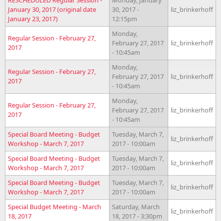
January 30, 2017 (original date
30, 2017 -
liz_brinkerhoff
January 23, 2017)
12:15pm
Monday,
Regular Session - February 27,
February 27, 2017
liz_brinkerhoff
2017
- 10:45am
Monday,
Regular Session - February 27,
February 27, 2017
liz_brinkerhoff
2017
- 10:45am
Monday,
Regular Session - February 27,
February 27, 2017
liz_brinkerhoff
2017
- 10:45am
Special Board Meeting - Budget
Tuesday, March 7,
liz_brinkerhoff
Workshop - March 7, 2017
2017 - 10:00am
Special Board Meeting - Budget
Tuesday, March 7,
liz_brinkerhoff
Workshop - March 7, 2017
2017 - 10:00am
Special Board Meeting - Budget
Tuesday, March 7,
liz_brinkerhoff
Workshop - March 7, 2017
2017 - 10:00am
Special Budget Meeting - March
Saturday, March
liz_brinkerhoff
18, 2017
18, 2017 - 3:30pm