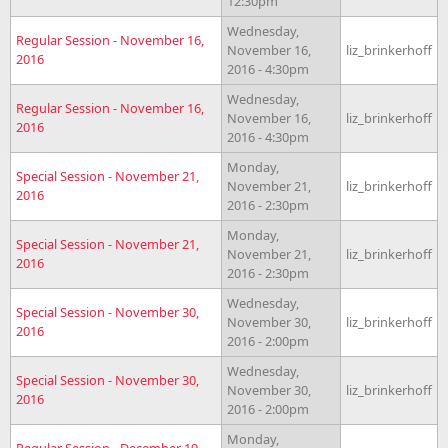
12:30pm
Wednesday,
Regular Session - November 16,
November 16,
liz_brinkerhoff
2016
2016 - 4:30pm
Wednesday,
Regular Session - November 16,
November 16,
liz_brinkerhoff
2016
2016 - 4:30pm
Monday,
Special Session - November 21,
November 21,
liz_brinkerhoff
2016
2016 - 2:30pm
Monday,
Special Session - November 21,
November 21,
liz_brinkerhoff
2016
2016 - 2:30pm
Wednesday,
Special Session - November 30,
November 30,
liz_brinkerhoff
2016
2016 - 2:00pm
Wednesday,
Special Session - November 30,
November 30,
liz_brinkerhoff
2016
2016 - 2:00pm
Monday,
Regular Session - December 19,