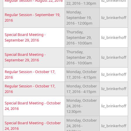
Regular Session - August 22, 2016
liz_brinkerhoff
22, 2016 - 1:30pm
Monday,
Regular Session - September 19,
September 19,
liz_brinkerhoff
2016
2016 - 12:00pm
Thursday,
Special Board Meeting -
September 29,
liz_brinkerhoff
September 29, 2016
2016 - 10:00am
Thursday,
Special Board Meeting -
September 29,
liz_brinkerhoff
September 29, 2016
2016 - 10:00am
Regular Session - October 17,
Monday, October
liz_brinkerhoff
2016
17, 2016 - 4:15pm
Regular Session - October 17,
Monday, October
liz_brinkerhoff
2016
17, 2016 - 4:15pm
Monday, October
Special Board Meeting - October
24, 2016 -
liz_brinkerhoff
24, 2016
12:30pm
Monday, October
Special Board Meeting - October
24, 2016 -
liz_brinkerhoff
24, 2016