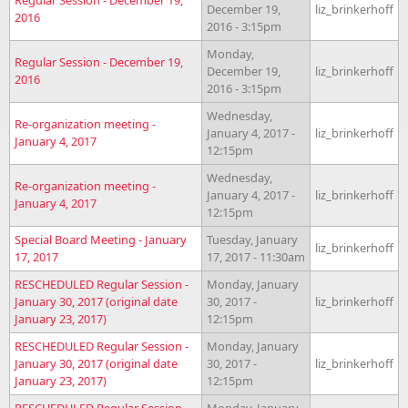
December 19,
liz_brinkerhoff
2016
2016 - 3:15pm
Monday,
Regular Session - December 19,
December 19,
liz_brinkerhoff
2016
2016 - 3:15pm
Wednesday,
Re-organization meeting -
January 4, 2017 -
liz_brinkerhoff
January 4, 2017
12:15pm
Wednesday,
Re-organization meeting -
January 4, 2017 -
liz_brinkerhoff
January 4, 2017
12:15pm
Special Board Meeting - January
Tuesday, January
liz_brinkerhoff
17, 2017
17, 2017 - 11:30am
RESCHEDULED Regular Session -
Monday, January
January 30, 2017 (original date
30, 2017 -
liz_brinkerhoff
January 23, 2017)
12:15pm
RESCHEDULED Regular Session -
Monday, January
January 30, 2017 (original date
30, 2017 -
liz_brinkerhoff
January 23, 2017)
12:15pm
RESCHEDULED Regular Session -
Monday, January