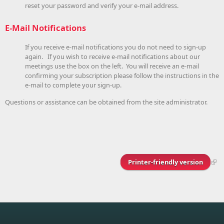
reset your password and verify your e-mail address.
E-Mail Notifications
If you receive e-mail notifications you do not need to sign-up
again. If you wish to receive e-mail notifications about our
meetings use the box on the left. You will receive an e-mail
confirming your subscription please follow the instructions in the
e-mail to complete your sign-up.
Questions or assistance can be obtained from the site administrator.
Printer-friendly version