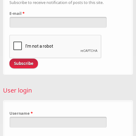
Subscribe to receive notification of posts to this site.
E-mail
*
User login
Username
*