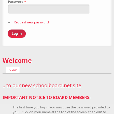
Password
*
Request new password
Welcome
View
(active tab)
Primary tabs
.. to our new schoolboard.net site
IMPORTANT NOTICE TO BOARD MEMBERS:
The first time you log in you must use the password provided to
you. Click on your name at the top of the screen, then edit to