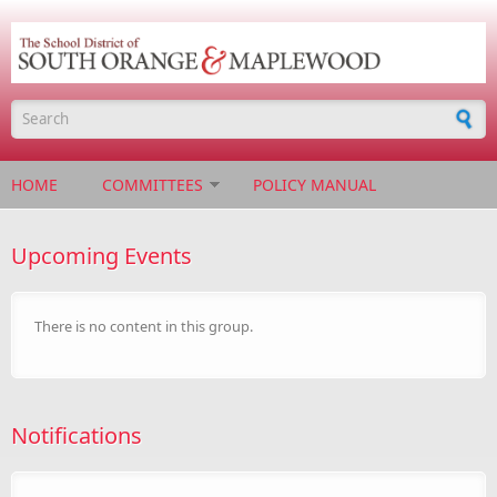
Skip to main content
Search form
HOME
COMMITTEES
POLICY MANUAL
Upcoming Events
There is no content in this group.
Notifications