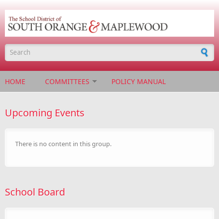
Skip to main content
Search form
HOME
COMMITTEES
POLICY MANUAL
Upcoming Events
There is no content in this group.
School Board