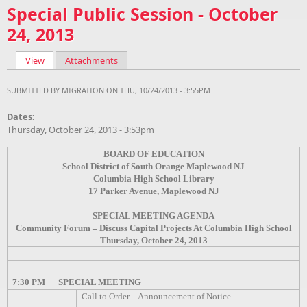
Special Public Session - October
24, 2013
View
(active tab)
Attachments
Primary tabs
SUBMITTED BY
MIGRATION
ON THU, 10/24/2013 - 3:55PM
Dates:
Thursday, October 24, 2013 - 3:53pm
BOARD OF EDUCATION
School District of South Orange Maplewood NJ
Columbia High School Library
17 Parker Avenue, Maplewood NJ
SPECIAL MEETING AGENDA
Community Forum – Discuss Capital Projects At Columbia High School
Thursday, October 24, 2013
7:30 PM
SPECIAL MEETING
Call to Order – Announcement of Notice