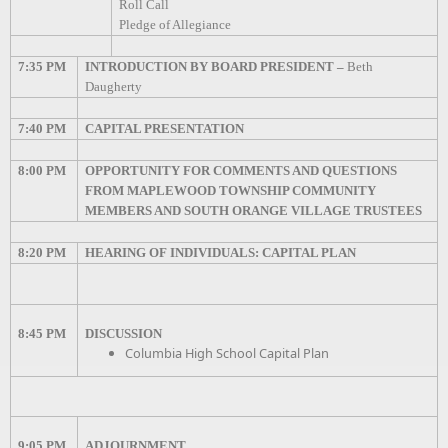
Roll Call
Pledge of Allegiance
7:35 PM
INTRODUCTION BY BOARD PRESIDENT –
Beth
Daugherty
7:40 PM
CAPITAL PRESENTATION
8:00 PM
OPPORTUNITY FOR COMMENTS AND QUESTIONS
FROM MAPLEWOOD TOWNSHIP COMMUNITY
MEMBERS AND SOUTH ORANGE VILLAGE TRUSTEES
8:20 PM
HEARING OF INDIVIDUALS: CAPITAL PLAN
8:45 PM
DISCUSSION
Columbia High School Capital Plan
9:05 PM
ADJOURNMENT