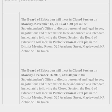
The
Board of Education
will meet in
Closed Session
on
Monday, November 18, 2013, at 6:30 pm
in the
Superintendent’s Office to discuss personnel and legal issues,
negotiations and other matters to be announced at a later date.
Immediately following the Closed Session, the Board of
Education will meet in
Public Session at 7:30 pm
in the
District Meeting Room, 525 Academy Street, Maplewood, NJ.
Action will be taken.
The
Board of Education
will meet in
Closed Session
on
Monday, December 16 2013, at 6:30 pm
in the
Superintendent’s Office to discuss personnel and legal issues,
negotiations and other matters to be announced at a later date.
Immediately following the Closed Session, the Board of
Education will meet in
Public Session at 7:30 pm
in the
District Meeting Room, 525 Academy Street, Maplewood, NJ.
Action will be taken.