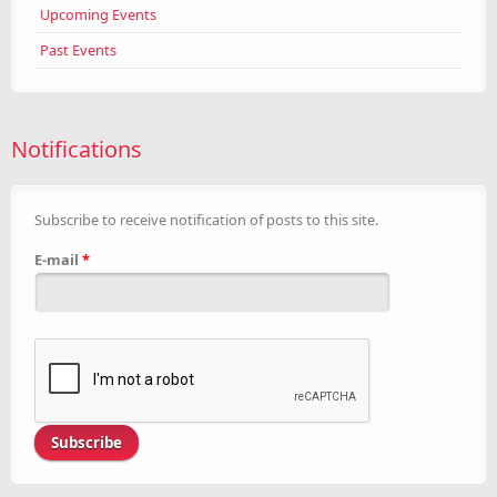
Upcoming Events
Past Events
Notifications
Subscribe to receive notification of posts to this site.
E-mail
*