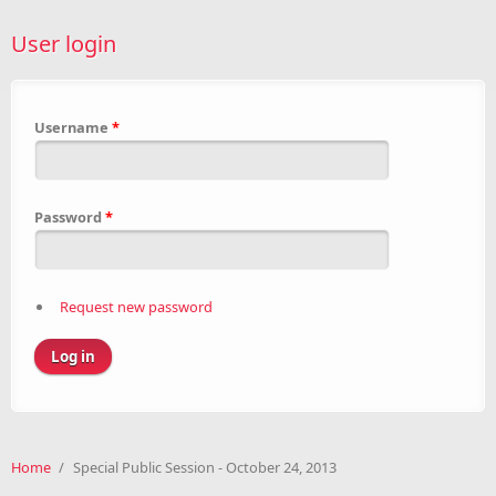
User login
Username
*
Password
*
Request new password
Home
/
Special Public Session - October 24, 2013