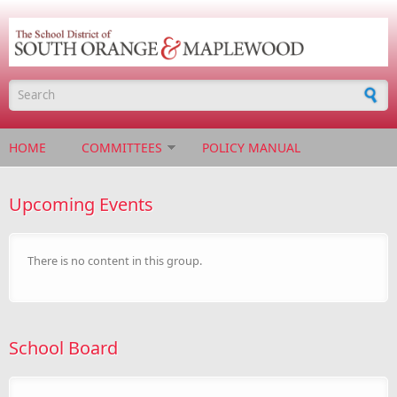
Skip to main content
Search form
HOME
COMMITTEES
POLICY MANUAL
Upcoming Events
There is no content in this group.
School Board