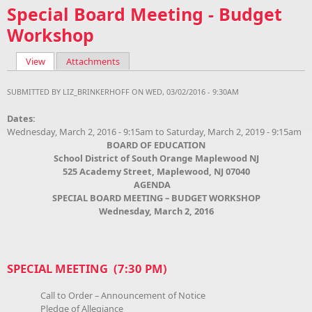
Special Board Meeting - Budget
Workshop
View
(active tab)
Attachments
Primary tabs
SUBMITTED BY
LIZ_BRINKERHOFF
ON WED, 03/02/2016 - 9:30AM
Dates:
Wednesday, March 2, 2016 - 9:15am
to
Saturday, March 2, 2019 - 9:15am
BOARD OF EDUCATION
School District of South Orange Maplewood NJ
525 Academy Street, Maplewood, NJ 07040
AGENDA
SPECIAL BOARD MEETING – BUDGET WORKSHOP
Wednesday, March 2, 2016
SPECIAL MEETING (7:30 PM)
Call to Order – Announcement of Notice
Pledge of Allegiance