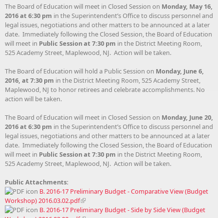
The Board of Education will meet in Closed Session on
Monday, May 16,
2016 at 6:30 pm
in the Superintendent’s Office to discuss personnel and
legal issues, negotiations and other matters to be announced at a later
date. Immediately following the Closed Session, the Board of Education
will meet in
Public Session at 7:30 pm
in the District Meeting Room,
525 Academy Street, Maplewood, NJ. Action will be taken.
The Board of Education will hold a Public Session on
Monday, June 6,
2016, at 7:30 pm
in the District Meeting Room, 525 Academy Street,
Maplewood, NJ to honor retirees and celebrate accomplishments. No
action will be taken.
The Board of Education will meet in Closed Session on
Monday, June 20,
2016 at 6:30 pm
in the Superintendent’s Office to discuss personnel and
legal issues, negotiations and other matters to be announced at a later
date. Immediately following the Closed Session, the Board of Education
will meet in
Public Session at 7:30 pm
in the District Meeting Room,
525 Academy Street, Maplewood, NJ. Action will be taken.
Public Attachments:
B. 2016-17 Preliminary Budget - Comparative View (Budget
Workshop) 2016.03.02.pdf
B. 2016-17 Preliminary Budget - Side by Side View (Budget