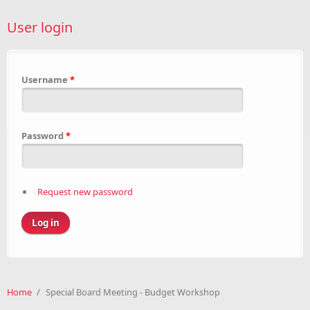
User login
Username
*
Password
*
Request new password
Home
/
Special Board Meeting - Budget Workshop