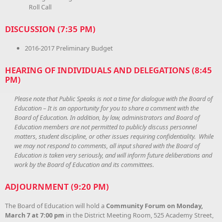
Roll Call
DISCUSSION (7:35 PM)
2016-2017 Preliminary Budget
HEARING OF INDIVIDUALS AND DELEGATIONS (8:45
PM)
Please note that Public Speaks is not a time for dialogue with the Board of
Education – It is an opportunity for you to share a comment with the
Board of Education. In addition, by law, administrators and Board of
Education members are not permitted to publicly discuss personnel
matters, student discipline, or other issues requiring confidentiality. While
we may not respond to comments, all input shared with the Board of
Education is taken very seriously, and will inform future deliberations and
work by the Board of Education and its committees.
ADJOURNMENT (9:20 PM)
The Board of Education will hold a
Community Forum on
Monday,
March 7 at 7:00 pm
in the District Meeting Room, 525 Academy Street,