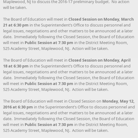
Maplewood, NJ to discuss the 2016-17 preliminary budget. No action
will be taken.
The Board of Education will meet in
Closed Session on
Monday, March
21 at 6:30 pm
in the Superintendent’s Office to discuss personnel and
legal issues, negotiations and other matters to be announced at a later
date. Immediately following the Closed Session, the Board of Education
will meet in
Public Session at 7:30 pm
in the District Meeting Room,
525 Academy Street, Maplewood, NJ. Action will be taken.
The Board of Education will meet in
Closed Session on Monday, April
18 at 6:30 pm
in the Superintendent’s Office to discuss personnel and
legal issues, negotiations and other matters to be announced at a later
date. Immediately following the Closed Session, the Board of Education
will meet in
Public Session at 7:30 pm
in the District Meeting Room,
525 Academy Street, Maplewood, NJ. Action will be taken.
The Board of Education will meet in Closed Session on
Monday, May 12,
2016 at 6:30 pm
in the Superintendent’s Office to discuss personnel and
legal issues, negotiations and other matters to be announced at a later
date. Immediately following the Closed Session, the Board of Education
will meet in
Public Session at 7:30 pm
in the District Meeting Room,
525 Academy Street, Maplewood, NJ. Action will be taken.