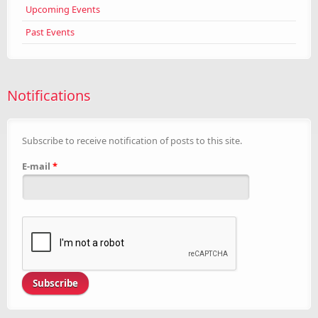
Upcoming Events
Past Events
Notifications
Subscribe to receive notification of posts to this site.
E-mail
*