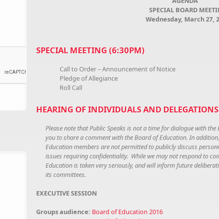
AGENDA
SPECIAL BOARD MEET
Wednesday, March 27, 
SPECIAL MEETING (6:30PM)
Call to Order – Announcement of Notice
Pledge of Allegiance
Roll Call
HEARING OF INDIVIDUALS AND DELEGATIONS 
Please note that Public Speaks is not a time for dialogue with the 
you to share a comment with the Board of Education. In addition
Education members are not permitted to publicly discuss personne
issues requiring confidentiality. While we may not respond to co
Education is taken very seriously, and will inform future deliber
its committees.
EXECUTIVE SESSION
Groups audience:
Board of Education 2016