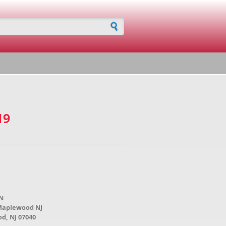
h form
19
N
 Maplewood NJ
d, NJ 07040