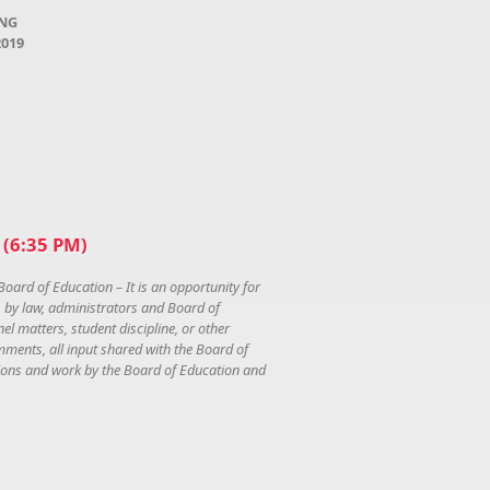
ING
2019
(6:35 PM)
Board of Education – It is an opportunity for
, by law, administrators and Board of
l matters, student discipline, or other
mments, all input shared with the Board of
ations and work by the Board of Education and