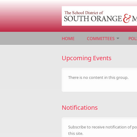
Skip to main content
HOME
COMMITTEES
POL
Upcoming Events
There is no content in this group.
Notifications
Subscribe to receive notification of po
this site.