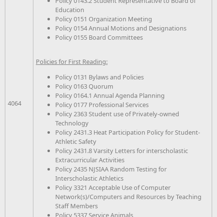
Policy 0143.2 Student Representative to Board of
Education
Policy 0151 Organization Meeting
Policy 0154 Annual Motions and Designations
Policy 0155 Board Committees
Policies for First Reading:
Policy 0131 Bylaws and Policies
Policy 0163 Quorum
Policy 0164.1 Annual Agenda Planning
4064
Policy 0177 Professional Services
Policy 2363 Student use of Privately-owned
Technology
Policy 2431.3 Heat Participation Policy for Student-
Athletic Safety
Policy 2431.8 Varsity Letters for interscholastic
Extracurricular Activities
Policy 2435 NJSIAA Random Testing for
Interscholastic Athletics
Policy 3321 Acceptable Use of Computer
Network(s)/Computers and Resources by Teaching
Staff Members
Policy 5337 Service Animals