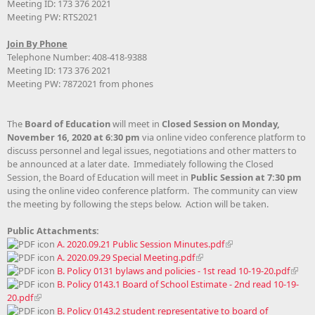
Meeting ID: 173 376 2021
Meeting PW: RTS2021
Join By Phone
Telephone Number: 408-418-9388
Meeting ID: 173 376 2021
Meeting PW: 7872021 from phones
The
Board of Education
will meet in
Closed Session on Monday,
November 16, 2020 at 6:30 pm
via online video conference platform to
discuss personnel and legal issues, negotiations and other matters to
be announced at a later date. Immediately following the Closed
Session, the Board of Education will meet in
Public Session at 7:30 pm
using the online video conference platform. The community can view
the meeting by following the steps below. Action will be taken.
Public Attachments:
A. 2020.09.21 Public Session Minutes.pdf
A. 2020.09.29 Special Meeting.pdf
B. Policy 0131 bylaws and policies - 1st read 10-19-20.pdf
B. Policy 0143.1 Board of School Estimate - 2nd read 10-19-
20.pdf
B. Policy 0143.2 student representative to board of