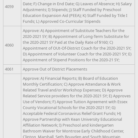
Date; F) Change in End Date; G) Leaves of Absence; H) Salary
4059
Adjustments; I) Stipends; J) Staff Funded by Preschool
Education Expansion Aid (PEEA); K) Staff Funded by Title I
Funds; L) Approved Co-Curricular Stipends
Approve: A) Appointment of Substitute Teachers for the
2020-2021 SY; B) Appointment of Long-Term Substitute for
the 2020-2021 SY Paid at the Daily Rate of $160; C)
4060
Appointment of OUt-Of-District Coach for the 2020-2021 SY;
D) Appointment of Volunteer Coach for the 2020-2021 SY; E)
Appointment of Stipend Positions for the 2020-21 SY;
4061
Approve Out of District Placements
Approve: A) Financial Reports; B) Board of Education
Monthly Certification; C) Approve Attendance & Work
Related Travel and/or Workshop Expenses; D) Approve
Related Service providers for the 2020-2021 SY; E) Approves
Use of Vendors; F) Approve Tuition Agreement with Essex
County Vocational Schools for the 2020-2021 SY; G)
Acceptable Federal Coronavirus Relief Grant Funds; H)
Approve Partnership with Kean University Educational
Affiliation Network; I) Preschool and kindergarten
Bathroom Waiver for Montrose Early Childhood Center,
Clinton, Marshall, Seth Bouyden and South Mountain