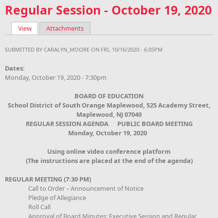
Regular Session - October 19, 2020
View
(active tab)
Attachments
Primary tabs
SUBMITTED BY
CARALYN_MOORE
ON FRI, 10/16/2020 - 6:05PM
Dates:
Monday, October 19, 2020 - 7:30pm
BOARD OF EDUCATION
School District of South Orange Maplewood, 525 Academy Street,
Maplewood, NJ 07040
REGULAR SESSION AGENDA PUBLIC BOARD MEETING
Monday, October 19
, 2020
Using online video conference platform
(The instructions are placed at the end of the agenda)
REGULAR MEETING (7:30 PM)
Call to Order – Announcement of Notice
Pledge of Allegiance
Roll Call
Approval of Board Minutes: Executive Session and Regular