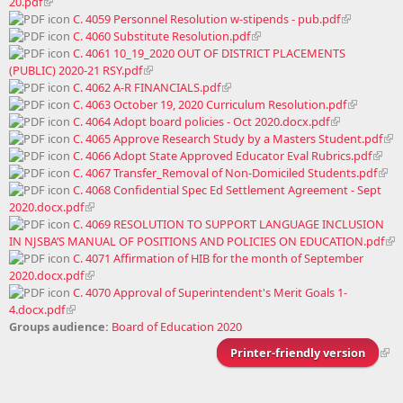
20.pdf
C. 4059 Personnel Resolution w-stipends - pub.pdf
C. 4060 Substitute Resolution.pdf
C. 4061 10_19_2020 OUT OF DISTRICT PLACEMENTS
(PUBLIC) 2020-21 RSY.pdf
C. 4062 A-R FINANCIALS.pdf
C. 4063 October 19, 2020 Curriculum Resolution.pdf
C. 4064 Adopt board policies - Oct 2020.docx.pdf
C. 4065 Approve Research Study by a Masters Student.pdf
C. 4066 Adopt State Approved Educator Eval Rubrics.pdf
C. 4067 Transfer_Removal of Non-Domiciled Students.pdf
C. 4068 Confidential Spec Ed Settlement Agreement - Sept
2020.docx.pdf
C. 4069 RESOLUTION TO SUPPORT LANGUAGE INCLUSION
IN NJSBA’S MANUAL OF POSITIONS AND POLICIES ON EDUCATION.pdf
C. 4071 Affirmation of HIB for the month of September
2020.docx.pdf
C. 4070 Approval of Superintendent's Merit Goals 1-
4.docx.pdf
Groups audience:
Board of Education 2020
Printer-friendly version