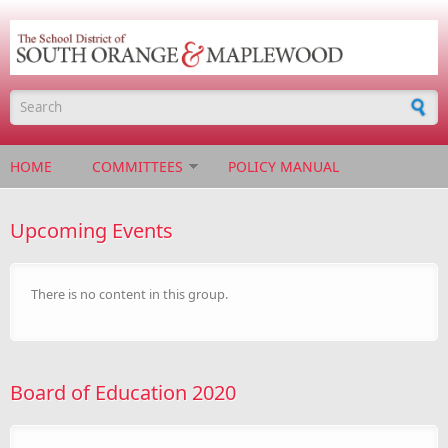
Skip to main content
Search form
HOME
COMMITTEES
POLICY MANUAL
Upcoming Events
There is no content in this group.
Board of Education 2020