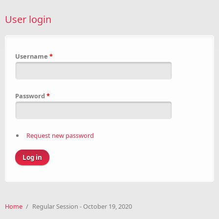
User login
Username
*
Password
*
Request new password
Home
/
Regular Session - October 19, 2020