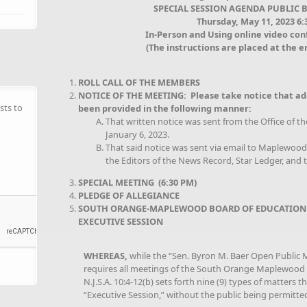
SPECIAL SESSION AGENDA PUBLIC 
Thursday, May 11, 2023 6
In-Person and Using online video co
(The instructions are placed at the e
ROLL CALL OF THE MEMBERS
NOTICE OF THE MEETING: Please take notice that ad
sts to
been provided in the following manner:
That written notice was sent from the Office of t
January 6, 2023.
That said notice was sent via email to Maplewo
the Editors of the News Record, Star Ledger, and t
SPECIAL MEETING (6:30 PM)
PLEDGE OF ALLEGIANCE
SOUTH ORANGE-MAPLEWOOD BOARD OF EDUCATION
EXECUTIVE SESSION
WHEREAS,
while the “Sen. Byron M. Baer Open Public Me
requires all meetings of the South Orange Maplewood B
N.J.S.A. 10:4-12(b) sets forth nine (9) types of matters 
“Executive Session,” without the public being permitte