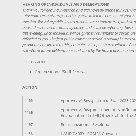
HEARING OF INDIVIDUALS AND DELEGATIONS
Thank you for coming in-person and dialing-in by phone this eveni
Education certainly respects that you’ve taken the time out of your b
meeting. We value public involvement in our school district, and we 
board does have time limits by policy, and it will be enforcing those
this evening. Each individual will be given three minutes to speak, pl
afforded to you. The first public comment period is usually limited
period may be limited to thirty minutes. All input shared with the Boa
will inform future deliberations and work by the Board of Education 
DISCUSSION
Organizational/Staff Renewal
ACTION:
4455
Approve: A) Resignation of Staff 2023-20
Approve: A) Reappointment of Non-Tenured
4456
Reappointment of All Other Staff for the 
4457
Reorganizational Resolution
4458
HAND CARRY - SOMEA Grievance