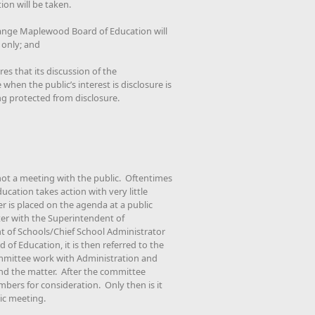
on will be taken.
ange Maplewood Board of Education will
 only; and
es that its discussion of the
when the public’s interest is disclosure is
ng protected from disclosure.
not a meeting with the public. Oftentimes
cation takes action with very little
is placed on the agenda at a public
er with the Superintendent of
t of Schools/Chief School Administrator
d of Education, it is then referred to the
mittee work with Administration and
nd the matter. After the committee
mbers for consideration. Only then is it
ic meeting.