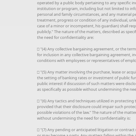
operated by a public body pertaining to any specific i
institution or program, including but not limited to inf
personal and family circumstances, and any material pe
treatment, progress or condition of any individual, unle
case of a minor or incompetent, his guardian) shall req
publicly." The nature of the matters, described as spec
the need for confidentiality are:
□ "(4) Any collective bargaining agreement, or the ter
for inclusion in any collective bargaining agreement, i
conditions with employees or representatives of emplo
□ "(5) Any matter involving the purchase, lease or acqui
the setting of banking rates or investment of public fu
public interest if discussion of such matters were discl
as specifically as possible without undermining the need
□ "(6) Any tactics and techniques utilized in protecting 
provided that their disclosure could impair such protect
possible violations of the law." The nature of the matter
without undermining the need for confidentiality is:
□ "(7) Any pending or anticipated litigation or contract
or may become a party. Any matters falling within the at