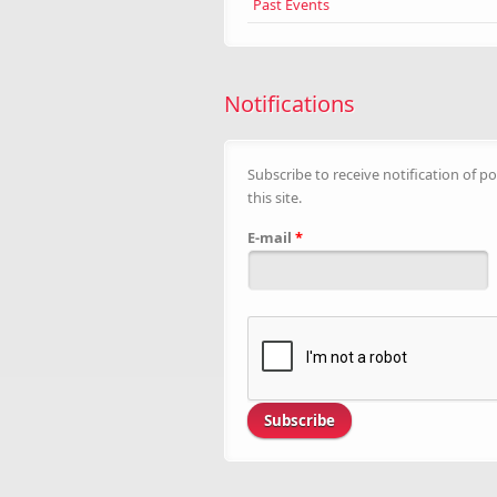
Past Events
Notifications
Subscribe to receive notification of po
this site.
E-mail
*