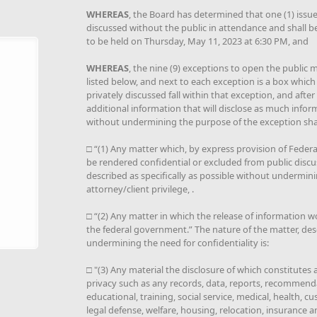
WHEREAS
, the Board has determined that one (1) issue 
discussed without the public in attendance and shall b
to be held on Thursday, May 11, 2023 at 6:30 PM, and
WHEREAS
, the nine (9) exceptions to open the public me
listed below, and next to each exception is a box which
privately discussed fall within that exception, and afte
additional information that will disclose as much infor
without undermining the purpose of the exception shal
□ “(1) Any matter which, by express provision of Federal 
be rendered confidential or excluded from public discu
described as specifically as possible without underminin
attorney/client privilege, .
□ “(2) Any matter in which the release of information w
the federal government.” The nature of the matter, desc
undermining the need for confidentiality is:
□ "(3) Any material the disclosure of which constitutes
privacy such as any records, data, reports, recommenda
educational, training, social service, medical, health, cus
legal defense, welfare, housing, relocation, insurance a