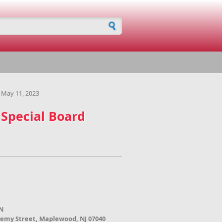
h form
 May 11, 2023
 Special Board
N
demy Street, Maplewood, NJ 07040