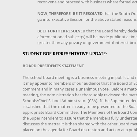
reconvene and proceed with business where formal acti
NOW, THEREFORE, BE IT RESOLVED
that the South Or
go into Executive Session for the above stated reasons
BE IT FURTHER RESOLVED
that the Board hereby declar
aforementioned subject(s) will be made public at a time 
greater than any privacy or governmental interest bei
STUDENT BOE REPRESENTATIVE UPDATE:
BOARD PRESIDENT’S STATEMENT
The school board meeting is a business meeting in public and 
it may appear to members of our audience that the Board of Edu
comment and in many cases a unanimous vote. Before a matter 
meeting, the Administration has thoroughly reviewed the matt
Schools/Chief School Administrator (CSA). If the Superintenden
is satisfied that the matter is ready to be presented to the Boar
appropriate Board Committee. The Members of the Board Com
the Superintendent to assure that the members fully understa
discusses the matter, it is then shared with the other Board me
placed on the agenda for Board discussion and action at a publ