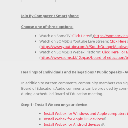
Join By Computer / Smartphone
Choose one of three options:
Watch on SomaTV:
Click Here
(
https://somatv.vie
Watch on SOMSD's Youtube Live Stream:
Click Here
(
https://www.youtube.com/c/SouthOrangeMaplewoo
Watch on SOMSD's Webex Platform:
Click Here For
(
https://www.somsd.k12.nj.us/board-of-education/
Hearings of Individuals and Delegations / Public Speaks 
In addition to written comments, community members can sig
Board of Education. Audio comments can be provided by connec
during a scheduled Board of Education meeting.
Step 1 - Install Webex on your device.
Install Webex for Windows and Apple computers
Install Webex for Apple iOS devices
.
Install Webex for Android devices
.