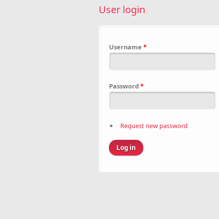
User login
Username
*
Password
*
Request new password