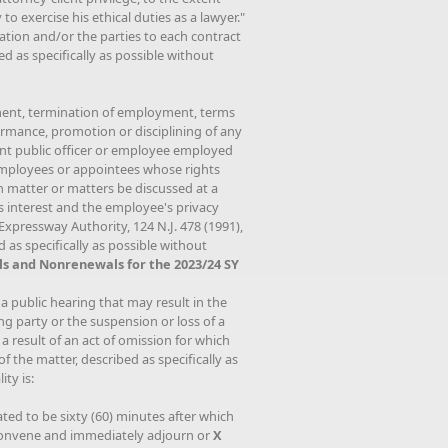
 to exercise his ethical duties as a lawyer."
ation and/or the parties to each contract
d as specifically as possible without
ment, termination of employment, terms
rmance, promotion or disciplining of any
rent public officer or employee employed
 employees or appointees whose rights
h matter or matters be discussed at a
's interest and the employee's privacy
Expressway Authority, 124 N.J. 478 (1991),
 as specifically as possible without
s and Nonrenewals for the 2023/24 SY
 a public hearing that may result in the
ng party or the suspension or loss of a
a result of an act of omission for which
f the matter, described as specifically as
ty is:
ated to be sixty (60) minutes after which
reconvene and immediately adjourn or
X