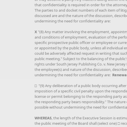
that confidentiality is required in order for the attorney
The parties to and docket numbers of each item of litig
discussed are and the nature of the discussion, describe
undermining the need for confidentiality are:
X
"(8) Any matter involving the employment, appoint
and conditions of employment, evaluation of the perfo
specific prospective public officer or employee or cur
or appointed by the public body, unless all individual
could be adversely affected request in writing that suc
public meeting." Subject to the balancing of the public
rights under South Jersey Publishing Co. v. New Jersey 
the employee(s) and nature of the discussion, described
undermining the need for confidentiality are:
Renewal
□ "(9) Any deliberation of a public body occurring after
imposition of a specific civil penalty upon the respondi
license or permit belonging to the responding party as 
the responding party bears responsibility." The nature o
possible without undermining the need for confidentiali
WHEREAS
, the length of the Executive Session is estim
the public meeting of the Board shall (select one) □ 