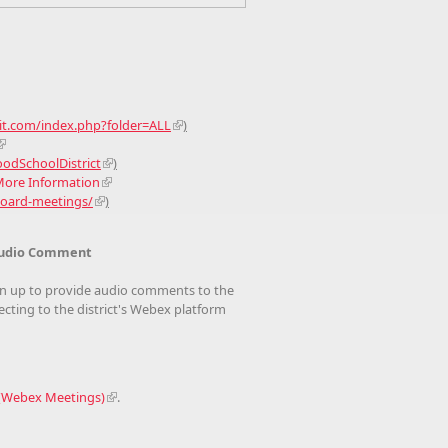
bit.com/index.php?folder=ALL
)
dSchoolDistrict
)
 More Information
board-meetings/
)
- Audio Comment
n up to provide audio comments to the
ting to the district's Webex platform
 (Webex Meetings)
.