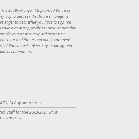
ng. The South Orange - Maplewood Board of
usy day to address the Board at tonight's
are eager to hear what you have to say. The
 to enable as many people to speak as possible
ease do your best to stay within the time
 to one hour and the second public comment
rd of Education is taken very seriously, and
and its committees.
24 SY; B) Appointments
 Staff for the 2023-2024 SY, B)
2023-2024 SY