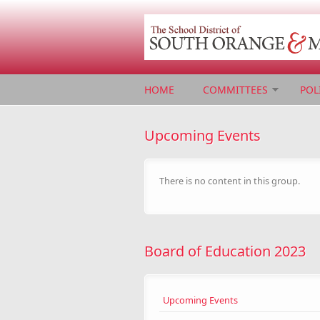
Skip to main content
HOME
COMMITTEES
POL
Upcoming Events
There is no content in this group.
Board of Education 2023
Upcoming Events