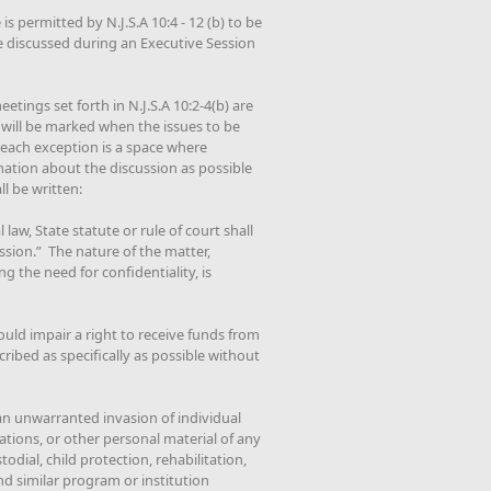
is permitted by N.J.S.A 10:4 - 12 (b) to be
e discussed during an Executive Session
etings set forth in N.J.S.A 10:2-4(b) are
 will be marked when the issues to be
r each exception is a space where
mation about the discussion as possible
l be written:
law, State statute or rule of court shall
ssion.” The nature of the matter,
g the need for confidentiality, is
ould impair a right to receive funds from
ribed as specifically as possible without
 an unwarranted invasion of individual
tions, or other personal material of any
todial, child protection, rehabilitation,
nd similar program or institution