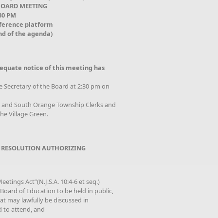
BOARD MEETING
:30 PM
nference platform
nd of the agenda)
equate notice of this meeting has
he Secretary of the Board at 2:30 pm on
od and South Orange Township Clerks and
he Village Green.
 RESOLUTION AUTHORIZING
etings Act”(N.J.S.A. 10:4-6 et seq.)
oard of Education to be held in public,
that may lawfully be discussed in
d to attend, and