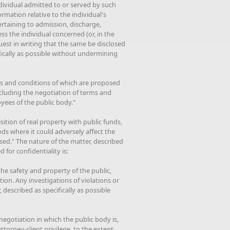
ndividual admitted to or served by such
ormation relative to the individual's
rtaining to admission, discharge,
ss the individual concerned (or, in the
uest in writing that the same be disclosed
ifically as possible without undermining
ms and conditions of which are proposed
ncluding the negotiation of terms and
yees of the public body."
sition of real property with public funds,
nds where it could adversely affect the
osed." The nature of the matter, described
 for confidentiality is:
the safety and property of the public,
ion. Any investigations of violations or
, described as specifically as possible
 negotiation in which the public body is,
torney-client privilege, to the extent