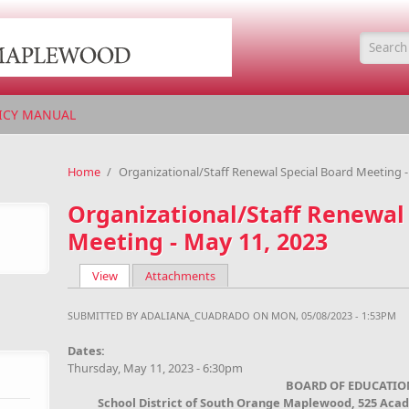
Searc
ICY MANUAL
Home
/
Organizational/Staff Renewal Special Board Meeting -
Organizational/Staff Renewal
Meeting - May 11, 2023
View
(active tab)
Attachments
Primary tabs
SUBMITTED BY
ADALIANA_CUADRADO
ON MON, 05/08/2023 - 1:53PM
Dates:
Thursday, May 11, 2023 - 6:30pm
BOARD OF EDUCATIO
School District of South Orange Maplewood, 525 Aca