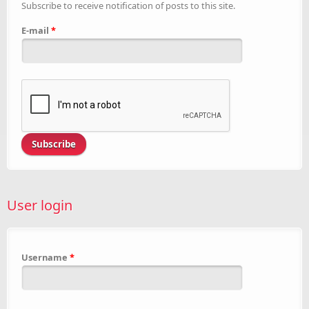
Subscribe to receive notification of posts to this site.
E-mail
*
User login
Username
*