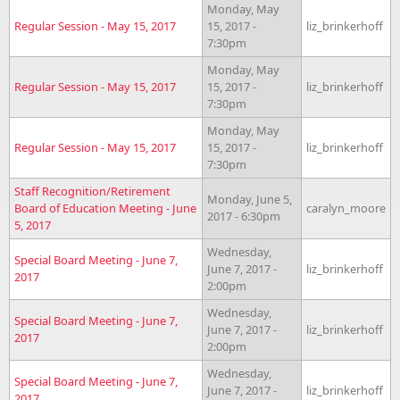
Monday, May
Regular Session - May 15, 2017
15, 2017 -
liz_brinkerhoff
7:30pm
Monday, May
Regular Session - May 15, 2017
15, 2017 -
liz_brinkerhoff
7:30pm
Monday, May
Regular Session - May 15, 2017
15, 2017 -
liz_brinkerhoff
7:30pm
Staff Recognition/Retirement
Monday, June 5,
Board of Education Meeting - June
caralyn_moore
2017 - 6:30pm
5, 2017
Wednesday,
Special Board Meeting - June 7,
June 7, 2017 -
liz_brinkerhoff
2017
2:00pm
Wednesday,
Special Board Meeting - June 7,
June 7, 2017 -
liz_brinkerhoff
2017
2:00pm
Wednesday,
Special Board Meeting - June 7,
June 7, 2017 -
liz_brinkerhoff
2017