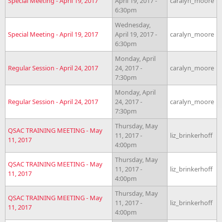
Special Meeting - April 19, 2017
April 19, 2017 -
caralyn_moore
6:30pm
Wednesday,
Special Meeting - April 19, 2017
April 19, 2017 -
caralyn_moore
6:30pm
Monday, April
Regular Session - April 24, 2017
24, 2017 -
caralyn_moore
7:30pm
Monday, April
Regular Session - April 24, 2017
24, 2017 -
caralyn_moore
7:30pm
Thursday, May
QSAC TRAINING MEETING - May
11, 2017 -
liz_brinkerhoff
11, 2017
4:00pm
Thursday, May
QSAC TRAINING MEETING - May
11, 2017 -
liz_brinkerhoff
11, 2017
4:00pm
Thursday, May
QSAC TRAINING MEETING - May
11, 2017 -
liz_brinkerhoff
11, 2017
4:00pm