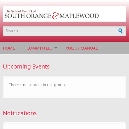
Skip to main content
Search form
HOME
COMMITTEES
POLICY MANUAL
Upcoming Events
There is no content in this group.
Notifications