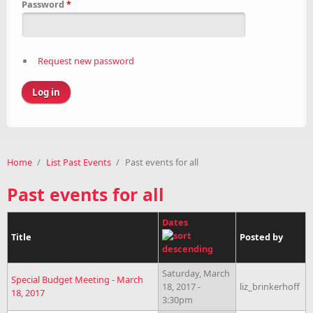
Password
*
Request new password
Home
/
List Past Events
/
Past events for all
Past events for all
Dates
Title
Posted by
Saturday, March
Special Budget Meeting - March
18, 2017 -
liz_brinkerhoff
18, 2017
3:30pm