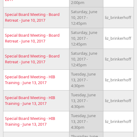
2:00pm
Saturday, June
Special Board Meeting - Board
10, 2017 -
liz_brinkerhoff
Retreat - June 10, 2017
12:45pm
Saturday, June
Special Board Meeting - Board
10, 2017 -
liz_brinkerhoff
Retreat - June 10, 2017
12:45pm
Saturday, June
Special Board Meeting - Board
10, 2017 -
liz_brinkerhoff
Retreat - June 10, 2017
12:45pm
Tuesday, June
Special Board Meeting - HIB
13, 2017 -
liz_brinkerhoff
Training - June 13, 2017
4:30pm
Tuesday, June
Special Board Meeting - HIB
13, 2017 -
liz_brinkerhoff
Training - June 13, 2017
4:30pm
Tuesday, June
Special Board Meeting - HIB
13, 2017 -
liz_brinkerhoff
Training - June 13, 2017
4:30pm
Thursday, June