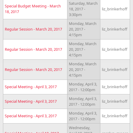
Saturday, March
Special Budget Meeting - March
18, 2017 -
liz_brinkerhoff
18, 2017
3:30pm
Monday, March
Regular Session - March 20, 2017
20, 2017 -
liz_brinkerhoff
4:15pm
Monday, March
Regular Session - March 20, 2017
20, 2017 -
liz_brinkerhoff
4:15pm
Monday, March
Regular Session - March 20, 2017
20, 2017 -
liz_brinkerhoff
4:15pm
Monday, April 3,
Special Meeting - April 3, 2017
liz_brinkerhoff
2017 - 12:00pm
Monday, April 3,
Special Meeting - April 3, 2017
liz_brinkerhoff
2017 - 12:00pm
Monday, April 3,
Special Meeting - April 3, 2017
liz_brinkerhoff
2017 - 12:00pm
Wednesday,