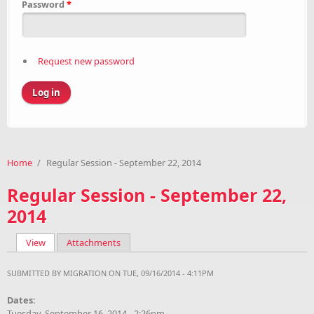
Password
*
Request new password
Home
/
Regular Session - September 22, 2014
Regular Session - September 22,
2014
View
(active tab)
Attachments
Primary tabs
SUBMITTED BY
MIGRATION
ON TUE, 09/16/2014 - 4:11PM
Dates:
Tuesday, September 16, 2014 - 2:26pm