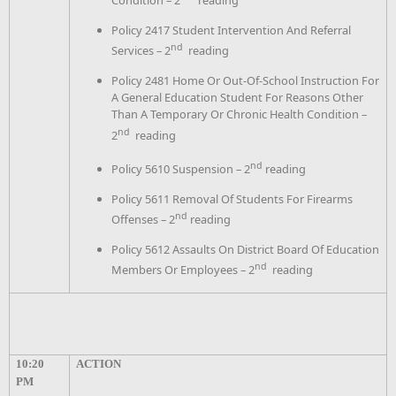
Condition – 2
reading
Policy 2417 Student Intervention And Referral
nd
Services – 2
reading
Policy 2481 Home Or Out-Of-School Instruction For
A General Education Student For Reasons Other
Than A Temporary Or Chronic Health Condition –
nd
2
reading
nd
Policy 5610 Suspension – 2
reading
Policy 5611 Removal Of Students For Firearms
nd
Offenses – 2
reading
Policy 5612 Assaults On District Board Of Education
nd
Members Or Employees – 2
reading
10:20
ACTION
PM