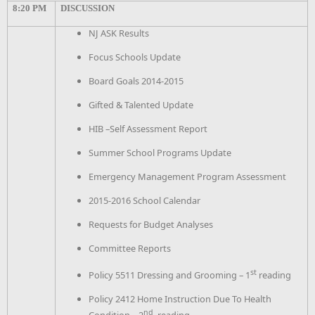
8:20 PM
DISCUSSION
NJ ASK Results
Focus Schools Update
Board Goals 2014-2015
Gifted & Talented Update
HIB –Self Assessment Report
Summer School Programs Update
Emergency Management Program Assessment
2015-2016 School Calendar
Requests for Budget Analyses
Committee Reports
st
Policy 5511 Dressing and Grooming – 1
reading
Policy 2412 Home Instruction Due To Health
nd