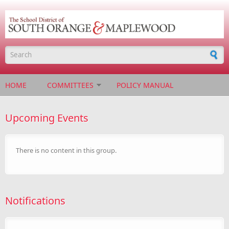
Skip to main content
Search form
HOME
COMMITTEES
POLICY MANUAL
Upcoming Events
There is no content in this group.
Notifications