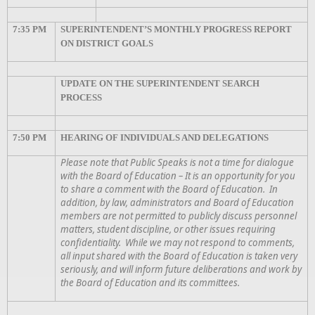
7:35 PM
SUPERINTENDENT’S MONTHLY PROGRESS REPORT
ON DISTRICT GOALS
UPDATE ON THE SUPERINTENDENT SEARCH
PROCESS
7:50 PM
HEARING OF INDIVIDUALS AND DELEGATIONS
Please note that Public Speaks is not a time for dialogue
with the Board of Education – It is an opportunity for you
to share a comment with the Board of Education. In
addition, by law, administrators and Board of Education
members are not permitted to publicly discuss personnel
matters, student discipline, or other issues requiring
confidentiality. While we may not respond to comments,
all input shared with the Board of Education is taken very
seriously, and will inform future deliberations and work by
the Board of Education and its committees.