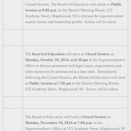
Closed Session. The Board of Education will return to
Public
Session at 9:00 p.m
. in the District Meeting Room, 525
Academy Street, Maplewood, NJ to discuss the superintendent
search criteria and leadership profile. Action will be taken.
The
Board of Education
will meet in
Closed Session
on
Monday, October 20, 2014, at 6:30 pm
in the Superintendent’s
Office to discuss personnel and legal issues, negotiations and
other matters to be announced at a later date. Immediately
following the Closed Session, the Board of Education will meet
in
Public Session at 7:30 pm
in the District Meeting Room,
525 Academy Street, Maplewood, NJ. Action will be taken.
The Board of Education will hold a
Closed Session
on
Monday, November 10, 2014 at 7:00 p.m.
in the
Superintendent’s Office at 525 Academy Street, Maplewood, NJ