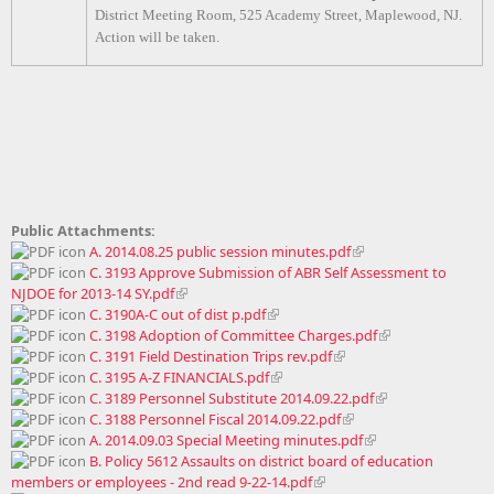
District Meeting Room, 525 Academy Street, Maplewood, NJ.
Action will be taken.
Public Attachments:
A. 2014.08.25 public session minutes.pdf
C. 3193 Approve Submission of ABR Self Assessment to
NJDOE for 2013-14 SY.pdf
C. 3190A-C out of dist p.pdf
C. 3198 Adoption of Committee Charges.pdf
C. 3191 Field Destination Trips rev.pdf
C. 3195 A-Z FINANCIALS.pdf
C. 3189 Personnel Substitute 2014.09.22.pdf
C. 3188 Personnel Fiscal 2014.09.22.pdf
A. 2014.09.03 Special Meeting minutes.pdf
B. Policy 5612 Assaults on district board of education
members or employees - 2nd read 9-22-14.pdf