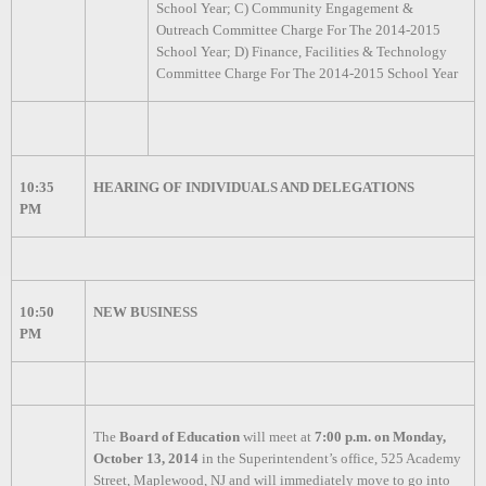
School Year; C) Community Engagement &
Outreach Committee Charge For The 2014-2015
School Year; D) Finance, Facilities & Technology
Committee Charge For The 2014-2015 School Year
10:35
HEARING OF INDIVIDUALS AND DELEGATIONS
PM
10:50
NEW BUSINESS
PM
The
Board of Education
will meet at
7:00 p.m. on Monday,
October 13, 2014
in the Superintendent’s office, 525 Academy
Street, Maplewood, NJ and will immediately move to go into