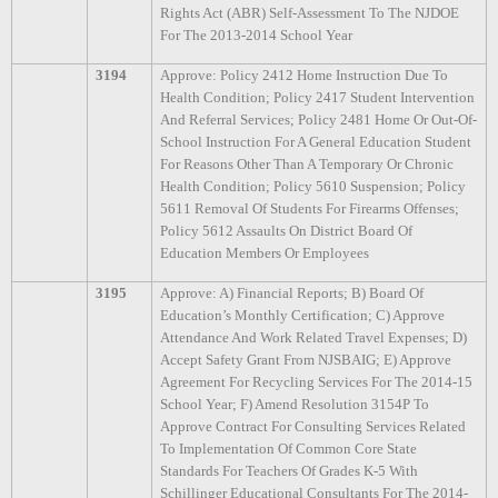
Rights Act (ABR) Self-Assessment To The NJDOE
For The 2013-2014 School Year
3194
Approve: Policy 2412 Home Instruction Due To
Health Condition; Policy 2417 Student Intervention
And Referral Services; Policy 2481 Home Or Out-Of-
School Instruction For A General Education Student
For Reasons Other Than A Temporary Or Chronic
Health Condition; Policy 5610 Suspension; Policy
5611 Removal Of Students For Firearms Offenses;
Policy 5612 Assaults On District Board Of
Education Members Or Employees
3195
Approve: A) Financial Reports; B) Board Of
Education’s Monthly Certification; C) Approve
Attendance And Work Related Travel Expenses; D)
Accept Safety Grant From NJSBAIG; E) Approve
Agreement For Recycling Services For The 2014-15
School Year; F) Amend Resolution 3154P To
Approve Contract For Consulting Services Related
To Implementation Of Common Core State
Standards For Teachers Of Grades K-5 With
Schillinger Educational Consultants For The 2014-