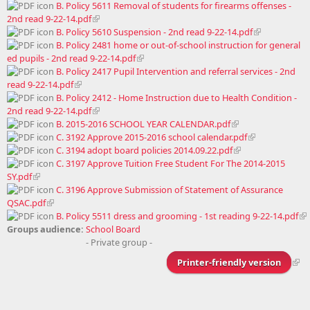
B. Policy 5611 Removal of students for firearms offenses -
2nd read 9-22-14.pdf
B. Policy 5610 Suspension - 2nd read 9-22-14.pdf
B. Policy 2481 home or out-of-school instruction for general
ed pupils - 2nd read 9-22-14.pdf
B. Policy 2417 Pupil Intervention and referral services - 2nd
read 9-22-14.pdf
B. Policy 2412 - Home Instruction due to Health Condition -
2nd read 9-22-14.pdf
B. 2015-2016 SCHOOL YEAR CALENDAR.pdf
C. 3192 Approve 2015-2016 school calendar.pdf
C. 3194 adopt board policies 2014.09.22.pdf
C. 3197 Approve Tuition Free Student For The 2014-2015
SY.pdf
C. 3196 Approve Submission of Statement of Assurance
QSAC.pdf
B. Policy 5511 dress and grooming - 1st reading 9-22-14.pdf
Groups audience:
School Board
- Private group -
Printer-friendly version