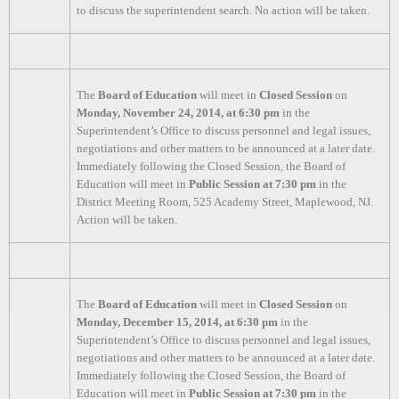
to discuss the superintendent search. No action will be taken.
The
Board of Education
will meet in
Closed Session
on
Monday, November 24, 2014, at 6:30 pm
in the
Superintendent’s Office to discuss personnel and legal issues,
negotiations and other matters to be announced at a later date.
Immediately following the Closed Session, the Board of
Education will meet in
Public Session at 7:30 pm
in the
District Meeting Room, 525 Academy Street, Maplewood, NJ.
Action will be taken.
The
Board of Education
will meet in
Closed Session
on
Monday, December 15, 2014, at 6:30 pm
in the
Superintendent’s Office to discuss personnel and legal issues,
negotiations and other matters to be announced at a later date.
Immediately following the Closed Session, the Board of
Education will meet in
Public Session at 7:30 pm
in the