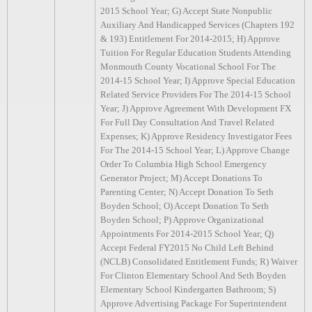
2015 School Year; G) Accept State Nonpublic
Auxiliary And Handicapped Services (Chapters 192
& 193) Entitlement For 2014-2015; H) Approve
Tuition For Regular Education Students Attending
Monmouth County Vocational School For The
2014-15 School Year; I) Approve Special Education
Related Service Providers For The 2014-15 School
Year; J) Approve Agreement With Development FX
For Full Day Consultation And Travel Related
Expenses; K) Approve Residency Investigator Fees
For The 2014-15 School Year; L) Approve Change
Order To Columbia High School Emergency
Generator Project; M) Accept Donations To
Parenting Center; N) Accept Donation To Seth
Boyden School; O) Accept Donation To Seth
Boyden School; P) Approve Organizational
Appointments For 2014-2015 School Year; Q)
Accept Federal FY2015 No Child Left Behind
(NCLB) Consolidated Entitlement Funds; R) Waiver
For Clinton Elementary School And Seth Boyden
Elementary School Kindergarten Bathroom; S)
Approve Advertising Package For Superintendent