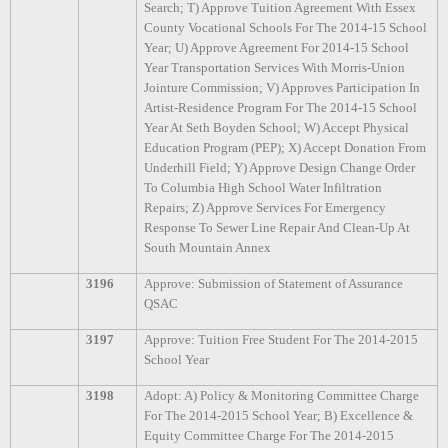
Search; T) Approve Tuition Agreement With Essex
County Vocational Schools For The 2014-15 School
Year; U) Approve Agreement For 2014-15 School
Year Transportation Services With Morris-Union
Jointure Commission; V) Approves Participation In
Artist-Residence Program For The 2014-15 School
Year At Seth Boyden School; W) Accept Physical
Education Program (PEP); X) Accept Donation From
Underhill Field; Y) Approve Design Change Order
To Columbia High School Water Infiltration
Repairs; Z) Approve Services For Emergency
Response To Sewer Line Repair And Clean-Up At
South Mountain Annex
3196
Approve: Submission of Statement of Assurance
QSAC
3197
Approve: Tuition Free Student For The 2014-2015
School Year
3198
Adopt: A) Policy & Monitoring Committee Charge
For The 2014-2015 School Year; B) Excellence &
Equity Committee Charge For The 2014-2015