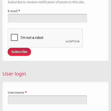
Subscribe to receive notification of posts to this site.
E-mail
*
User login
Username
*