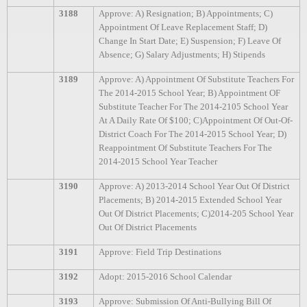
3188
Approve: A) Resignation; B) Appointments; C)
Appointment Of Leave Replacement Staff; D)
Change In Start Date; E) Suspension; F) Leave Of
Absence; G) Salary Adjustments; H) Stipends
3189
Approve: A) Appointment Of Substitute Teachers For
The 2014-2015 School Year; B) Appointment OF
Substitute Teacher For The 2014-2105 School Year
At A Daily Rate Of $100; C)Appointment Of Out-Of-
District Coach For The 2014-2015 School Year; D)
Reappointment Of Substitute Teachers For The
2014-2015 School Year Teacher
3190
Approve: A) 2013-2014 School Year Out Of District
Placements; B) 2014-2015 Extended School Year
Out Of District Placements; C)2014-205 School Year
Out Of District Placements
3191
Approve: Field Trip Destinations
3192
Adopt: 2015-2016 School Calendar
3193
Approve: Submission Of Anti-Bullying Bill Of