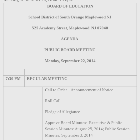
BOARD OF EDUCATION
School District of South Orange Maplewood NJ
525 Academy Street, Maplewood, NJ 07040
AGENDA
PUBLIC BOARD MEETING
Monday, September 22, 2014
7:30 PM
REGULAR MEETING
Call to Order – Announcement of Notice
Roll Call
Pledge of Allegiance
Approve Board Minutes: Executive & Public
Session Minutes: August 25, 2014; Public Session
Minutes: September 3, 2014