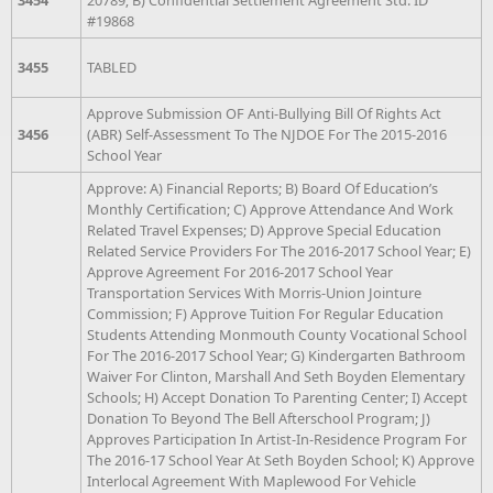
#19868
3455
TABLED
Approve Submission OF Anti-Bullying Bill Of Rights Act
3456
(ABR) Self-Assessment To The NJDOE For The 2015-2016
School Year
Approve: A) Financial Reports; B) Board Of Education’s
Monthly Certification; C) Approve Attendance And Work
Related Travel Expenses; D) Approve Special Education
Related Service Providers For The 2016-2017 School Year; E)
Approve Agreement For 2016-2017 School Year
Transportation Services With Morris-Union Jointure
Commission; F) Approve Tuition For Regular Education
Students Attending Monmouth County Vocational School
For The 2016-2017 School Year; G) Kindergarten Bathroom
Waiver For Clinton, Marshall And Seth Boyden Elementary
Schools; H) Accept Donation To Parenting Center; I) Accept
Donation To Beyond The Bell Afterschool Program; J)
Approves Participation In Artist-In-Residence Program For
The 2016-17 School Year At Seth Boyden School; K) Approve
Interlocal Agreement With Maplewood For Vehicle