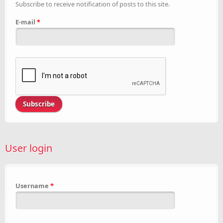
Subscribe to receive notification of posts to this site.
E-mail
*
User login
Username
*