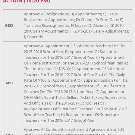
ACTION (10:20 PM)
Approve: A) Resignations; B) Appointments; C) Leave
Replacement Appointments; D) Change In Start Date; E)
3452
Transfers/Reassignments; F) Leaves Of Absence; G) 2015-
2016 Salary Adjustments; H) 2016-2017 Salary Adjustments;
I) Stipends
Approve: A) Appointment Of Substitute Teachers For The
2015-2016 School Year; B) Appointment Of Substitute
Teachers For The 2016-2017 School Year; C) Appointment
OF Home Instructor For The 2016-2017 School Year Paid At
The Hourly Rate Of $35.00; D) Appointment Of Substitute
Teachers For The 2016-2017 School Year Paid At The Daily
Rate Of $160; E) Appointment OF Stipend Position For The
3453
2016-2017 School Year; F) Appointment Of Out-Of-District
Coaches For The 2016-2017 School Year; G) Appointment
OF Athletic Event Ticket Sellers, Ticket Takers, Supervisors
And Officials For The 2016-2017 School Year; H)
Reappointment Of Substitute Teachers For The 2016-2017
School Year Teacher; H) Reappointment Of Substitute
Teachers For The 2016-2017 School Year
Approve: A) Confidential Settlement Agreement Std. ID#
3454
20789; B) Confidential Settlement Agreement Std. ID