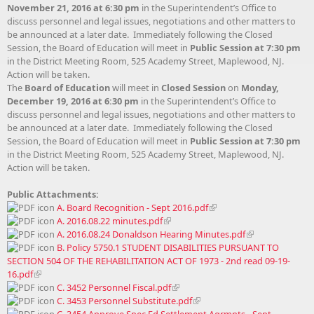
November 21, 2016 at 6:30 pm
in the Superintendent’s Office to
discuss personnel and legal issues, negotiations and other matters to
be announced at a later date. Immediately following the Closed
Session, the Board of Education will meet in
Public Session at 7:30 pm
in the District Meeting Room, 525 Academy Street, Maplewood, NJ.
Action will be taken.
The
Board of Education
will meet in
Closed Session
on
Monday,
December 19, 2016 at 6:30 pm
in the Superintendent’s Office to
discuss personnel and legal issues, negotiations and other matters to
be announced at a later date. Immediately following the Closed
Session, the Board of Education will meet in
Public Session at 7:30 pm
in the District Meeting Room, 525 Academy Street, Maplewood, NJ.
Action will be taken.
Public Attachments:
A. Board Recognition - Sept 2016.pdf
A. 2016.08.22 minutes.pdf
A. 2016.08.24 Donaldson Hearing Minutes.pdf
B. Policy 5750.1 STUDENT DISABILITIES PURSUANT TO
SECTION 504 OF THE REHABILITATION ACT OF 1973 - 2nd read 09-19-
16.pdf
C. 3452 Personnel Fiscal.pdf
C. 3453 Personnel Substitute.pdf
C. 3454 Approve Spec Ed Settlement Agrmnts - Sept