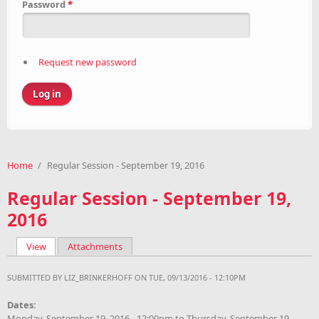
Password
*
Request new password
Home
/
Regular Session - September 19, 2016
Regular Session - September 19,
2016
View
(active tab)
Attachments
Primary tabs
SUBMITTED BY
LIZ_BRINKERHOFF
ON TUE, 09/13/2016 - 12:10PM
Dates:
Monday, September 19, 2016 - 12:00pm
to
Thursday, September 19,