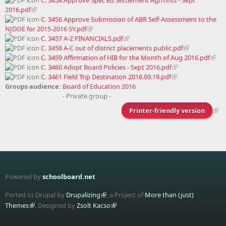
2016.pdf
C. 3456 Approve Submission of ABR Self-Assessment to the
NJDOE for 2015-2016 SY.pdf
C. 3457 A-Z FINANCIALS.pdf
C. 3458 A-C out of district placements public.pdf
C. 3459 Affirmation of HIB for the Month of Aug 2016.pdf
C. 3460 Adopt Board Policies - Sept 2016.pdf
C. 3461 Field Trip Destination 2016.09.19.pdf
Groups audience:
Board of Education 2016
- Private group -
Printer-friendly version
Powered by
schoolboard.net
Ported to Drupal by
Drupalizing
, a Project of
More than (just)
Themes
. Designed by
Zsolt Kacso