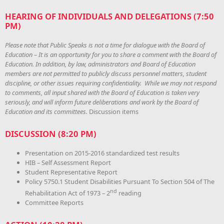
HEARING OF INDIVIDUALS AND DELEGATIONS (7:50
PM)
Please note that Public Speaks is not a time for dialogue with the Board of
Education – It is an opportunity for you to share a comment with the Board of
Education. In addition, by law, administrators and Board of Education
members are not permitted to publicly discuss personnel matters, student
discipline, or other issues requiring confidentiality. While we may not respond
to comments, all input shared with the Board of Education is taken very
seriously, and will inform future deliberations and work by the Board of
Education and its committees.
Discussion items
DISCUSSION (8:20 PM)
Presentation on 2015-2016 standardized test results
HIB – Self Assessment Report
Student Representative Report
Policy 5750.1 Student Disabilities Pursuant To Section 504 of The
nd
Rehabilitation Act of 1973 – 2
reading
Committee Reports