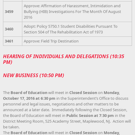
Approve: Affirmation of Harassment, Intimidation and
3459
Bullying (HIB) Investigations For The Month Of August
2016
Adopt: Policy 5750.1 Student Disabilities Pursuant To
3460
Section 504 of The Rehabilitation Act of 1973
3461
Approve: Field Trip Destination
HEARING OF INDIVIDUALS AND DELEGATIONS (10:35
PM)
NEW BUSINESS (10:50 PM)
The
Board of Education
will meet in
Closed Session
on
Monday,
October 17, 2016 at 6:30 pm
in the Superintendent’s Office to discuss
personnel and legal issues, negotiations and other matters to be
announced at a later date. Immediately following the Closed Session,
the Board of Education will meet in
Public Session at 7:30 pm
in the
District Meeting Room, 525 Academy Street, Maplewood, NJ. Action will
be taken.
The
Board of Education
will meet in
Closed Session
on
Monday,