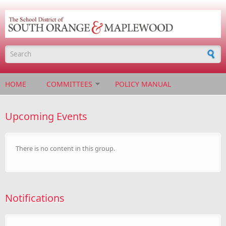
Skip to main content
Search form
HOME
COMMITTEES
POLICY MANUAL
Upcoming Events
There is no content in this group.
Notifications