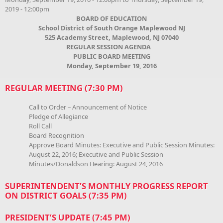
2019 - 12:00pm
BOARD OF EDUCATION
School District of South Orange Maplewood NJ
525 Academy Street, Maplewood, NJ 07040
REGULAR SESSION AGENDA
PUBLIC BOARD MEETING
Monday, September 19, 2016
REGULAR MEETING (7:30 PM)
Call to Order – Announcement of Notice
Pledge of Allegiance
Roll Call
Board Recognition
Approve Board Minutes: Executive and Public Session Minutes:
August 22, 2016; Executive and Public Session
Minutes/Donaldson Hearing: August 24, 2016
SUPERINTENDENT’S MONTHLY PROGRESS REPORT
ON DISTRICT GOALS (7:35 PM)
PRESIDENT’S UPDATE (7:45 PM)