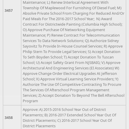
Maintenance; L) Renew Interlocal Agreement With
Township Of Maplewood For Furnishing Of Diesel Fuel; M)
3457
Absolve Private School From Charging For Reduced And/Or
Paid Meals For The 2016-2017 School Year; N) Award
Contract For Districtwide Painting (Columbia High School);
O) Approve Purchase Of Networking Equipment
Maintenance; P) Renew Contract For Telecommunication
Services To Data Network Solutions; Q) Authorize Sidney
Sayovitz To Provide In-House Counsel Services; R) Approve
Philip Stern To Provide Legal Services; S) Accept Donation
To Seth Boyden School; T) Accept Donation To Tuscan
School; U) Accept Safety Grant From NJSBAIG; V) Approve
Architectural And Engineering Services (EI Associates) W)
Approve Change Order Electrical Upgrades At Jefferson
School; X) Approve Virtual Learning Service Providers; Y)
Authorize The Use Of Competitive Contracting To Procure
The Services Of Afterschool Program Management
Services; Z) Accept Donation To Beyond The Bell Afterschool
Program
Approve: A) 2015-2016 School Year Out of District
Placements; B) 2016-2017 Extended School Year Out Of
3458
District Placements; C) 2016-2017 School Year Out Of
District Placements