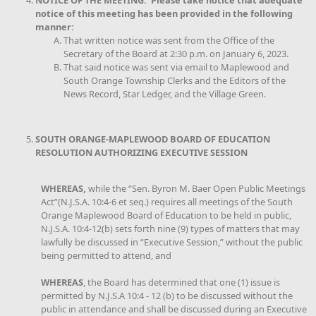
NOTICE OF THE MEETING: Please take notice that adequate
notice of this meeting has been provided in the following
manner:
That written notice was sent from the Office of the
Secretary of the Board at 2:30 p.m. on January 6, 2023.
That said notice was sent via email to Maplewood and
South Orange Township Clerks and the Editors of the
News Record, Star Ledger, and the Village Green.
SOUTH ORANGE-MAPLEWOOD BOARD OF EDUCATION
RESOLUTION AUTHORIZING EXECUTIVE SESSION
WHEREAS,
while the “Sen. Byron M. Baer Open Public Meetings
Act”(N.J.S.A. 10:4-6 et seq.) requires all meetings of the South
Orange Maplewood Board of Education to be held in public,
N.J.S.A. 10:4-12(b) sets forth nine (9) types of matters that may
lawfully be discussed in “Executive Session,” without the public
being permitted to attend, and
WHEREAS
, the Board has determined that one (1) issue is
permitted by N.J.S.A 10:4 - 12 (b) to be discussed without the
public in attendance and shall be discussed during an Executive