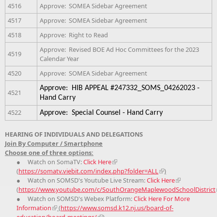
4516
Approve: SOMEA Sidebar Agreement
4517
Approve: SOMEA Sidebar Agreement
4518
Approve: Right to Read
Approve: Revised BOE Ad Hoc Committees for the 2023
4519
Calendar Year
4520
Approve: SOMEA Sidebar Agreement
Approve: HIB APPEAL #247332_SOMS_04262023 -
4521
Hand Carry
4522
Approve: Special Counsel - Hand Carry
HEARING OF INDIVIDUALS AND DELEGATIONS
Join By Computer / Smartphone
Choose one of three options:
● Watch on SomaTV:
Click Here
(
https://somatv.viebit.com/index.php?folder=ALL
)
● Watch on SOMSD's Youtube Live Stream:
Click Here
(
https://www.youtube.com/c/SouthOrangeMaplewoodSchoolDistrict
● Watch on SOMSD's Webex Platform:
Click Here For More
Information
(
https://www.somsd.k12.nj.us/board-of-
education/board-meetings/
)