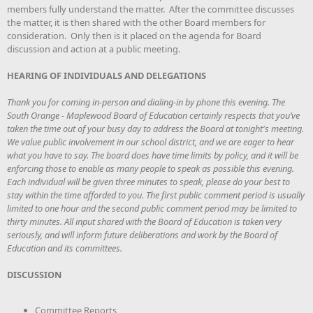
members fully understand the matter. After the committee discusses
the matter, it is then shared with the other Board members for
consideration. Only then is it placed on the agenda for Board
discussion and action at a public meeting.
HEARING OF INDIVIDUALS AND DELEGATIONS
Thank you for coming in-person and dialing-in by phone this evening. The
South Orange - Maplewood Board of Education certainly respects that you’ve
taken the time out of your busy day to address the Board at tonight's meeting.
We value public involvement in our school district, and we are eager to hear
what you have to say. The board does have time limits by policy, and it will be
enforcing those to enable as many people to speak as possible this evening.
Each individual will be given three minutes to speak, please do your best to
stay within the time afforded to you. The first public comment period is usually
limited to one hour and the second public comment period may be limited to
thirty minutes. All input shared with the Board of Education is taken very
seriously, and will inform future deliberations and work by the Board of
Education and its committees.
DISCUSSION
Committee Reports