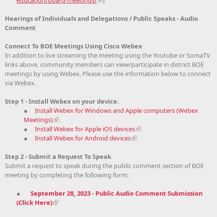
Hearings of Individuals and Delegations / Public Speaks - Audio
Comment
Connect To BOE Meetings Using Cisco Webex
In addition to live streaming the meeting using the Youtube or SomaTV
links above, community members can view/participate in district BOE
meetings by using Webex. Please use the information below to connect
via Webex.
Step 1 - Install Webex on your device.
●
Install Webex for Windows and Apple computers (Webex
Meetings)
.
●
Install Webex for Apple iOS devices
.
●
Install Webex for Android devices
.
Step 2 - Submit a Request To Speak
Submit a request to speak during the public comment section of BOE
meeting by completing the following form:
●
September 28, 2023 - Public Audio Comment Submission
(Click Here)