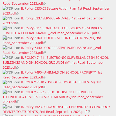
Read_September 2023.pdf
B. Policy 5330.05 Seizure Action Plan_1st Read_September
2023.pdf
B. Policy 5337 SERVICE ANIMALS_1st Read_September
2023.pdf
B. Policy 6311 CONTRACTS FOR GOODS OR SERVICES
FUNDED BY FEDERAL GRANTS_2nd Read_September 2023.pdf
B. Policy 6360 - POLITICAL CONTRIBUTIONS (M)_2nd
Read_September 2023.pdf
B. Policy 6440 - COOPERATIVE PURCHASING (M)_2nd
Read_September 2023.pdf
B. POLICY 7441 - ELECTRONIC SURVEILLANCE IN SCHOOL
BUILDINGS AND ON SCHOOL GROUNDS (M)_1st Read_September
2023.pdf
B. Policy 7490 - ANIMALS ON SCHOOL PROPERTY_1st
Read_September 2023.pdf
B. POLICY 7510 - USE OF SCHOOL FACILITIES (M)_1st
Read_September 2023.pdf
B. POLICY 7522 - SCHOOL DISTRICT PROVIDED
TECHNOLOGY DEVICES TO STAFF MEMBERS_1st Read_September
2023.pdf
B. Policy 7523 SCHOOL DISTRICT PROVIDED TECHNOLOGY
DEVICES TO STUDENTS_2nd Read_September 2023.pdf