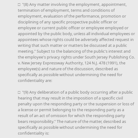
□ "(8) Any matter involving the employment, appointment,
termination of employment, terms and conditions of
employment, evaluation of the performance, promotion or
disciplining of any specific prospective public officer or
employee or current public officer or employee employed or
appointed by the public body, unless all individual employees or
appointees whose rights could be adversely affected request in
writing that such matter or matters be discussed at a public
meeting." Subject to the balancing of the public's interest and
the employee's privacy rights under South Jersey Publishing Co.
v. New Jersey Expressway Authority, 124 N.J. 478 (1991), the
employee(s) and nature of the discussion, described as
specifically as possible without undermining the need for
confidentiality are:
□ "(9) Any deliberation of a public body occurring after a public
hearing that may result in the imposition of a specific civil
penalty upon the responding party or the suspension or loss of
a license or permit belonging to the responding party as a
result of an act of omission for which the responding party
bears responsibility." The nature of the matter, described as
specifically as possible without undermining the need for
confidentiality is: