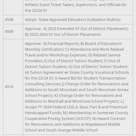
Athletic Event Ticket Takers, Supervisors, and Officials for
the 23/24 SY
4508
Adopt: State Approved Educators Evaluation Rubrics
Approve: A) 2023 Extended SY Out of District Placements;
4509
B) 2023-2024 SY Out of District Placements
Approve: A) Financial Reports; B) Board of Education’s
Monthly Certification; C) Attendance and Work Related
Travel and/or Workshop Expenses; D) Related Service
Providers; E) Out of District Tuition Student; F) Out of
District Tuition Student; G) Out of District Tuition Student;
H) Tuition Agreement w/ Essex County Vocational Schools
for the 23/24 SY; I) Award Bid for Student Transportation
Consulting Services; J) Change Order for Renovations and
4510
Additions to South Mountain and South Mountain Annex
School Projects; K) Change Order for Renovations and
Additions to Marshall and Montrose School Projects; L)
Accept FY 2024 Federal I.D.E.A. Basic Part B and Preschool
Handicapped Funds; M) Membership in Somerset County
Cooperative Pricing System (SOCCP); N) Award Contract
for Renovations and Additions at Maplewood Middle
School and South Orange Middle School