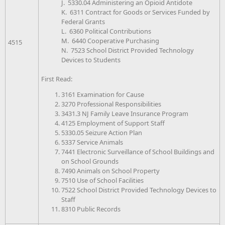
J. 5330.04 Administering an Opioid Antidote
K. 6311 Contract for Goods or Services Funded by
Federal Grants
L. 6360 Political Contributions
M. 6440 Cooperative Purchasing
4515
N. 7523 School District Provided Technology
Devices to Students
First Read:
3161 Examination for Cause
3270 Professional Responsibilities
3431.3 NJ Family Leave Insurance Program
4125 Employment of Support Staff
5330.05 Seizure Action Plan
5337 Service Animals
7441 Electronic Surveillance of School Buildings and
on School Grounds
7490 Animals on School Property
7510 Use of School Facilities
7522 School District Provided Technology Devices to
Staff
8310 Public Records