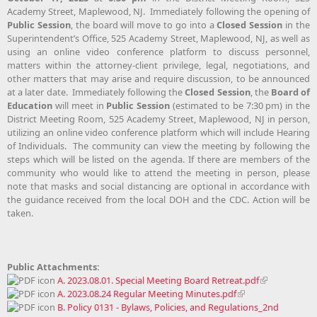
Academy Street, Maplewood, NJ. Immediately following the opening of
Public Session
, the board will move to go into a
Closed Session
in the
Superintendent’s Office, 525 Academy Street, Maplewood, NJ, as well as
using an online video conference platform to discuss personnel,
matters within the attorney-client privilege, legal, negotiations, and
other matters that may arise and require discussion, to be announced
at a later date. Immediately following the
Closed Session
, the
Board of
Education
will meet in
Public Session
(estimated to be 7:30 pm) in the
District Meeting Room, 525 Academy Street, Maplewood, NJ in person,
utilizing an online video conference platform which will include Hearing
of Individuals. The community can view the meeting by following the
steps which will be listed on the agenda. If there are members of the
community who would like to attend the meeting in person, please
note that masks and social distancing are optional in accordance with
the guidance received from the local DOH and the CDC. Action will be
taken.
Public Attachments:
A. 2023.08.01. Special Meeting Board Retreat.pdf
A. 2023.08.24 Regular Meeting Minutes.pdf
B. Policy 0131 - Bylaws, Policies, and Regulations_2nd