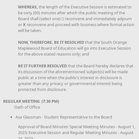
WHEREAS,
the length of the Executive Session is estimated to
be sixty (60) minutes after which the public meeting of the
Board shall (select one) □ reconvene and immediately adjourn
or
X
reconvene and proceed with business where formal action
will be taken.
NOW, THEREFORE, BE IT RESOLVED
that the South Orange
Maplewood Board of Education will go into Executive Session
for the above stated reasons only; and
BE IT FURTHER RESOLVED
that the Board hereby declares that
its discussion of the aforementioned subject(s) will be made
public at a time when the public’s interest in disclosure is
greater than any privacy or governmental interest being
protected from disclosure.
REGULAR MEETING (7:30 PM)
Oath of Office
Asa Glassman - Student Representative to the Board
Approval of Board Minutes: Special Meeting Minutes - August 1,
2023; Executive Session and Regular Meeting Minutes - August
24, 2023