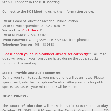
Step 3 - Connect To The BOE Meeting
Connect to the BOE Meeting using the information below:
Event:
Board of Education Meeting - Public Session
Date / Time:
September 28, 2023 - 6:30 PM
Webex Link:
Click Here
Event Number:
2358 639 1615
Event Password:
Orange20Maple (67264320 from phones)
Telephone Number:
408-418-9388
Please check your audio connections are set correctly
.
Failure to
do so will prevent you from being heard during the public speaks
portion of the meeting
.
Step 4 - Provide your audio comment
During your turn to speak, your microphone will be unmuted. Please
speak clearly into the microphone/headset. After your time for public
speaks has passed, your microphone will be muted.
NEW BUSINESS -
The
Board of Education
will meet in
Public Session
on
Tuesday,
October 17, 2023
at
6:30 pm
in the District Meeting Room, 525