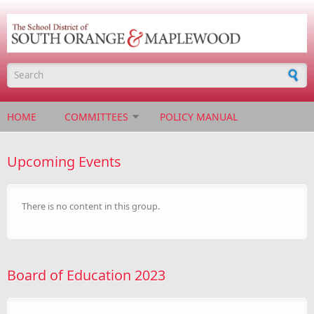
Skip to main content
Search form
HOME
COMMITTEES
POLICY MANUAL
Upcoming Events
There is no content in this group.
Board of Education 2023