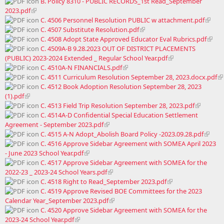
B. Policy 8310 - PUBLIC RECORDS_1st Read_September
2023.pdf
C. 4506 Personnel Resolution PUBLIC w attachment.pdf
C. 4507 Substitute Resolution.pdf
C. 4508 Adopt State Approved Educator Eval Rubrics.pdf
C. 4509A-B 9.28.2023 OUT OF DISTRICT PLACEMENTS
(PUBLIC) 2023-2024 Extended _ Regular School Year.pdf
C. 4510A-N FINANCIALS.pdf
C. 4511 Curriculum Resolution September 28, 2023.docx.pdf
C. 4512 Book Adoption Resolution September 28, 2023
(1).pdf
C. 4513 Field Trip Resolution September 28, 2023.pdf
C. 4514A-D Confidential Special Education Settlement
Agreement - September 2023.pdf
C. 4515 A-N Adopt_Abolish Board Policy -2023.09.28.pdf
C. 4516 Approve Sidebar Agreement with SOMEA April 2023
- June 2023 School Year.pdf
C. 4517 Approve Sidebar Agreement with SOMEA for the
2022-23 _ 2023-24 School Years.pdf
C. 4518 Right to Read_September 2023.pdf
C. 4519 Approve Revised BOE Committees for the 2023
Calendar Year_September 2023.pdf
C. 4520 Approve Sidebar Agreement with SOMEA for the
2023-24 School Year.pdf