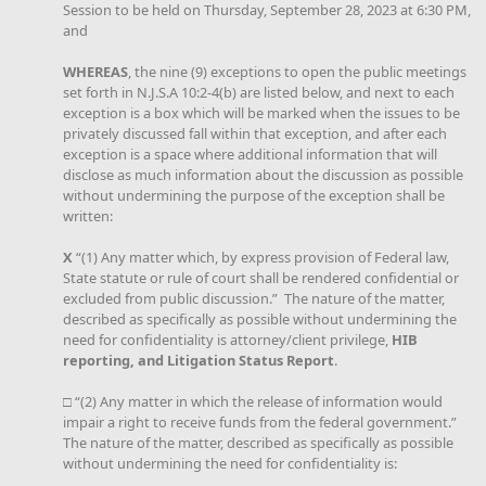
Session to be held on Thursday, September 28, 2023 at 6:30 PM,
and
WHEREAS
, the nine (9) exceptions to open the public meetings
set forth in N.J.S.A 10:2-4(b) are listed below, and next to each
exception is a box which will be marked when the issues to be
privately discussed fall within that exception, and after each
exception is a space where additional information that will
disclose as much information about the discussion as possible
without undermining the purpose of the exception shall be
written:
X
“(1) Any matter which, by express provision of Federal law,
State statute or rule of court shall be rendered confidential or
excluded from public discussion.” The nature of the matter,
described as specifically as possible without undermining the
need for confidentiality is attorney/client privilege,
HIB
reporting, and Litigation Status Report
.
□ “(2) Any matter in which the release of information would
impair a right to receive funds from the federal government.”
The nature of the matter, described as specifically as possible
without undermining the need for confidentiality is: