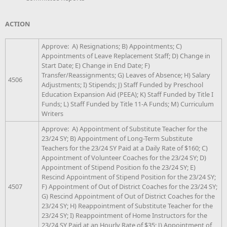
ACTION
Approve: A) Resignations; B) Appointments; C)
Appointments of Leave Replacement Staff; D) Change in
Start Date; E) Change in End Date; F)
Transfer/Reassignments; G) Leaves of Absence; H) Salary
4506
Adjustments; I) Stipends; J) Staff Funded by Preschool
Education Expansion Aid (PEEA); K) Staff Funded by Title I
Funds; L) Staff Funded by Title 11-A Funds; M) Curriculum
Writers
Approve: A) Appointment of Substitute Teacher for the
23/24 SY; B) Appointment of Long-Term Substitute
Teachers for the 23/24 SY Paid at a Daily Rate of $160; C)
Appointment of Volunteer Coaches for the 23/24 SY; D)
Appointment of Stipend Position fo the 23/24 SY; E)
Rescind Appointment of Stipend Position for the 23/24 SY;
4507
F) Appointment of Out of District Coaches for the 23/24 SY;
G) Rescind Appointment of Out of District Coaches for the
23/24 SY; H) Reappointment of Substitute Teacher for the
23/24 SY; I) Reappointment of Home Instructors for the
23/24 SY Paid at an Hourly Rate of $35; J) Appointment of