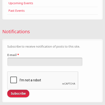
Upcoming Events
Past Events
Notifications
Subscribe to receive notification of posts to this site.
E-mail
*