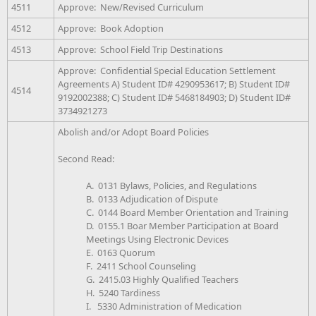
4511
Approve: New/Revised Curriculum
4512
Approve: Book Adoption
4513
Approve: School Field Trip Destinations
Approve: Confidential Special Education Settlement
Agreements A) Student ID# 4290953617; B) Student ID#
4514
9192002388; C) Student ID# 5468184903; D) Student ID#
3734921273
Abolish and/or Adopt Board Policies
Second Read:
A. 0131 Bylaws, Policies, and Regulations
B. 0133 Adjudication of Dispute
C. 0144 Board Member Orientation and Training
D. 0155.1 Boar Member Participation at Board
Meetings Using Electronic Devices
E. 0163 Quorum
F. 2411 School Counseling
G. 2415.03 Highly Qualified Teachers
H. 5240 Tardiness
I. 5330 Administration of Medication