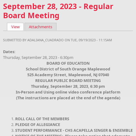
September 28, 2023 - Regular
Board Meeting
View
(active tab)
Attachments
Primary tabs
SUBMITTED BY
ADALIANA_CUADRADO
ON TUE, 09/19/2023 - 11:15AM
Dates:
Thursday, September 28, 2023 - 6:30pm
BOARD OF EDUCATION
School District of South Orange Maplewood
525 Academy Street, Maplewood, NJ 07040
REGULAR PUBLIC BOARD MEETING
Thursday, September 28, 2023, 6:30 pm
In-Person and Using online video conference platform
(The instructions are placed at the end of the agenda)
ROLL CALL OF THE MEMBERS
PLEDGE OF ALLEGIANCE
STUDENT PERFORMANCE - CHS ACAPELLA SINGER & ENSEMBLE