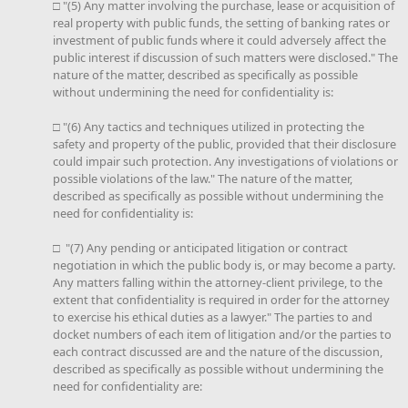
□ "(5) Any matter involving the purchase, lease or acquisition of
real property with public funds, the setting of banking rates or
investment of public funds where it could adversely affect the
public interest if discussion of such matters were disclosed." The
nature of the matter, described as specifically as possible
without undermining the need for confidentiality is:
□ "(6) Any tactics and techniques utilized in protecting the
safety and property of the public, provided that their disclosure
could impair such protection. Any investigations of violations or
possible violations of the law." The nature of the matter,
described as specifically as possible without undermining the
need for confidentiality is:
□ "(7) Any pending or anticipated litigation or contract
negotiation in which the public body is, or may become a party.
Any matters falling within the attorney-client privilege, to the
extent that confidentiality is required in order for the attorney
to exercise his ethical duties as a lawyer." The parties to and
docket numbers of each item of litigation and/or the parties to
each contract discussed are and the nature of the discussion,
described as specifically as possible without undermining the
need for confidentiality are: