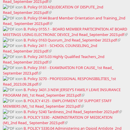
Read_September 2023.pdf
B. Policy 0133 ADJUDICATION OF DISPUTE_2nd
Read_September 2023.pdf
B. Policy 0144 Board Member Orientation and Training_2nd
Read_ September 2023.pdf
B. Policy 0155.1 - BOARD MEMBER PARTICIPATION AT BOARD
MEETINGS USING ELECTRONIC DEVICE_2nd Read_September 2023.pdf
B. Policy 0163 Quorum_2nd Read_September 2023.pdf
B. Policy 2411 - SCHOOL COUNSELING_2nd
Read_September 2023.pdf
B. Policy 2415.03 Highly Qualified Teachers_2nd
Read_September 2023.pdf
B. Policy 3161 - EXAMINATION FOR CAUSE_1st Read_
September 2023.pdf
B. Policy 3270 - PROFESSIONAL RESPONSIBILITIES_1st
Read_2023.09.28.pdf
B. Policy 3431.3 NEW JERSEY’S FAMILY LEAVE INSURANCE
PROGRAM (M)_1st Read_September 2023.pdf
B. POLICY 4125 - EMPLOYMENT OF SUPPORT STAFF
MEMBERS (M)_1st Read_September 2023.pdf
B. Policy 5240 Tardiness_2nd Read_September 2023.pdf
B. POLICY 5330 - ADMINISTRATION OF MEDICATION
(M)_2nd Read_ September 2023.pdf
B. POLICY 5330.04 Administering an Opioid Antidote_2nd