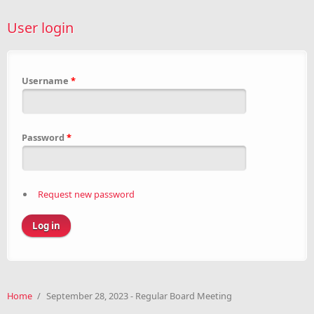
User login
Username
*
Password
*
Request new password
Home
/
September 28, 2023 - Regular Board Meeting