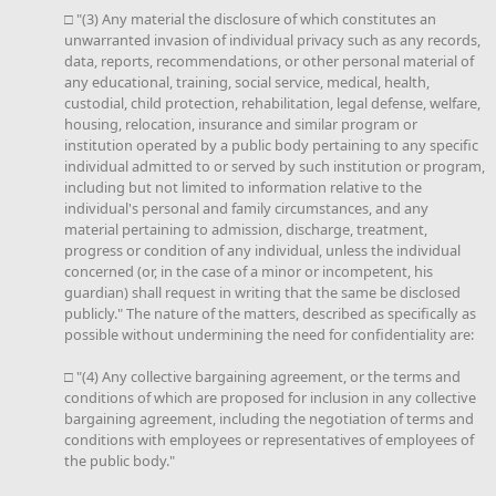
□ "(3) Any material the disclosure of which constitutes an
unwarranted invasion of individual privacy such as any records,
data, reports, recommendations, or other personal material of
any educational, training, social service, medical, health,
custodial, child protection, rehabilitation, legal defense, welfare,
housing, relocation, insurance and similar program or
institution operated by a public body pertaining to any specific
individual admitted to or served by such institution or program,
including but not limited to information relative to the
individual's personal and family circumstances, and any
material pertaining to admission, discharge, treatment,
progress or condition of any individual, unless the individual
concerned (or, in the case of a minor or incompetent, his
guardian) shall request in writing that the same be disclosed
publicly." The nature of the matters, described as specifically as
possible without undermining the need for confidentiality are:
□ "(4) Any collective bargaining agreement, or the terms and
conditions of which are proposed for inclusion in any collective
bargaining agreement, including the negotiation of terms and
conditions with employees or representatives of employees of
the public body."