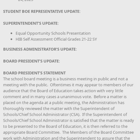
STUDENT BOE REPRESENTATIVE UPDATE:
SUPERINTENDENT’S UPDATE:
Equal Opportunity Schools Presentation
HIB Self Assessment Official Grades 21-22 SY
BUSINESS ADMINISTRATOR’S UPDATE:
BOARD PRESIDENT’S UPDATE:
BOARD PRESIDENT’S STATEMENT
The school board meeting is a business meeting in public and not a
meeting with the public. Oftentimes it may appear to members of our
audience that the Board of Education takes action with very little
comment and in many cases a unanimous vote. Before a matter is
placed on the agenda at a public meeting, the Administration has
thoroughly reviewed the matter with the Superintendent of
Schools/Chief School Administrator (CSA). If the Superintendent of
Schools/Chief School Administrator is satisfied that the matter is ready
to be presented to the Board of Education, it is then referred to the
appropriate Board Committee. The Members of the Board Committee
work with Administration and the Superintendent to assure that the