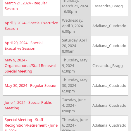
Thursday,
March 21, 2024 - Regular
March 21, 2024
Cassandra_Bragg
Session
- 6:30pm
Wednesday,
April 3, 2024 - Special Executive
April 3, 2024 -
Adaliana_Cuadrado
Session
6:00pm
Saturday, April
April 20, 2024 - Special
20, 2024 -
Adaliana_Cuadrado
Executive Session
8:00am
May 9, 2024 -
Thursday, May
Organizational/Staff Renewal
9, 2024 -
Cassandra_Bragg
Special Meeting
6:30pm
Thursday, May
May 30, 2024 - Regular Session
30, 2024 -
Adaliana_Cuadrado
6:30pm
Tuesday, June
June 4, 2024 - Special Public
4, 2024 -
Adaliana_Cuadrado
Meeting
6:00pm
Special Meeting - Staff
Thursday, June
Recognition/Retirement - June
6, 2024 -
Adaliana_Cuadrado
6, 2024
6:30pm