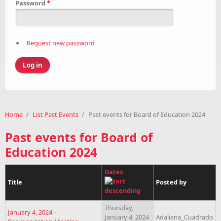
Password
*
Request new password
Home
/
List Past Events
/
Past events for Board of Education 2024
Past events for Board of
Education 2024
Dates
Title
Posted by
Thursday,
January 4, 2024 -
January 4, 2024
Adaliana_Cuadrado