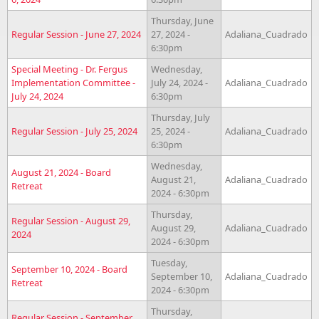
Thursday, June
Regular Session - June 27, 2024
27, 2024 -
Adaliana_Cuadrado
6:30pm
Special Meeting - Dr. Fergus
Wednesday,
Implementation Committee -
July 24, 2024 -
Adaliana_Cuadrado
July 24, 2024
6:30pm
Thursday, July
Regular Session - July 25, 2024
25, 2024 -
Adaliana_Cuadrado
6:30pm
Wednesday,
August 21, 2024 - Board
August 21,
Adaliana_Cuadrado
Retreat
2024 - 6:30pm
Thursday,
Regular Session - August 29,
August 29,
Adaliana_Cuadrado
2024
2024 - 6:30pm
Tuesday,
September 10, 2024 - Board
September 10,
Adaliana_Cuadrado
Retreat
2024 - 6:30pm
Thursday,
Regular Session - September