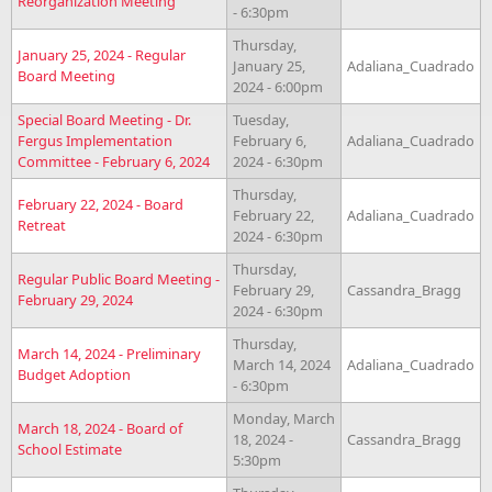
Reorganization Meeting
- 6:30pm
Thursday,
January 25, 2024 - Regular
January 25,
Adaliana_Cuadrado
Board Meeting
2024 - 6:00pm
Special Board Meeting - Dr.
Tuesday,
Fergus Implementation
February 6,
Adaliana_Cuadrado
Committee - February 6, 2024
2024 - 6:30pm
Thursday,
February 22, 2024 - Board
February 22,
Adaliana_Cuadrado
Retreat
2024 - 6:30pm
Thursday,
Regular Public Board Meeting -
February 29,
Cassandra_Bragg
February 29, 2024
2024 - 6:30pm
Thursday,
March 14, 2024 - Preliminary
March 14, 2024
Adaliana_Cuadrado
Budget Adoption
- 6:30pm
Monday, March
March 18, 2024 - Board of
18, 2024 -
Cassandra_Bragg
School Estimate
5:30pm