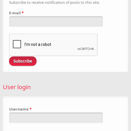
Subscribe to receive notification of posts to this site.
E-mail
*
User login
Username
*