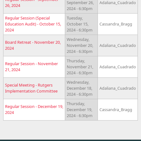
September 26,
Adaliana_Cuadrado
26, 2024
2024 - 6:30pm
Regular Session (Special
Tuesday,
Education Audit) - October 15,
October 15,
Cassandra_Bragg
2024
2024 - 6:30pm
Wednesday,
Board Retreat - November 20,
November 20,
Adaliana_Cuadrado
2024
2024 - 6:30pm
Thursday,
Regular Session - November
November 21,
Adaliana_Cuadrado
21, 2024
2024 - 6:30pm
Wednesday,
Special Meeting - Rutgers
December 18,
Adaliana_Cuadrado
Implementation Committee
2024 - 6:30pm
Thursday,
Regular Session - December 19,
December 19,
Cassandra_Bragg
2024
2024 - 6:30pm