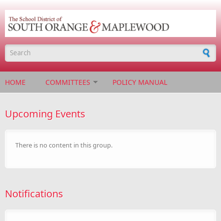
Skip to main content
Search form
HOME
COMMITTEES
POLICY MANUAL
Upcoming Events
There is no content in this group.
Notifications