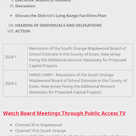
Executive Session (if needed)
Discussion
Discuss the District’s Long Range Facilities Plan
HEARING OF INDIVIDUALS AND DELEGATIONS
ACTION
Resolution of the South Orange-Maplewood Board of
School Estimate in the County of Essex, New Jersey
2024-1
Fixing the Additional Amount Necessary for Proposed
Capital Projects
HAND CARRY - Resolution of the South Orange-
Maplewood Board of School Estimate in the County of
2024-2
Essex, New Jersey Fixing the Additional Amount
Necessary for Proposed Capital Projects
Watch Board Meetings Through Public Access TV
Channel 35 in Maplewood
Channel 19 in South Orange