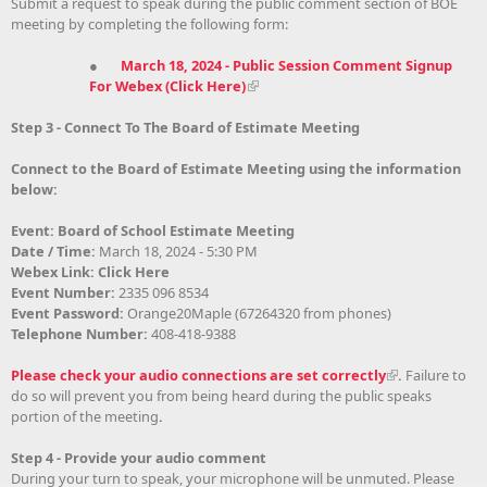
Submit a request to speak during the public comment section of BOE
meeting by completing the following form:
●
March 18, 2024 - Public Session Comment Signup
For Webex (Click Here)
Step 3 - Connect To The Board of Estimate Meeting
Connect to the Board of Estimate Meeting using the information
below:
Event: Board of School Estimate Meeting
Date / Time:
March 18, 2024 - 5:30 PM
Webex Link: Click Here
Event Number:
2335 096 8534
Event Password:
Orange20Maple (67264320 from phones)
Telephone Number:
408-418-9388
Please check your audio connections are set correctly
.
Failure to
do so will prevent you from being heard during the public speaks
portion of the meeting
.
Step 4 - Provide your audio comment
During your turn to speak, your microphone will be unmuted. Please