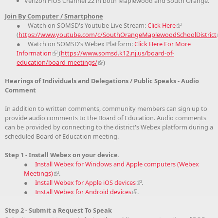
Verizon FiOS Channel 22 in both Maplewood and South Orange.
Join By Computer / Smartphone
● Watch on SOMSD's Youtube Live Stream:
Click Here
(
https://www.youtube.com/c/SouthOrangeMaplewoodSchoolDistrict
● Watch on SOMSD's Webex Platform:
Click Here For More
Information
(
https://www.somsd.k12.nj.us/board-of-
education/board-meetings/
)
Hearings of Individuals and Delegations / Public Speaks - Audio
Comment
In addition to written comments, community members can sign up to
provide audio comments to the Board of Education. Audio comments
can be provided by connecting to the district's Webex platform during a
scheduled Board of Education meeting.
Step 1 - Install Webex on your device.
●
Install Webex for Windows and Apple computers (Webex
Meetings)
.
●
Install Webex for Apple iOS devices
.
●
Install Webex for Android devices
.
Step 2 - Submit a Request To Speak