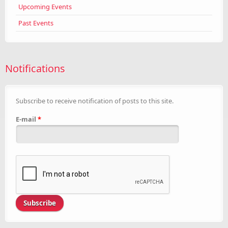
Upcoming Events
Past Events
Notifications
Subscribe to receive notification of posts to this site.
E-mail
*