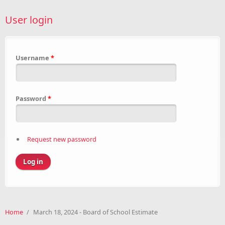
User login
Username
*
Password
*
Request new password
Home
/
March 18, 2024 - Board of School Estimate