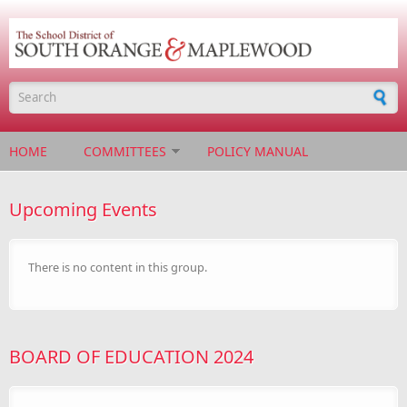
Skip to main content
Search form
HOME
COMMITTEES
POLICY MANUAL
Upcoming Events
There is no content in this group.
BOARD OF EDUCATION 2024