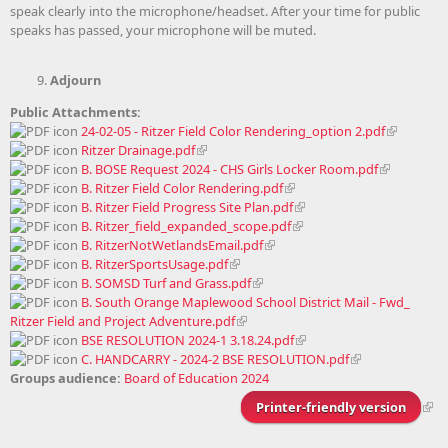
speak clearly into the microphone/headset. After your time for public
speaks has passed, your microphone will be muted.
Adjourn
Public Attachments:
24-02-05 - Ritzer Field Color Rendering_option 2.pdf
Ritzer Drainage.pdf
B. BOSE Request 2024 - CHS Girls Locker Room.pdf
B. Ritzer Field Color Rendering.pdf
B. Ritzer Field Progress Site Plan.pdf
B. Ritzer_field_expanded_scope.pdf
B. RitzerNotWetlandsEmail.pdf
B. RitzerSportsUsage.pdf
B. SOMSD Turf and Grass.pdf
B. South Orange Maplewood School District Mail - Fwd_
Ritzer Field and Project Adventure.pdf
BSE RESOLUTION 2024-1 3.18.24.pdf
C. HANDCARRY - 2024-2 BSE RESOLUTION.pdf
Groups audience:
Board of Education 2024
Printer-friendly version