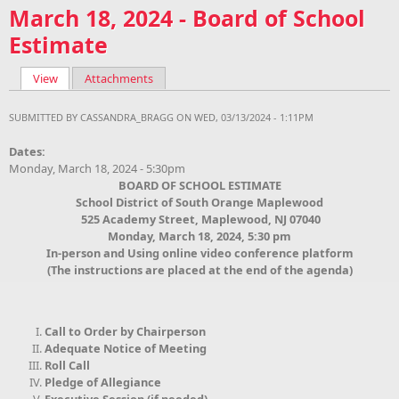
March 18, 2024 - Board of School
Estimate
View
(active tab)
Attachments
Primary tabs
SUBMITTED BY
CASSANDRA_BRAGG
ON WED, 03/13/2024 - 1:11PM
Dates:
Monday, March 18, 2024 - 5:30pm
BOARD OF
SCHOOL ESTIMATE
School District of South Orange Maplewood
525 Academy Street, Maplewood, NJ 07040
Monday, March 18, 2024, 5:30 pm
In-person and Using online video conference platform
(The instructions are placed at the end of the agenda)
Call to Order by Chairperson
Adequate Notice of Meeting
Roll Call
Pledge of Allegiance