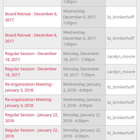
1:00pm
Wednesday,
Board Retreat - December 6,
December 6, 2017 -
liz_brinkerhoff
2017
1:00pm
Wednesday,
Board Retreat - December 6,
December 6, 2017 -
liz_brinkerhoff
2017
1:00pm
Regular Session - December
Monday, December
caralyn_moore
18, 2017
18, 2017 - 7:30pm
Regular Session - December
Monday, December
caralyn_moore
18, 2017
18, 2017 - 7:30pm
Re-organization Meeting -
Wednesday, January
liz_brinkerhoff
January 3, 2018
3, 2018 - 4:00pm
Re-organization Meeting -
Wednesday, January
liz_brinkerhoff
January 3, 2018
3, 2018 - 4:00pm
Regular Session - January 22,
Monday, January 22,
liz_brinkerhoff
2018
2018 - 4:30pm
Regular Session - January 22,
Monday, January 22,
liz_brinkerhoff
2018
2018 - 4:30pm