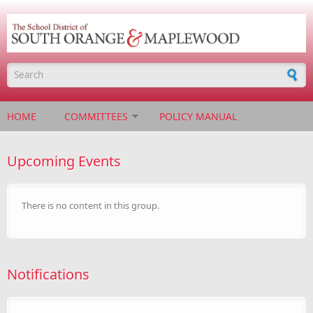
Skip to main content
Search form
HOME
COMMITTEES
POLICY MANUAL
Upcoming Events
There is no content in this group.
Notifications