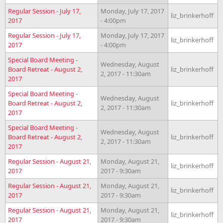
Regular Session - July 17,
Monday, July 17, 2017
liz_brinkerhoff
2017
- 4:00pm
Regular Session - July 17,
Monday, July 17, 2017
liz_brinkerhoff
2017
- 4:00pm
Special Board Meeting -
Wednesday, August
Board Retreat - August 2,
liz_brinkerhoff
2, 2017 - 11:30am
2017
Special Board Meeting -
Wednesday, August
Board Retreat - August 2,
liz_brinkerhoff
2, 2017 - 11:30am
2017
Special Board Meeting -
Wednesday, August
Board Retreat - August 2,
liz_brinkerhoff
2, 2017 - 11:30am
2017
Regular Session - August 21,
Monday, August 21,
liz_brinkerhoff
2017
2017 - 9:30am
Regular Session - August 21,
Monday, August 21,
liz_brinkerhoff
2017
2017 - 9:30am
Regular Session - August 21,
Monday, August 21,
liz_brinkerhoff
2017
2017 - 9:30am