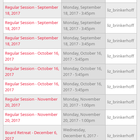
Regular Session - September
Monday, September
liz_brinkerhoff
18, 2017
18, 2017 - 3:45pm
Regular Session - September
Monday, September
liz_brinkerhoff
18, 2017
18, 2017 - 3:45pm
Regular Session - September
Monday, September
liz_brinkerhoff
18, 2017
18, 2017 - 3:45pm
Regular Session - October 16,
Monday, October 16,
liz_brinkerhoff
2017
2017 - 5:45pm
Regular Session - October 16,
Monday, October 16,
liz_brinkerhoff
2017
2017 - 5:45pm
Regular Session - October 16,
Monday, October 16,
liz_brinkerhoff
2017
2017 - 5:45pm
Regular Session - November
Monday, November
liz_brinkerhoff
20, 2017
20, 2017 - 1:00pm
Regular Session - November
Monday, November
liz_brinkerhoff
20, 2017
20, 2017 - 1:00pm
Wednesday,
Board Retreat - December 6,
December 6, 2017 -
liz_brinkerhoff
2017