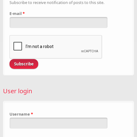
Subscribe to receive notification of posts to this site.
E-mail
*
User login
Username
*