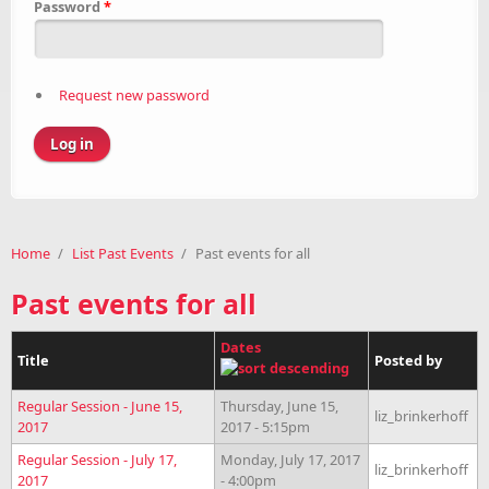
Password
*
Request new password
Home
/
List Past Events
/
Past events for all
Past events for all
Dates
Title
Posted by
Regular Session - June 15,
Thursday, June 15,
liz_brinkerhoff
2017
2017 - 5:15pm
Regular Session - July 17,
Monday, July 17, 2017
liz_brinkerhoff
2017
- 4:00pm