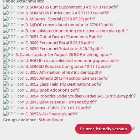
Public Attachments:
D. SOMSD SS Curr Supplement 3 4 5 7813 rev.pdf
D. SOMSD SS Curriculum 3 4 5 71113 rev.pdf
A. Minutes - Special (2013.07.29).pdf
B. NJDOE consolidated monitor ltr 872013.pdf
B. consolidated monitoring corrective action plan.pdf
C. 3051 Out of District Placements P.pdf
C. 3049 Personnel Fiscal 8.26.13.pdf
C. 3050 Personnel Substitute 8.26.13.pdf
B. Capital Update for August 26 BOE meeting.pptx
D. BGO ltr re consolidated monitoring appeal.pdf
D. SOMSD Robotics Curr grades 10 11 12.pdf
C. 3055 Affirmation of HIB Incidents.pdf
C. 3056 Amend 2013-14 school calendar.pdf
C. 3052 Class Field Trip Destinations.pdf
C. 3053 Book Adoptions.pdf
C. 3054 Robotics Social Studies Grades 345 Curriculum.pdf
D. 2013-2014 calendar - amended.pdf
A. Minutes - Public 2013.07.15.pdf
C. 3057A-AH Financials.pdf
Groups audience:
School Board
Printer-friendly version