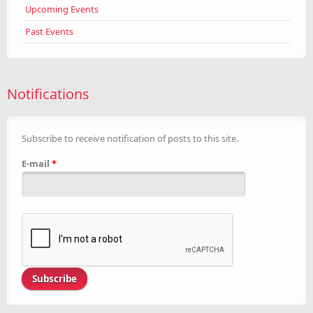
Upcoming Events
Past Events
Notifications
Subscribe to receive notification of posts to this site.
E-mail
*