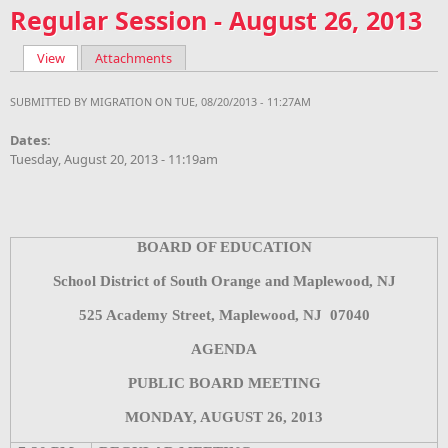
Regular Session - August 26, 2013
View
(active tab)
Attachments
Primary tabs
SUBMITTED BY
MIGRATION
ON TUE, 08/20/2013 - 11:27AM
Dates:
Tuesday, August 20, 2013 - 11:19am
BOARD OF EDUCATION
School District of South Orange and Maplewood, NJ
525 Academy Street, Maplewood, NJ
07040
AGENDA
PUBLIC BOARD MEETING
MONDAY, AUGUST 26, 2013