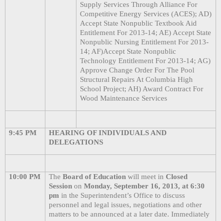
Supply Services Through Alliance For
Competitive Energy Services (ACES); AD)
Accept State Nonpublic Textbook Aid
Entitlement For 2013-14; AE) Accept State
Nonpublic Nursing Entitlement For 2013-
14; AF)Accept State Nonpublic
Technology Entitlement For 2013-14; AG)
Approve Change Order For The Pool
Structural Repairs At Columbia High
School Project; AH) Award Contract For
Wood Maintenance Services
9:45 PM
HEARING OF INDIVIDUALS AND
DELEGATIONS
10:00 PM
The
Board of Education
will meet in
Closed
Session
on
Monday, September 16, 2013, at 6:30
pm
in the Superintendent’s Office to discuss
personnel and legal issues, negotiations and other
matters to be announced at a later date. Immediately