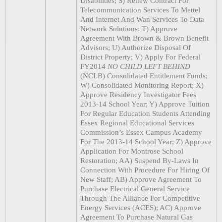
Disabilities; S) Renew Contract For
Telecommunication Services To Mettel
And Internet And Wan Services To Data
Network Solutions; T) Approve
Agreement With Brown & Brown Benefit
Advisors; U) Authorize Disposal Of
District Property; V) Apply For Federal
FY2014
NO CHILD LEFT BEHIND
(NCLB) Consolidated Entitlement Funds;
W) Consolidated Monitoring Report; X)
Approve Residency Investigator Fees
2013-14 School Year; Y) Approve Tuition
For Regular Education Students Attending
Essex Regional Educational Services
Commission’s Essex Campus Academy
For The 2013-14 School Year; Z) Approve
Application For Montrose School
Restoration; AA) Suspend By-Laws In
Connection With Procedure For Hiring Of
New Staff; AB) Approve Agreement To
Purchase Electrical General Service
Through The Alliance For Competitive
Energy Services (ACES); AC) Approve
Agreement To Purchase Natural Gas