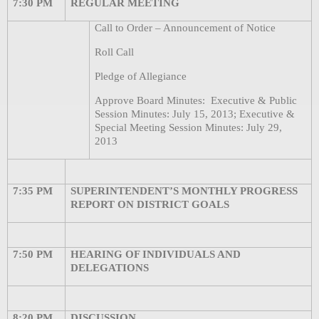
7:30 PM
REGULAR MEETING
Call to Order – Announcement of Notice
Roll Call
Pledge of Allegiance
Approve Board Minutes:
Executive & Public
Session Minutes: July 15, 2013; Executive &
Special Meeting Session Minutes: July 29,
2013
7:35 PM
SUPERINTENDENT’S MONTHLY PROGRESS
REPORT ON DISTRICT GOALS
7:50 PM
HEARING OF INDIVIDUALS AND
DELEGATIONS
8:20 PM
DISCUSSION