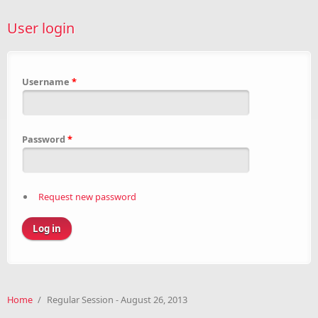
User login
Username
*
Password
*
Request new password
Home
/
Regular Session - August 26, 2013