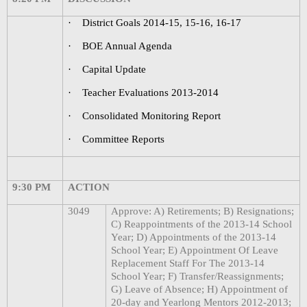
·
District Goals 2014-15, 15-16, 16-17
·
BOE Annual Agenda
·
Capital Update
·
Teacher Evaluations 2013-2014
·
Consolidated Monitoring Report
·
Committee Reports
9:30 PM
ACTION
3049
Approve: A) Retirements; B) Resignations;
C) Reappointments of the 2013-14 School
Year; D) Appointments of the 2013-14
School Year; E) Appointment Of Leave
Replacement Staff For The 2013-14
School Year; F) Transfer/Reassignments;
G) Leave of Absence; H) Appointment of
20-day and Yearlong Mentors 2012-2013;