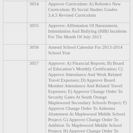
3054
Approve Curriculum: A) Robotics New
Curriculum; B) Social Studies Grades
3,4,5 Revised Curriculum
3055
Approve: Affirmation Of Harassment,
Intimidation And Bullying (HIB) Incidents
For The Month Of July 2013
3056
Amend School Calendar For 2013-2014
School Year
3057
Approve: A) Financial Reports; B) Board
of Education’s Monthly Certification; C)
Approve Attendance And Work Related
Travel Expenses; D) Approve Board
Member Attendance And Related Travel
Expenses; E) Approve Change Order To
Security Gates At South Orange
Maplewood Secondary Schools Project; F)
Approve Change Order To Asbestos
Abatement At Maplewood Middle School
Project; G) Approve Change Order To
Addition To Maplewood Middle School
Project; H) Approve Change Order To