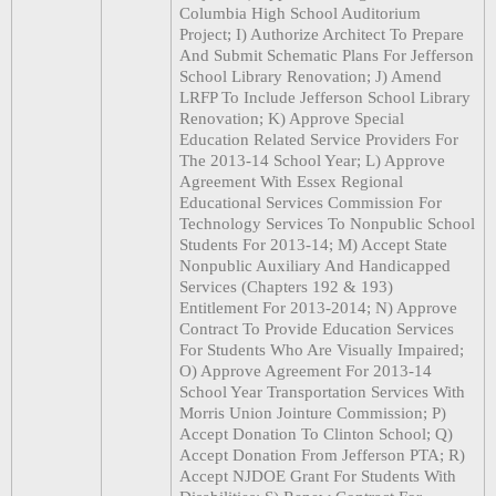
Columbia High School Auditorium
Project; I) Authorize Architect To Prepare
And Submit Schematic Plans For Jefferson
School Library Renovation; J) Amend
LRFP To Include Jefferson School Library
Renovation; K) Approve Special
Education Related Service Providers For
The 2013-14 School Year; L) Approve
Agreement With Essex Regional
Educational Services Commission For
Technology Services To Nonpublic School
Students For 2013-14; M) Accept State
Nonpublic Auxiliary And Handicapped
Services (Chapters 192 & 193)
Entitlement For 2013-2014; N) Approve
Contract To Provide Education Services
For Students Who Are Visually Impaired;
O) Approve Agreement For 2013-14
School Year Transportation Services With
Morris Union Jointure Commission; P)
Accept Donation To Clinton School; Q)
Accept Donation From Jefferson PTA; R)
Accept NJDOE Grant For Students With