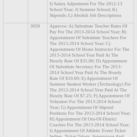
I) Salary Adjustment For The 2012-13
School Year; J) Summer School; K)
Stipends; L) Abolish Job Descriptions
3050
Approve: A) Substitute Teacher Rates Of
Pay For The 2013-2014 School Year; B)
Appointment Of Substitute Teachers For
;
The 2013-2014 School Year
C)
Appointment Of Home Instructor For The
2013-2014 School Year Paid At The
Hourly Rate Of $35.00; D) Appointment
Of Substitute Secretary For The 2013-
2014 School Year Paid At The Hourly
Rate Of $10.00; E) Appointment Of
Summer Student Worker (Technology) For
The 2013-2014 School Year Paid At The
Hourly Rate Of $7.25; F) Appointment Of
Volunteer For The 2013-2014 School
Year; G) Appointment Of Stipend
Positions For The 2013-2014 School Year;
H) Appointment Of Out-Of-District
Coaches For The 2013-2014 School Year;
I) Appointment Of Athletic Event Ticket
Sellers, Ticket Takers, Supervisors And