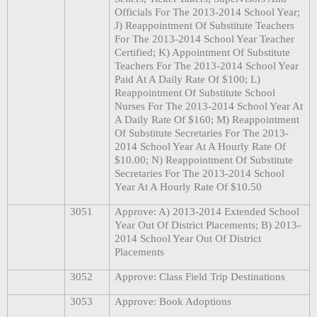
Officials For The 2013-2014 School Year;
J) Reappointment Of Substitute Teachers
For The 2013-2014 School Year Teacher
Certified; K) Appointment Of Substitute
Teachers For The 2013-2014 School Year
Paid At A Daily Rate Of $100; L)
Reappointment Of Substitute School
Nurses For The 2013-2014 School Year At
A Daily Rate Of $160; M) Reappointment
Of Substitute Secretaries For The 2013-
2014 School Year At A Hourly Rate Of
$10.00; N) Reappointment Of Substitute
Secretaries For The 2013-2014 School
Year At A Hourly Rate Of $10.50
3051
Approve: A) 2013-2014 Extended School
Year Out Of District Placements; B) 2013-
2014 School Year Out Of District
Placements
3052
Approve: Class Field Trip Destinations
3053
Approve: Book Adoptions