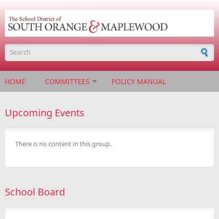
Skip to main content
Search form
HOME
COMMITTEES
POLICY MANUAL
Upcoming Events
There is no content in this group.
School Board