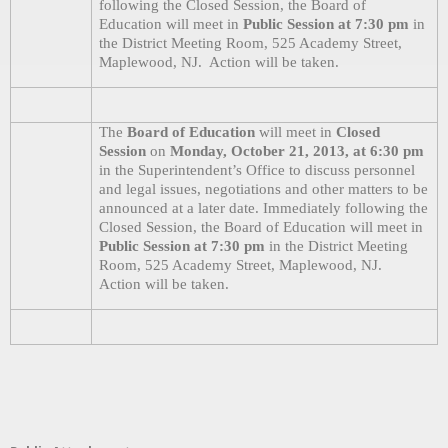
following the Closed Session, the Board of
Education will meet in
Public Session at 7:30 pm
in
the District Meeting Room, 525 Academy Street,
Maplewood, NJ.
Action will be taken.
The
Board of Education
will meet in
Closed
Session
on
Monday, October 21, 2013, at 6:30 pm
in the Superintendent’s Office to discuss personnel
and legal issues, negotiations and other matters to be
announced at a later date. Immediately following the
Closed Session, the Board of Education will meet in
Public Session at 7:30 pm
in the District Meeting
Room, 525 Academy Street, Maplewood, NJ.
Action will be taken.