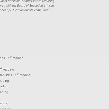
dent discipline, or other issues requiring
ared with the Board of Education is taken
 Board of Education and its committees.
st
ons – 1
reading
g
st
reading
st
bilities – 1
reading
eading
ading
ading
ading
reading