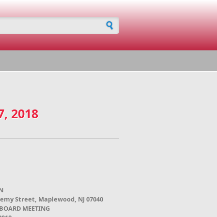
h form
7, 2018
N
demy Street, Maplewood, NJ 07040
 BOARD MEETING