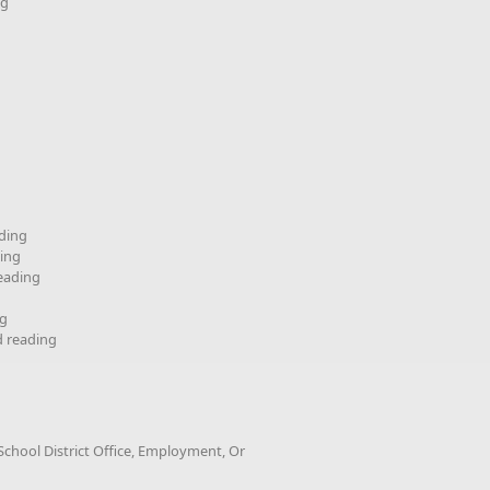
ng
ding
ding
reading
ng
d reading
chool District Office, Employment, Or