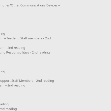
lephones/Other Communications Devices –
g
ding
ram – Teaching Staff members – 2nd
ram – 2nd reading
ing Responsibilities – 2nd reading
ding
 Support Staff Members – 2nd reading
ram – 2nd reading
eading
2nd reading