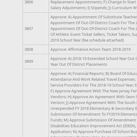
3806
Replacement Appointments; F) Change In Start 
Salary Adjustments; I) Stipends; J) Curriculum W
Approve: A) Appointment Of Substitute Teachers
Appointment Of Out-Of-District Coach For The 2
3807
Appointment Of Out-Of-District Coach For The 
Of Athletic Event Ticket Sellers, Ticket Takers, S
2019 School Year (fee schedule attached)
3808
Approve: Affirmative Action Team 2018-2019
Approve: A) 2018-19 Extended School Year Out O
3809
Year Out Of District Placements
Approve: A) Financial Reports; B) Board Of Educ
Attendance And Work Related Travel Expenses; 
Service Providers For The 2018-19 School Year; 
F) Approve Agreement With The New Jersey Fenc
Vendors; H) Approve An Agreement With Seon 
Verizon; J) Approve Agreement With The South
Unexpended FY 2018 Elementary & Secondary Ed
Submission Of Amendment To FY2019 Elementar
Funds; M) Approve Submission Of Amendment To
Disabilities Education Improvement Act (IDEIA)
Application; N) Approve Purchase Of School Bus