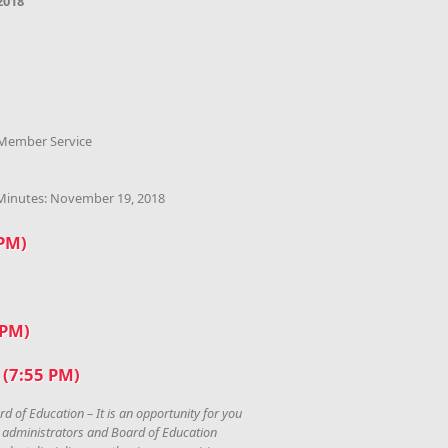
2018
 Member Service
 Minutes: November 19, 2018
 PM)
 PM)
(7:55 PM)
rd of Education – It is an opportunity for you
, administrators and Board of Education