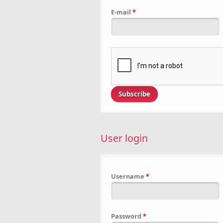
E-mail
*
User login
Username
*
Password
*