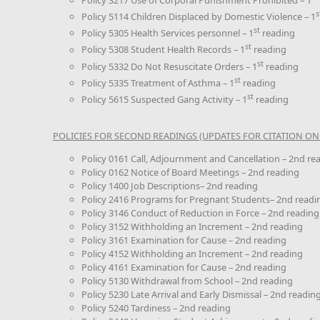
s
Policy 5114 Children Displaced by Domestic Violence – 1
st
Policy 5305 Health Services personnel – 1
reading
st
Policy 5308 Student Health Records – 1
reading
st
Policy 5332 Do Not Resuscitate Orders – 1
reading
st
Policy 5335 Treatment of Asthma – 1
reading
st
Policy 5615 Suspected Gang Activity – 1
reading
POLICIES FOR SECOND READINGS (UPDATES FOR CITATION ONL
Policy 0161 Call, Adjournment and Cancellation – 2nd re
Policy 0162 Notice of Board Meetings – 2nd reading
Policy 1400 Job Descriptions– 2nd reading
Policy 2416 Programs for Pregnant Students– 2nd readi
Policy 3146 Conduct of Reduction in Force – 2nd reading
Policy 3152 Withholding an Increment – 2nd reading
Policy 3161 Examination for Cause – 2nd reading
Policy 4152 Withholding an Increment – 2nd reading
Policy 4161 Examination for Cause – 2nd reading
Policy 5130 Withdrawal from School – 2nd reading
Policy 5230 Late Arrival and Early Dismissal – 2nd readin
Policy 5240 Tardiness – 2nd reading