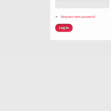
Request new password