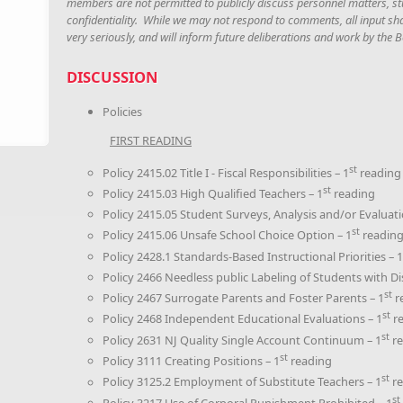
members are not permitted to publicly discuss personnel matters, stu
confidentiality. While we may not respond to comments, all input sh
very seriously, and will inform future deliberations and work by the
DISCUSSION
Policies
FIRST READING
st
Policy 2415.02 Title I - Fiscal Responsibilities – 1
reading
st
Policy 2415.03 High Qualified Teachers – 1
reading
Policy 2415.05 Student Surveys, Analysis and/or Evaluati
st
Policy 2415.06 Unsafe School Choice Option – 1
readin
Policy 2428.1 Standards-Based Instructional Priorities – 1
Policy 2466 Needless public Labeling of Students with Disa
st
Policy 2467 Surrogate Parents and Foster Parents – 1
r
st
Policy 2468 Independent Educational Evaluations – 1
re
st
Policy 2631 NJ Quality Single Account Continuum – 1
re
st
Policy 3111 Creating Positions – 1
reading
st
Policy 3125.2 Employment of Substitute Teachers – 1
re
st
Policy 3217 Use of Corporal Punishment Prohibited – 1