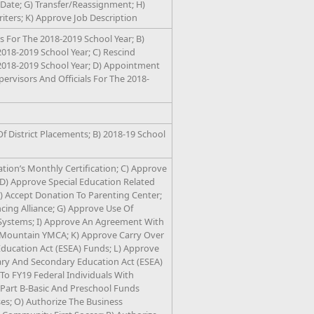
Date; G) Transfer/Reassignment; H)
riters; K) Approve Job Description
 For The 2018-2019 School Year; B)
018-2019 School Year; C) Rescind
2018-2019 School Year; D) Appointment
upervisors And Officials For The 2018-
f District Placements; B) 2018-19 School
ation’s Monthly Certification; C) Approve
D) Approve Special Education Related
E) Accept Donation To Parenting Center;
ing Alliance; G) Approve Use Of
Systems; I) Approve An Agreement With
 Mountain YMCA; K) Approve Carry Over
ucation Act (ESEA) Funds; L) Approve
y And Secondary Education Act (ESEA)
 FY19 Federal Individuals With
, Part B-Basic And Preschool Funds
es; O) Authorize The Business