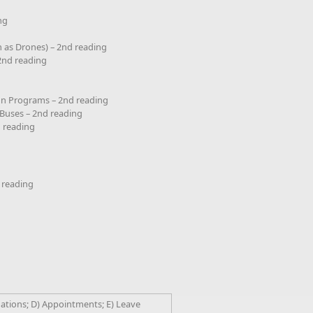
ng
 as Drones) – 2nd reading
 2nd reading
on Programs – 2nd reading
 Buses – 2nd reading
d reading
 reading
nations; D) Appointments; E) Leave