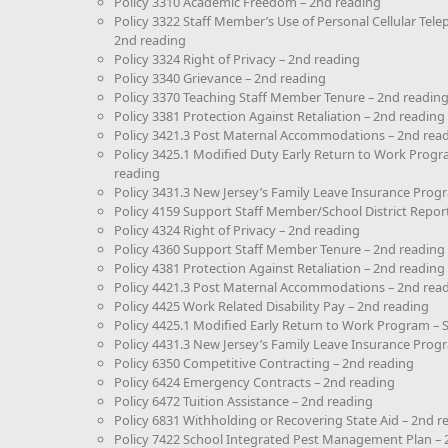
Policy 3310 Academic Freedom – 2nd reading
Policy 3322 Staff Member’s Use of Personal Cellular Te
2nd reading
Policy 3324 Right of Privacy – 2nd reading
Policy 3340 Grievance – 2nd reading
Policy 3370 Teaching Staff Member Tenure – 2nd readin
Policy 3381 Protection Against Retaliation – 2nd reading
Policy 3421.3 Post Maternal Accommodations – 2nd rea
Policy 3425.1 Modified Duty Early Return to Work Prog
reading
Policy 3431.3 New Jersey’s Family Leave Insurance Prog
Policy 4159 Support Staff Member/School District Report
Policy 4324 Right of Privacy – 2nd reading
Policy 4360 Support Staff Member Tenure – 2nd reading
Policy 4381 Protection Against Retaliation – 2nd reading
Policy 4421.3 Post Maternal Accommodations – 2nd rea
Policy 4425 Work Related Disability Pay – 2nd reading
Policy 4425.1 Modified Early Return to Work Program –
Policy 4431.3 New Jersey’s Family Leave Insurance Prog
Policy 6350 Competitive Contracting – 2nd reading
Policy 6424 Emergency Contracts – 2nd reading
Policy 6472 Tuition Assistance – 2nd reading
Policy 6831 Withholding or Recovering State Aid – 2nd r
Policy 7422 School Integrated Pest Management Plan – 