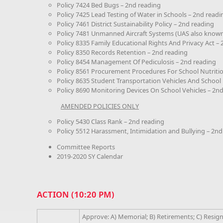
Policy 7424 Bed Bugs – 2nd reading
Policy 7425 Lead Testing of Water in Schools – 2nd readi
Policy 7461 District Sustainability Policy – 2nd reading
Policy 7481 Unmanned Aircraft Systems (UAS also known
Policy 8335 Family Educational Rights And Privacy Act –
Policy 8350 Records Retention – 2nd reading
Policy 8454 Management Of Pediculosis – 2nd reading
Policy 8561 Procurement Procedures For School Nutriti
Policy 8635 Student Transportation Vehicles And School
Policy 8690 Monitoring Devices On School Vehicles – 2n
AMENDED POLICIES ONLY
Policy 5430 Class Rank – 2nd reading
Policy 5512 Harassment, Intimidation and Bullying – 2nd
Committee Reports
2019-2020 SY Calendar
ACTION (10:20 PM)
Approve: A) Memorial; B) Retirements; C) Resig