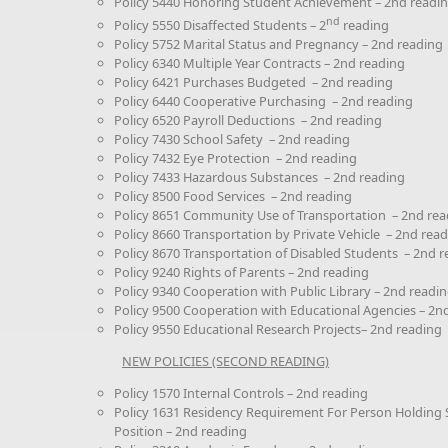
Policy 5440 Honoring Student Achievement – 2nd readi
nd
Policy 5550 Disaffected Students – 2
reading
Policy 5752 Marital Status and Pregnancy – 2nd reading
Policy 6340 Multiple Year Contracts – 2nd reading
Policy 6421 Purchases Budgeted – 2nd reading
Policy 6440 Cooperative Purchasing – 2nd reading
Policy 6520 Payroll Deductions – 2nd reading
Policy 7430 School Safety – 2nd reading
Policy 7432 Eye Protection – 2nd reading
Policy 7433 Hazardous Substances – 2nd reading
Policy 8500 Food Services – 2nd reading
Policy 8651 Community Use of Transportation – 2nd rea
Policy 8660 Transportation by Private Vehicle – 2nd rea
Policy 8670 Transportation of Disabled Students – 2nd 
Policy 9240 Rights of Parents – 2nd reading
Policy 9340 Cooperation with Public Library – 2nd readi
Policy 9500 Cooperation with Educational Agencies – 2n
Policy 9550 Educational Research Projects– 2nd reading
NEW POLICIES (SECOND READING)
Policy 1570 Internal Controls – 2nd reading
Policy 1631 Residency Requirement For Person Holding S
Position – 2nd reading