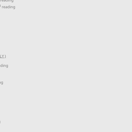
t
reading
Y )
ading
ng
g