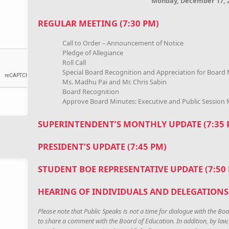
Monday, December 17, 
REGULAR MEETING (7:30 PM)
Call to Order – Announcement of Notice
Pledge of Allegiance
Roll Call
Special Board Recognition and Appreciation for Board
Ms. Madhu Pai and Mr. Chris Sabin
Board Recognition
Approve Board Minutes: Executive and Public Session
SUPERINTENDENT’S MONTHLY UPDATE (7:35
PRESIDENT’S UPDATE (7:45 PM)
STUDENT BOE REPRESENTATIVE UPDATE (7:50
HEARING OF INDIVIDUALS AND DELEGATIONS 
Please note that Public Speaks is not a time for dialogue with the Boa
to share a comment with the Board of Education. In addition, by law