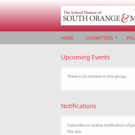
Skip to main content
HOME
COMMITTEES
POL
Upcoming Events
There is no content in this group.
Notifications
Subscribe to receive notification of po
this site.