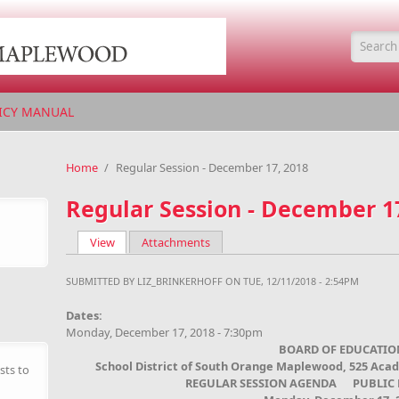
Searc
ICY MANUAL
Home
/
Regular Session - December 17, 2018
Regular Session - December 1
View
(active tab)
Attachments
Primary tabs
SUBMITTED BY
LIZ_BRINKERHOFF
ON TUE, 12/11/2018 - 2:54PM
Dates:
Monday, December 17, 2018 - 7:30pm
BOARD OF EDUCATIO
School District of South Orange Maplewood, 525 Aca
sts to
REGULAR SESSION AGENDA PUBLIC