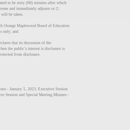
ated to be sixty (60) minutes after which
vene and immediately adjourn or □
will be taken.
uth Orange Maplewood Board of Education
ns only; and
lares that its discussion of the
en the public’s interest is disclosure is
rotected from disclosure.
es - January 5, 2023; Executive Session
ive Session and Special Meeting Minutes -