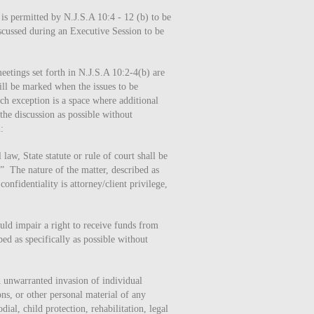
 is permitted by N.J.S.A 10:4 - 12 (b) to be
iscussed during an Executive Session to be
meetings set forth in N.J.S.A 10:2-4(b) are
ill be marked when the issues to be
ach exception is a space where additional
the discussion as possible without
:
aw, State statute or rule of court shall be
” The nature of the matter, described as
onfidentiality is attorney/client privilege,
uld impair a right to receive funds from
ed as specifically as possible without
n unwarranted invasion of individual
ns, or other personal material of any
dial, child protection, rehabilitation, legal