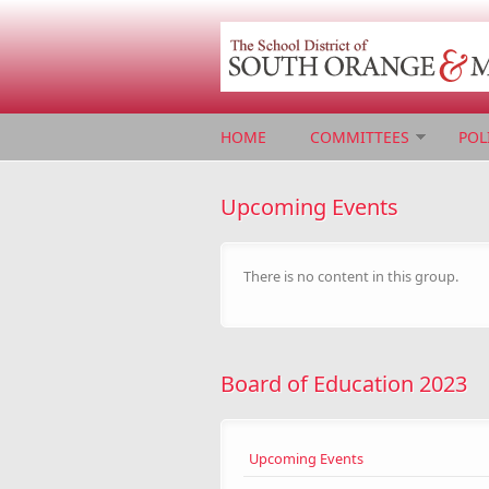
Skip to main content
HOME
COMMITTEES
POL
Upcoming Events
There is no content in this group.
Board of Education 2023
Upcoming Events