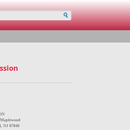
h form
ssion
ON
e Maplewood
, NJ 07040