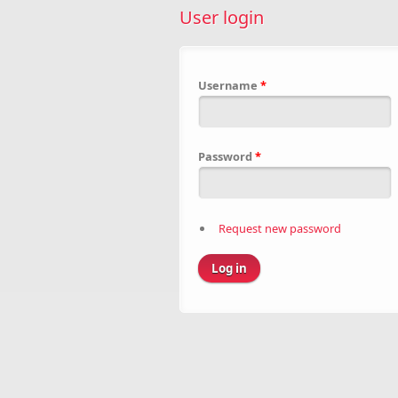
User login
Username
*
Password
*
Request new password