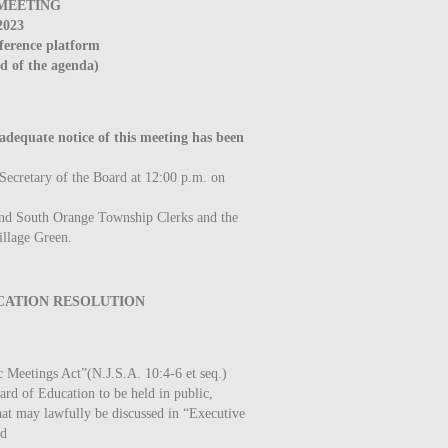
MEETING
2023
ference platform
nd of the agenda)
quate notice of this meeting has been
 Secretary of the Board at 12:00 p.m. on
and South Orange Township Clerks and the
illage Green.
ATION RESOLUTION
 Meetings Act”(N.J.S.A. 10:4-6 et seq.)
rd of Education to be held in public,
that may lawfully be discussed in “Executive
nd