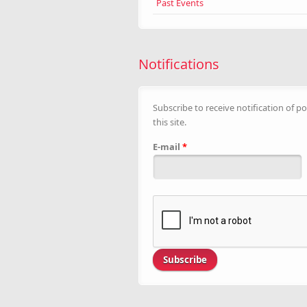
Past Events
Notifications
Subscribe to receive notification of po
this site.
E-mail
*