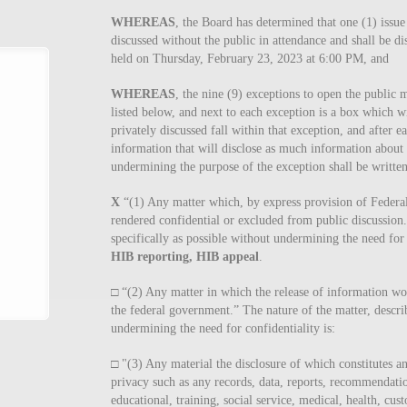
WHEREAS
, the Board has determined that one (1) issue
discussed without the public in attendance and shall be d
held on Thursday, February 23, 2023 at 6:00 PM, and
WHEREAS
, the nine (9) exceptions to open the public 
listed below, and next to each exception is a box which w
privately discussed fall within that exception, and after e
information that will disclose as much information about 
undermining the purpose of the exception shall be written
X
“(1) Any matter which, by express provision of Federal l
rendered confidential or excluded from public discussion.
specifically as possible without undermining the need for c
HIB reporting, HIB appeal
.
□ “(2) Any matter in which the release of information wo
the federal government.” The nature of the matter, describ
undermining the need for confidentiality is:
□ "(3) Any material the disclosure of which constitutes a
privacy such as any records, data, reports, recommendatio
educational, training, social service, medical, health, custo