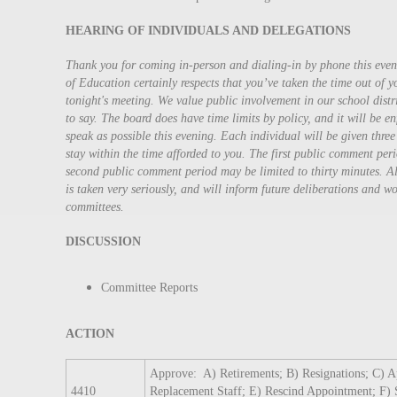
HEARING OF INDIVIDUALS AND DELEGATIONS
Thank you for coming in-person and dialing-in by phone this ev
of Education certainly respects that you’ve taken the time out of 
tonight's meeting. We value public involvement in our school dist
to say. The board does have time limits by policy, and it will be e
speak as possible this evening. Each individual will be given three
stay within the time afforded to you. The first public comment peri
second public comment period may be limited to thirty minutes. A
is taken very seriously, and will inform future deliberations and 
committees.
DISCUSSION
Committee Reports
ACTION
Approve: A) Retirements; B) Resignations; C) 
4410
Replacement Staff; E) Rescind Appointment; F) 