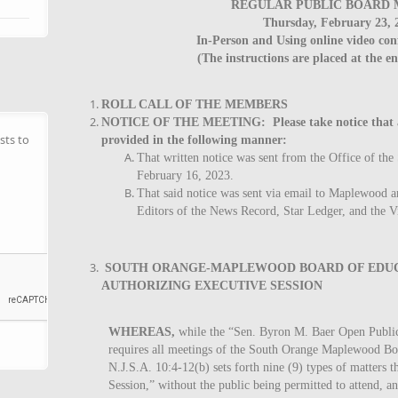
REGULAR PUBLIC BOARD 
Thursday, February 23, 
In-Person and Using online video con
(The instructions are placed at the e
ROLL CALL OF THE MEMBERS
NOTICE OF THE MEETING: Please take notice that ade
sts to
provided in the following manner:
That written notice was sent from the Office of the
February 16, 2023.
That said notice was sent via email to Maplewood 
Editors of the News Record, Star Ledger, and the V
SOUTH ORANGE-MAPLEWOOD BOARD OF EDUC
AUTHORIZING EXECUTIVE SESSION
WHEREAS,
while the “Sen. Byron M. Baer Open Public
requires all meetings of the South Orange Maplewood Boa
N.J.S.A. 10:4-12(b) sets forth nine (9) types of matters 
Session,” without the public being permitted to attend, a