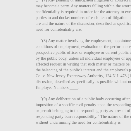
□ "(7) Any pending or anticipated litigation or contract n
may become a party. Any matters falling within the attorne
confidentiality is required in order for the attorney to exe
parties to and docket numbers of each item of litigation a
are and the nature of the discussion, described as specifi
need for confidentiality are:
□ "(8) Any matter involving the employment, appointme
conditions of employment, evaluation of the performance,
prospective public officer or employee or current public
by the public body, unless all individual employees or ap
affected request in writing that such matter or matters be
the balancing of the public's interest and the employee's 
Co. v. New Jersey Expressway Authority, 124 N.J. 478 (1
discussion, described as specifically as possible without 
Employee Numbers ____.
□ "(9) Any deliberation of a public body occurring after 
imposition of a specific civil penalty upon the responding 
or permit belonging to the responding party as a result of
responding party bears responsibility." The nature of the m
without undermining the need for confidentiality is: