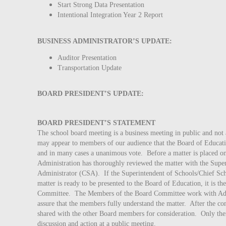
Start Strong Data Presentation
Intentional Integration Year 2 Report
BUSINESS ADMINISTRATOR’S UPDATE:
Auditor Presentation
Transportation Update
BOARD PRESIDENT’S UPDATE:
BOARD PRESIDENT’S STATEMENT
The school board meeting is a business meeting in public and not 
may appear to members of our audience that the Board of Educati
and in many cases a unanimous vote. Before a matter is placed on
Administration has thoroughly reviewed the matter with the Supe
Administrator (CSA). If the Superintendent of Schools/Chief Schoo
matter is ready to be presented to the Board of Education, it is th
Committee. The Members of the Board Committee work with Admi
assure that the members fully understand the matter. After the com
shared with the other Board members for consideration. Only then
discussion and action at a public meeting.