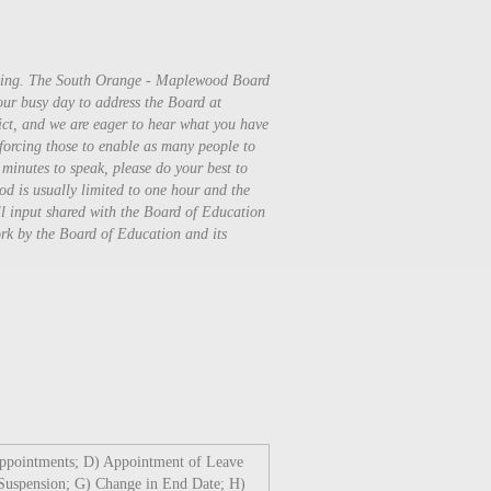
ening. The South Orange - Maplewood Board
your busy day to address the Board at
rict, and we are eager to hear what you have
nforcing those to enable as many people to
 minutes to speak, please do your best to
od is usually limited to one hour and the
ll input shared with the Board of Education
work by the Board of Education and its
Appointments; D) Appointment of Leave
Suspension; G) Change in End Date; H)