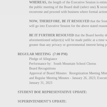
WHEREAS,
the length of the Executive Session is estim
the public meeting of the Board shall (select one)
X
recon
reconvene and proceed with business where formal action 
NOW, THEREFORE, BE IT RESOLVED
that the So
will go into Executive Session for the above stated reaso
BE IT FURTHER RESOLVED
that the Board hereby dec
aforementioned subject(s) will be made public at a time wh
greater than any privacy or governmental interest being p
REGULAR MEETING (7:00 PM)
Pledge of Allegiance
Performance by: South Mountain School Chorus
Board Recognitions
Approval of Board Minutes: Reorgnization Meeting Mintu
and Regular Meeting Minutes - January 26, 2023; Execut
January 31, 2023
STUDENT BOE REPRESENTATIVE UPDATE:
SUPERINTENDENT’S UPDATE: