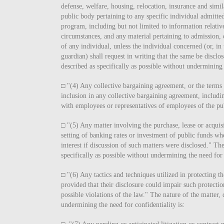
defense, welfare, housing, relocation, insurance and simil
public body pertaining to any specific individual admitted
program, including but not limited to information relative
circumstances, and any material pertaining to admission, 
of any individual, unless the individual concerned (or, in
guardian) shall request in writing that the same be disclo
described as specifically as possible without undermining 
□ "(4) Any collective bargaining agreement, or the terms
inclusion in any collective bargaining agreement, includi
with employees or representatives of employees of the pu
□ "(5) Any matter involving the purchase, lease or acquisi
setting of banking rates or investment of public funds whe
interest if discussion of such matters were disclosed." The
specifically as possible without undermining the need for 
□ "(6) Any tactics and techniques utilized in protecting th
provided that their disclosure could impair such protectio
possible violations of the law." The nature of the matter, 
undermining the need for confidentiality is: