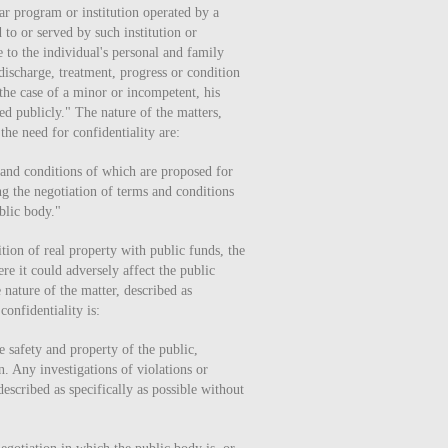
ar program or institution operated by a
 to or served by such institution or
 to the individual's personal and family
discharge, treatment, progress or condition
 the case of a minor or incompetent, his
sed publicly." The nature of the matters,
the need for confidentiality are:
 and conditions of which are proposed for
ng the negotiation of terms and conditions
blic body."
tion of real property with public funds, the
re it could adversely affect the public
 nature of the matter, described as
confidentiality is:
e safety and property of the public,
n. Any investigations of violations or
described as specifically as possible without