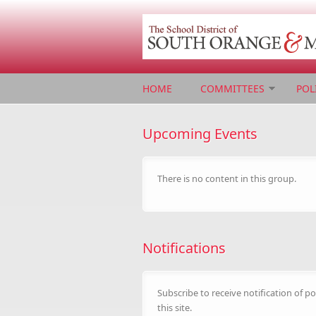
Skip to main content
HOME
COMMITTEES
POL
Upcoming Events
There is no content in this group.
Notifications
Subscribe to receive notification of po
this site.