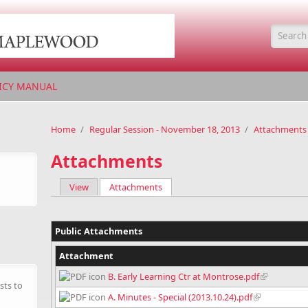
Searc
ICY MANUAL
Home
/
Regular Session - November 18, 2013
/
Attachments
Attachments
View
Attachments
(active tab)
Primary tabs
Public Attachments
Attachment
B. Early Learning Ctr at Montrose.pdf
sts to
A. Minutes - Special (2013.10.24).pdf