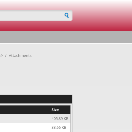
h form
/
Attachments
Size
405.89 KB
33.66 KB