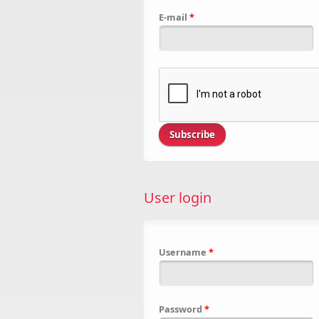
E-mail
*
User login
Username
*
Password
*