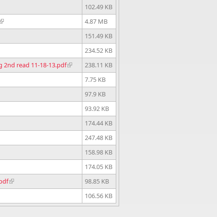
102.49 KB
4.87 MB
151.49 KB
234.52 KB
ng 2nd read 11-18-13.pdf
238.11 KB
7.75 KB
97.9 KB
93.92 KB
174.44 KB
247.48 KB
158.98 KB
174.05 KB
pdf
98.85 KB
106.56 KB