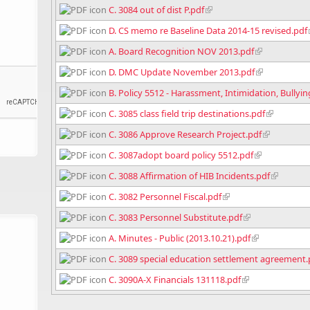
C. 3084 out of dist P.pdf
D. CS memo re Baseline Data 2014-15 revised.pdf
A. Board Recognition NOV 2013.pdf
D. DMC Update November 2013.pdf
B. Policy 5512 - Harassment, Intimidation, Bullyi
C. 3085 class field trip destinations.pdf
C. 3086 Approve Research Project.pdf
C. 3087adopt board policy 5512.pdf
C. 3088 Affirmation of HIB Incidents.pdf
C. 3082 Personnel Fiscal.pdf
C. 3083 Personnel Substitute.pdf
A. Minutes - Public (2013.10.21).pdf
C. 3089 special education settlement agreement.
C. 3090A-X Financials 131118.pdf