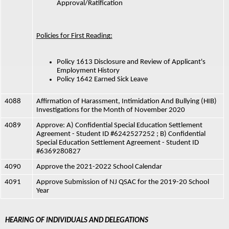
Approval/Ratification
Policies for First Reading:
Policy 1613 Disclosure and Review of Applicant's 
Employment History
Policy 1642 Earned Sick Leave
4088
Affirmation of Harassment, Intimidation And Bullying (HIB) 
Investigations for the Month of November 2020
4089
Approve: A) Confidential Special Education Settlement 
Agreement - Student ID #6242527252 ; B) Confidential 
Special Education Settlement Agreement - Student ID 
#6369280827
4090
Approve the 2021-2022 School Calendar
4091
Approve Submission of NJ QSAC for the 2019-20 School 
Year
HEARING OF INDIVIDUALS AND DELEGATIONS 