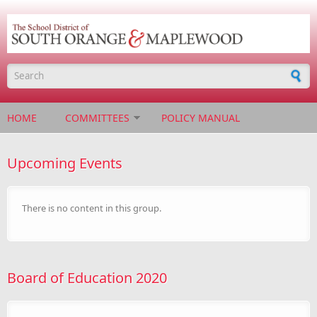
Skip to main content
Search form
HOME
COMMITTEES
POLICY MANUAL
Upcoming Events
There is no content in this group.
Board of Education 2020