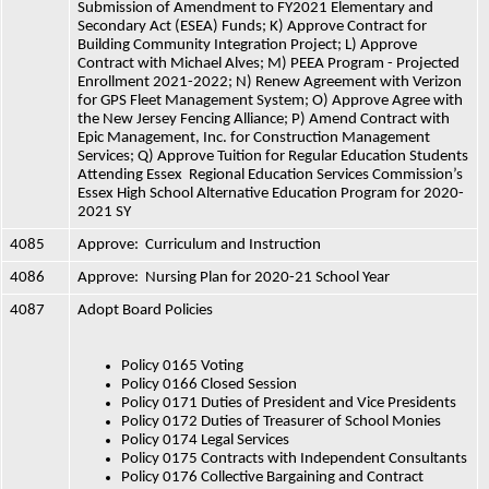
Submission of Amendment to FY2021 Elementary and 
Secondary Act (ESEA) Funds; K) Approve Contract for 
Building Community Integration Project; L) Approve 
Contract with Michael Alves; M) PEEA Program - Projected 
Enrollment 2021-2022; N) Renew Agreement with Verizon 
for GPS Fleet Management System; O) Approve Agree with 
the New Jersey Fencing Alliance; P) Amend Contract with 
Epic Management, Inc. for Construction Management 
Services; Q) Approve Tuition for Regular Education Students 
Attending Essex  Regional Education Services Commission’s 
Essex High School Alternative Education Program for 2020-
2021 SY
4085
Approve:  Curriculum and Instruction
4086
Approve:  Nursing Plan for 2020-21 School Year
4087
Adopt Board Policies
Policy 0165 Voting
Policy 0166 Closed Session
Policy 0171 Duties of President and Vice Presidents
Policy 0172 Duties of Treasurer of School Monies
Policy 0174 Legal Services
Policy 0175 Contracts with Independent Consultants
Policy 0176 Collective Bargaining and Contract 