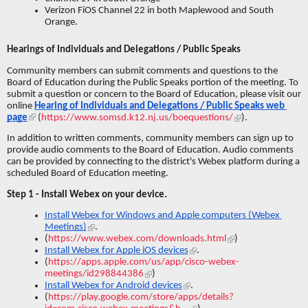
Verizon FiOS Channel 22 in both Maplewood and South 
Orange.
Hearings of Individuals and Delegations / Public Speaks
Community members can submit comments and questions to the 
Board of Education during the Public Speaks portion of the meeting. To 
submit a question or concern to the Board of Education, please visit our 
online 
Hearing of Individuals and Delegations / Public Speaks web 
page
 (
https://www.somsd.k12.nj.us/boequestions/
).
In addition to written comments, community members can sign up to 
provide audio comments to the Board of Education. Audio comments 
can be provided by connecting to the district's Webex platform during a 
scheduled Board of Education meeting.
Step 1 - Install Webex on your device.
Install Webex for Windows and Apple computers (Webex 
Meetings)
.
(
https://www.webex.com/downloads.html
)
Install Webex for Apple iOS devices
. 
(
https://apps.apple.com/us/app/cisco-webex-
meetings/id298844386
)
Install Webex for Android devices
. 
(
https://play.google.com/store/apps/details?