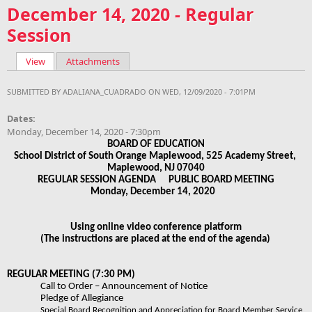
December 14, 2020 - Regular
Session
View
(active tab)
Attachments
Primary tabs
SUBMITTED BY
ADALIANA_CUADRADO
ON WED, 12/09/2020 - 7:01PM
Dates:
Monday, December 14, 2020 - 7:30pm
BOARD OF EDUCATION
School District of South Orange Maplewood, 525 Academy Street, 
Maplewood, NJ 07040
REGULAR SESSION AGENDA      PUBLIC BOARD MEETING
Monday, December 14, 2020   
Using online video conference platform
(The instructions are placed at the end of the agenda) 
REGULAR MEETING (7:30 PM)
Call to Order – Announcement of Notice 
Pledge of Allegiance 
Special Board Recognition and Appreciation for Board Member Service