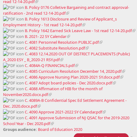
read 12-14-20.pdf
B. Policy 0176 Colletive Bargaining and contract approval-
ratification - 2nd read 12-14-20.pdf
B. Policy 1613 Disclosure and Review of Applicant_s
Employment History - 1st read 12-14-20.pdf
B. Policy 1642 Earned Sick Leave Law - 1st read 12-14-20.pdf
B. 2021- 22 SY Calendar
C. 4081 Personnel Resolution PUBLIC.pdf
C. 4082 Substitute Resolution.pdf
C. 4083 12.14.2020 OUT OF DISTRICT PLACEMENTS (Public)
A_2020 ESY _ B_2020-21 RSY.pdf
C. 4084A-Q FINANCIALS.pdf
C. 4085 Curriculum Resolution December 14, 2020.pdf
C. 4086 Approve Nursing Plan 2020-2021 SY.docx.pdf
C. 4087 Adopt board policies - Dec 2020.docx.pdf
C. 4088 Affirmation of HIB for the month of
November2020.docx.pdf
C. 4089A-B Confidential Spec Ed Settlement Agreement -
Dec. 2020.docx.pdf
C. 4090 Approve 2021-2022 SY Calendar.pdf
C. 4091 Approve Submission of NJ QSAC for the 2019-2020
School Year - Dec 2020.pdf
Groups audience:
Board of Education 2020