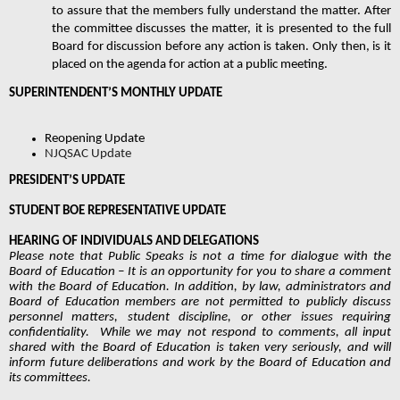
to assure that the members fully understand the matter. After 
the committee discusses the matter, it is presented to the full 
Board for discussion before any action is taken. Only then, is it 
placed on the agenda for action at a public meeting. 
SUPERINTENDENT’S MONTHLY UPDATE
Reopening Update
NJQSAC Update
PRESIDENT’S UPDATE 
STUDENT BOE REPRESENTATIVE UPDATE 
HEARING OF INDIVIDUALS AND DELEGATIONS  
Please note that Public Speaks is not a time for dialogue with the 
Board of Education – It is an opportunity for you to share a comment 
with the Board of Education. In addition, by law, administrators and 
Board of Education members are not permitted to publicly discuss 
personnel matters, student discipline, or other issues requiring 
confidentiality.  While we may not respond to comments, all input 
shared with the Board of Education is taken very seriously, and will 
inform future deliberations and work by the Board of Education and 
its committees. 