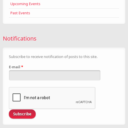
Upcoming Events
Past Events
Notifications
Subscribe to receive notification of posts to this site.
E-mail
*