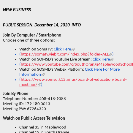
NEW BUSINESS 
PUBLIC SESSION, December 14, 2020  INFO
Join By Computer / Smartphone
Choose one of three options:
Watch on SomaTV: 
Click Here
(
https://somatv.viebit.com/index.php?folder=ALL
)
Watch on SOMSD's Youtube Live Stream: 
Click Here
(
https://www.youtube.com/c/SouthOrangeMaplewoodSchoolDi
Watch on SOSMD's Webex Platform: 
Click Here For More 
Information
(
https://www.somsd.k12.nj.us/board-of-education/board-
meetings/
)
Join By Phone
Telephone Number: 408-418-9388
Meeting ID: 179 180 0013
Meeting PW: 67264320
Watch on Public Access Television
Channel 35 in Maplewood
Channel 19 in South Orange