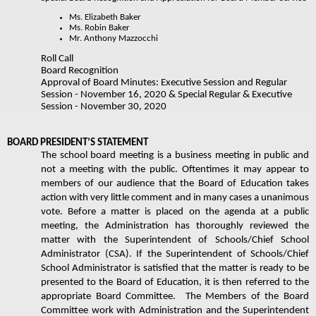
Ms. Elizabeth Baker
Ms. Robin Baker​
Mr. Anthony Mazzocchi 
Roll Call  
Board Recognition
Approval of Board Minutes: Executive Session and Regular 
Session - November 16, 2020 & Special Regular & Executive 
Session - November 30, 2020
BOARD PRESIDENT’S STATEMENT 
The school board meeting is a business meeting in public and 
not a meeting with the public. Oftentimes it may appear to 
members of our audience that the Board of Education takes 
action with very little comment and in many cases a unanimous 
vote. Before a matter is placed on the agenda at a public 
meeting, the Administration has thoroughly reviewed the 
matter with the Superintendent of Schools/Chief School 
Administrator (CSA). If the Superintendent of Schools/Chief 
School Administrator is satisfied that the matter is ready to be 
presented to the Board of Education, it is then referred to the 
appropriate Board Committee.  The Members of the Board 
Committee work with Administration and the Superintendent 