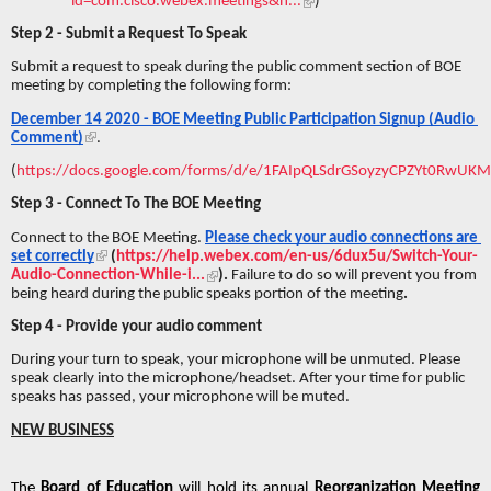
id=com.cisco.webex.meetings&h...
)
Step 2 - Submit a Request To Speak 
Submit a request to speak during the public comment section of BOE 
meeting by completing the following form:
December 14 2020 - BOE Meeting Public Participation Signup (Audio 
Comment)
.
(
https://docs.google.com/forms/d/e/1FAIpQLSdrGSoyzyCPZYt0RwUK
Step 3 - Connect To The BOE Meeting
Connect to the BOE Meeting. 
Please check your audio connections are 
set correctly
 (
https://help.webex.com/en-us/6dux5u/Switch-Your-
Audio-Connection-While-i...
). 
Failure to do so will prevent you from 
being heard during the public speaks portion of the meeting
. 
Step 4 - Provide your audio comment
During your turn to speak, your microphone will be unmuted. Please 
speak clearly into the microphone/headset. After your time for public 
speaks has passed, your microphone will be muted. 
NEW BUSINESS
The 
Board of Education 
will hold its annual 
Reorganization Meeting 