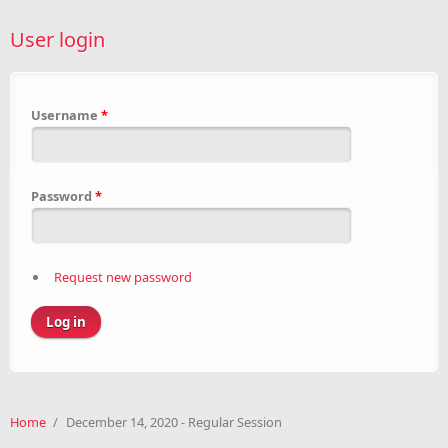
User login
Username
*
Password
*
Request new password
Home
/
December 14, 2020 - Regular Session