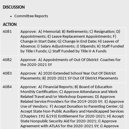
DISCUSSION  
Committee Reports  
ACTION 
4081
Approve:  A) Memorial; B) Retirements; C) Resignation; D) 
Appointments; E) Leave Replacement Appointments; F) 
Change in Start Date; G) Change in End Date; H) Leaves of 
Absence; I) Salary Adjustments; J) Stipends;
K) Staff Funded 
by Title I Funds; L) Staff Funded by Title II-A Funds
4082
Approve:  A) Appointments of Out Of District  Coaches for 
the 2020-2021 SY
4083
Approve:  A) 2020 Extended School Year Out Of District 
Placements; B) 2020-2021 SY Out Of District Placements
4084
Approve:  A) Financial Reports; B) Board of Education 
Monthly Certification; C) Approve Attendance and Work 
Related Travel and/or Workshop Expenses; D) Approve 
Related Service Providers for the 2019-2020 SY;  E) Approve 
Use of Vendors;  F) Accept Donation to Parenting Center; G) 
Accept State Non-Public Auxiliary and Handicapped Services 
(Chapters 192 &193) Entitlement for 2020-2021; H) Accept 
State Nonpublic Security Aid for 2020-2021; I) Approve 
Agreement with ATLAS for the 2020-2021 SY; J) Approve 