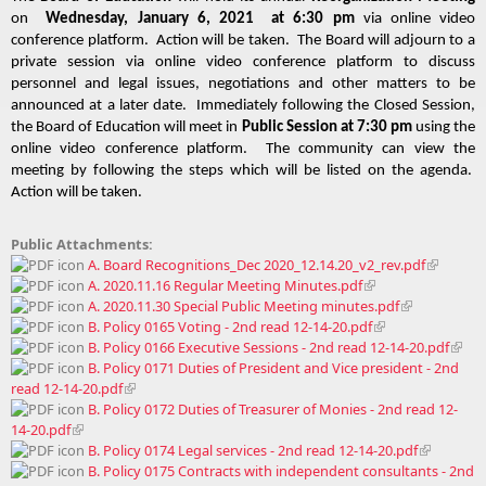
on  
Wednesday, January 6, 2021  at 6:30 pm
 via online video 
conference platform.  Action will be taken.  The Board will adjourn to a 
private session via online video conference platform to discuss 
personnel and legal issues, negotiations and other matters to be 
announced at a later date.  Immediately following the Closed Session, 
the Board of Education will meet in 
Public Session at 7:30 pm
 using the 
online video conference platform.  The community can view the 
meeting by following the steps which will be listed on the agenda.  
Action will be taken. 
Public Attachments:
A. Board Recognitions_Dec 2020_12.14.20_v2_rev.pdf
A. 2020.11.16 Regular Meeting Minutes.pdf
A. 2020.11.30 Special Public Meeting minutes.pdf
B. Policy 0165 Voting - 2nd read 12-14-20.pdf
B. Policy 0166 Executive Sessions - 2nd read 12-14-20.pdf
B. Policy 0171 Duties of President and Vice president - 2nd
read 12-14-20.pdf
B. Policy 0172 Duties of Treasurer of Monies - 2nd read 12-
14-20.pdf
B. Policy 0174 Legal services - 2nd read 12-14-20.pdf
B. Policy 0175 Contracts with independent consultants - 2nd