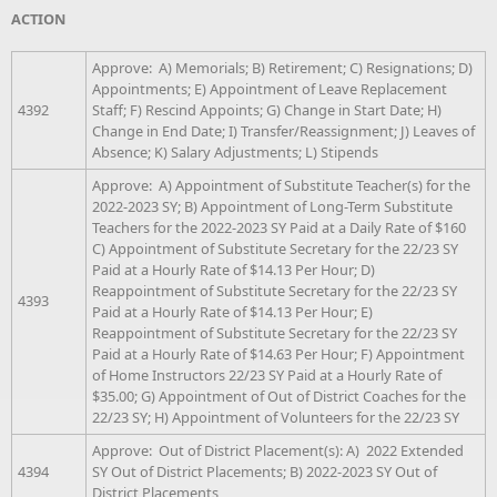
ACTION
Approve: A) Memorials; B) Retirement; C) Resignations; D)
Appointments; E) Appointment of Leave Replacement
4392
Staff; F) Rescind Appoints; G) Change in Start Date; H)
Change in End Date; I) Transfer/Reassignment; J) Leaves of
Absence; K) Salary Adjustments; L) Stipends
Approve: A) Appointment of Substitute Teacher(s) for the
2022-2023 SY; B) Appointment of Long-Term Substitute
Teachers for the 2022-2023 SY Paid at a Daily Rate of $160
C) Appointment of Substitute Secretary for the 22/23 SY
Paid at a Hourly Rate of $14.13 Per Hour; D)
Reappointment of Substitute Secretary for the 22/23 SY
4393
Paid at a Hourly Rate of $14.13 Per Hour; E)
Reappointment of Substitute Secretary for the 22/23 SY
Paid at a Hourly Rate of $14.63 Per Hour; F) Appointment
of Home Instructors 22/23 SY Paid at a Hourly Rate of
$35.00; G) Appointment of Out of District Coaches for the
22/23 SY; H) Appointment of Volunteers for the 22/23 SY
Approve: Out of District Placement(s): A) 2022 Extended
4394
SY Out of District Placements; B) 2022-2023 SY Out of
District Placements