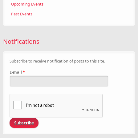
Upcoming Events
Past Events
Notifications
Subscribe to receive notification of posts to this site.
E-mail
*