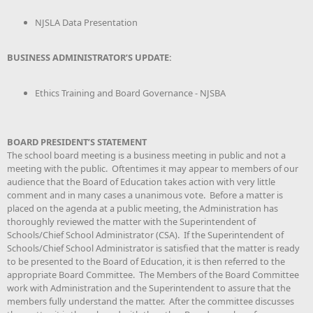
NJSLA Data Presentation
BUSINESS ADMINISTRATOR’S UPDATE:
Ethics Training and Board Governance - NJSBA
BOARD PRESIDENT’S STATEMENT
The school board meeting is a business meeting in public and not a
meeting with the public. Oftentimes it may appear to members of our
audience that the Board of Education takes action with very little
comment and in many cases a unanimous vote. Before a matter is
placed on the agenda at a public meeting, the Administration has
thoroughly reviewed the matter with the Superintendent of
Schools/Chief School Administrator (CSA). If the Superintendent of
Schools/Chief School Administrator is satisfied that the matter is ready
to be presented to the Board of Education, it is then referred to the
appropriate Board Committee. The Members of the Board Committee
work with Administration and the Superintendent to assure that the
members fully understand the matter. After the committee discusses