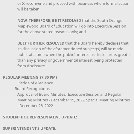
or
X
reconvene and proceed with business where formal action
will be taken.
NOW, THEREFORE, BE IT RESOLVED
that the South Orange
Maplewood Board of Education will go into Executive Session
for the above stated reasons only; and
BE IT FURTHER RESOLVED
that the Board hereby declares that
its discussion of the aforementioned subject(s) will be made
public at a time when the public’s interest is disclosure is greater
than any privacy or governmental interest being protected
from disclosure.
REGULAR MEETING (7:30 PM)
Pledge of Allegiance
Board Recognitions
Approval of Board Minutes: Executive Session and Regular
Meeting Minutes - December 15, 2022; Special Meeting Minutes
- December 28, 2022
STUDENT BOE REPRESENTATIVE UPDATE:
SUPERINTENDENT’S UPDATE: