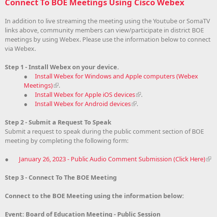
Connect To BOE Meetings Using Cisco Webex
In addition to live streaming the meeting using the Youtube or SomaTV
links above, community members can view/participate in district BOE
meetings by using Webex. Please use the information below to connect
via Webex.
Step 1 - Install Webex on your device.
●
Install Webex for Windows and Apple computers (Webex
Meetings)
.
●
Install Webex for Apple iOS devices
.
●
Install Webex for Android devices
.
Step 2 - Submit a Request To Speak
Submit a request to speak during the public comment section of BOE
meeting by completing the following form:
●
January 26, 2023 - Public Audio Comment Submission (Click Here)
Step 3 - Connect To The BOE Meeting
Connect to the BOE Meeting using the information below:
Event: Board of Education Meeting - Public Session