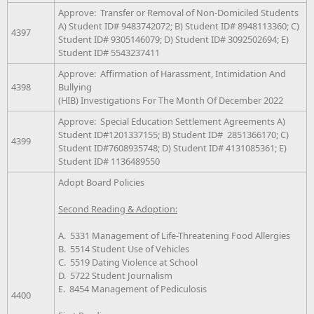
Approve: Transfer or Removal of Non-Domiciled Students
A) Student ID# 9483742072; B) Student ID# 8948113360; C)
4397
Student ID# 9305146079; D) Student ID# 3092502694; E)
Student ID# 5543237411
Approve: Affirmation of Harassment, Intimidation And
4398
Bullying
(HIB) Investigations For The Month Of December 2022
Approve: Special Education Settlement Agreements A)
Student ID#1201337155; B) Student ID# 2851366170; C)
4399
Student ID#7608935748; D) Student ID# 4131085361; E)
Student ID# 1136489550
Adopt Board Policies
Second Reading & Adoption:
A. 5331 Management of Life-Threatening Food Allergies
B. 5514 Student Use of Vehicles
C. 5519 Dating Violence at School
D. 5722 Student Journalism
E. 8454 Management of Pediculosis
4400