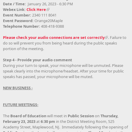
Date / Time:
January 26, 2023 - 6:30 PM
Webex Link:
Click Here
Event Number:
2340 111 8041
Event Password:
Orange20Maple
Telephone Number:
408-418-9388
Please check your audio connections are set correctly
.
Failure to
do so will prevent you from being heard during the public speaks
portion of the meeting
.
Step 4 - Provide your audio comment
During your turn to speak, your microphone will be unmuted. Please
speak clearly into the microphone/headset. After your time for public
speaks has passed, your microphone will be muted.
NEW BUSINESS -
FUTURE MEETINGS-
The
Board of Education
will meet in
Public Session
on
Thursday,
February 23, 2023
at
6:30 pm
in the District Meeting Room, 525
Academy Street, Maplewood, NJ. Immediately following the opening of