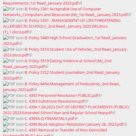
Requirements_1st Read_January 2023.pdf
B. Policy 2361 Acceptable Use of Computer
Networks_Computers and Resources (M)_1st Read_ January 2023.pdf
B. Policy 5331 - MANAGEMENT OF LIFE-THREATENING
ALLERGIES IN SCHOOLS_2nd Read_ January 2023 (M).docx
(1)_1.docx.pdf
B. Policy 5460 High School Graduation_1st Read_January
2023.pdf
B. Policy 5514 Student Use of Vehicles_2nd Read_January
2023.docx.pdf
B. Policy 5519 Dating Violence at School (M)_2nd
Read_January 2023.pdf
B. Policy 5722 Student Journalism_2nd Read_January
2023.pdf
B. Policy 8454 Management of Pediculosis_2nd Read_
January 2023.pdf
C. 4392 Personnel Resolution PUBLIC.pdf
C. 4393 Substitute Resolution.pdf
C. 4394 1.26.2023 OUT OF DISTRICT PLACEMENTS (PUBLIC)
2022-2023 Extended School Year and Regular School Year.pdf
C. 4395A-Q FINANCIALS.pdf
C. 4396 Book Adoption Resolution January 26, 2023.pdf
C. 4397 Removal or Transfer of Non-Domiciled
Students(PUBLIC).doc.pdf