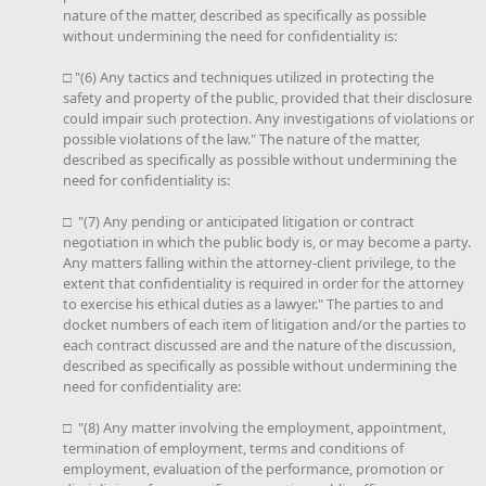
nature of the matter, described as specifically as possible
without undermining the need for confidentiality is:
□ "(6) Any tactics and techniques utilized in protecting the
safety and property of the public, provided that their disclosure
could impair such protection. Any investigations of violations or
possible violations of the law." The nature of the matter,
described as specifically as possible without undermining the
need for confidentiality is:
□ "(7) Any pending or anticipated litigation or contract
negotiation in which the public body is, or may become a party.
Any matters falling within the attorney-client privilege, to the
extent that confidentiality is required in order for the attorney
to exercise his ethical duties as a lawyer." The parties to and
docket numbers of each item of litigation and/or the parties to
each contract discussed are and the nature of the discussion,
described as specifically as possible without undermining the
need for confidentiality are:
□ "(8) Any matter involving the employment, appointment,
termination of employment, terms and conditions of
employment, evaluation of the performance, promotion or