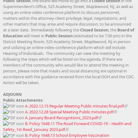
Public Session
, the board will move to go into a
Closed Session
in the
Superintendent’s Office, 525 Academy Street, Maplewood, NJ, as well as
using an online video conference platform to discuss personnel,
matters within the attorney-client privilege, legal, negotiations, and
other matters that may arise and require discussion, to be announced
at a later date. Immediately following the
Closed Session
, the
Board of
Education
will meet in
Public Session
(estimated to be 7:30 pm) in the
District Meeting Room, 525 Academy Street, Maplewood, NJ in person
and utilizing an online video conference platform which will include
Hearing of Individuals. The community can view the meeting by
following the steps which will be listed on the agenda. If there are
members of the community who would like to attend the meeting in
person, please note that masks and social distancing are optional in
accordance with the guidance received from the local DOH and the CDC.
Action will be taken.
ADJOURN
Public Attachments:
A. 2022.12.15 Regular Meeting Public minutes final.pdf
A. 2022.12.28 Special Meeting Public minutes.pdf
A. January Board Recognitions_2023.pdf
B. Policy 1648.11 The Road Forward COVID-19 – Health and
Safety_1st Read_January 2023.pdf
B. Policy 1648.13 School Employee Vaccination