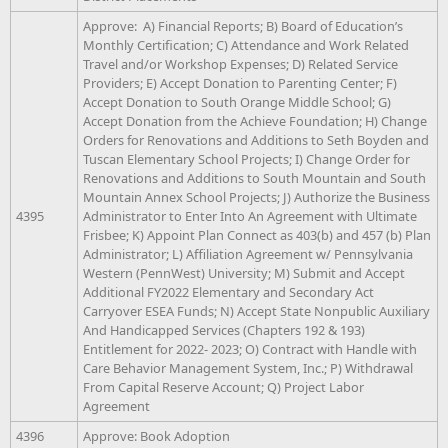
Approve: A) Financial Reports; B) Board of Education’s
Monthly Certification; C) Attendance and Work Related
Travel and/or Workshop Expenses; D) Related Service
Providers; E) Accept Donation to Parenting Center; F)
Accept Donation to South Orange Middle School; G)
Accept Donation from the Achieve Foundation; H) Change
Orders for Renovations and Additions to Seth Boyden and
Tuscan Elementary School Projects; I) Change Order for
Renovations and Additions to South Mountain and South
Mountain Annex School Projects; J) Authorize the Business
4395
Administrator to Enter Into An Agreement with Ultimate
Frisbee; K) Appoint Plan Connect as 403(b) and 457 (b) Plan
Administrator; L) Affiliation Agreement w/ Pennsylvania
Western (PennWest) University; M) Submit and Accept
Additional FY2022 Elementary and Secondary Act
Carryover ESEA Funds; N) Accept State Nonpublic Auxiliary
And Handicapped Services (Chapters 192 & 193)
Entitlement for 2022- 2023; O) Contract with Handle with
Care Behavior Management System, Inc.; P) Withdrawal
From Capital Reserve Account; Q) Project Labor
Agreement
4396
Approve: Book Adoption