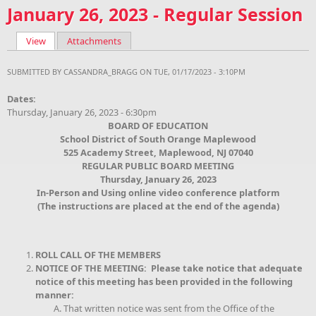
January 26, 2023 - Regular Session
View
(active tab)
Attachments
Primary tabs
SUBMITTED BY
CASSANDRA_BRAGG
ON TUE, 01/17/2023 - 3:10PM
Dates:
Thursday, January 26, 2023 - 6:30pm
BOARD OF EDUCATION
School District of South Orange Maplewood
525 Academy Street, Maplewood, NJ 07040
REGULAR PUBLIC BOARD MEETING
Thursday, January 26, 2023
In-Person and Using online video conference platform
(The instructions are placed at the end of the agenda)
ROLL CALL OF THE MEMBERS
NOTICE OF THE MEETING: Please take notice that adequate
notice of this meeting has been provided in the following
manner:
That written notice was sent from the Office of the