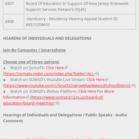
4407
Board Of Education In Support Of New Jersey Statewide
Support Services Network (NJ4S)
Handcarry - Residency Hearing Appeal Student ID
4408
#8515209655
HEARING OF INDIVIDUALS AND DELEGATIONS
Join By Computer / Smartphone
Choose one of three options:
● Watch on SomaTV:
Click Here
(
https://somatv.viebit.com/index.php?folder=ALL
)
● Watch on SOMSD's Youtube Live Stream:
Click Here
(
https://www.youtube.com/c/SouthOrangeMaplewoodSchoolDistrict
)
● Watch on SOMSD's Webex Platform:
Click Here For More
Information
(
https://www.somsd.k12.nj.us/board-of-
education/board-meetings/
)
Hearings of Individuals and Delegations / Public Speaks - Audio
Comment