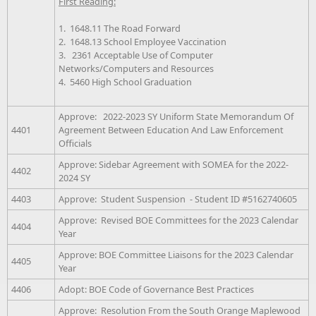
First Reading:
1. 1648.11 The Road Forward
2. 1648.13 School Employee Vaccination
3. 2361 Acceptable Use of Computer
Networks/Computers and Resources
4. 5460 High School Graduation
Approve: 2022-2023 SY Uniform State Memorandum Of
4401
Agreement Between Education And Law Enforcement
Officials
Approve: Sidebar Agreement with SOMEA for the 2022-
4402
2024 SY
4403
Approve: Student Suspension - Student ID #5162740605
Approve: Revised BOE Committees for the 2023 Calendar
4404
Year
Approve: BOE Committee Liaisons for the 2023 Calendar
4405
Year
4406
Adopt: BOE Code of Governance Best Practices
Approve: Resolution From the South Orange Maplewood