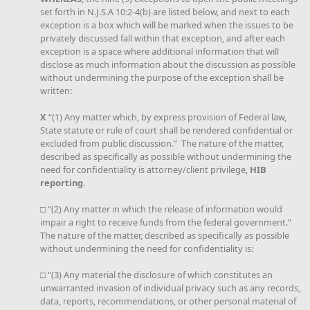
set forth in N.J.S.A 10:2-4(b) are listed below, and next to each
exception is a box which will be marked when the issues to be
privately discussed fall within that exception, and after each
exception is a space where additional information that will
disclose as much information about the discussion as possible
without undermining the purpose of the exception shall be
written:
X
“(1) Any matter which, by express provision of Federal law,
State statute or rule of court shall be rendered confidential or
excluded from public discussion.” The nature of the matter,
described as specifically as possible without undermining the
need for confidentiality is attorney/client privilege,
HIB
reporting
.
□ “(2) Any matter in which the release of information would
impair a right to receive funds from the federal government.”
The nature of the matter, described as specifically as possible
without undermining the need for confidentiality is:
□ "(3) Any material the disclosure of which constitutes an
unwarranted invasion of individual privacy such as any records,
data, reports, recommendations, or other personal material of