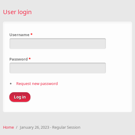
User login
Username
*
Password
*
Request new password
Home
/
January 26, 2023 - Regular Session