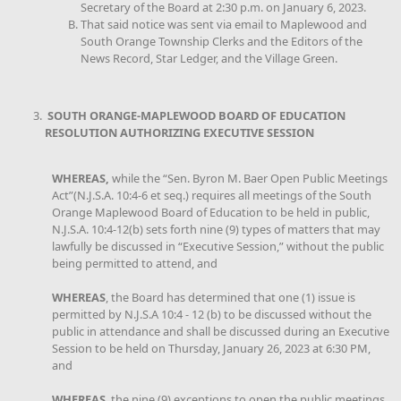
Secretary of the Board at 2:30 p.m. on January 6, 2023.
That said notice was sent via email to Maplewood and
South Orange Township Clerks and the Editors of the
News Record, Star Ledger, and the Village Green.
SOUTH ORANGE-MAPLEWOOD BOARD OF EDUCATION
RESOLUTION AUTHORIZING EXECUTIVE SESSION
WHEREAS,
while the “Sen. Byron M. Baer Open Public Meetings
Act”(N.J.S.A. 10:4-6 et seq.) requires all meetings of the South
Orange Maplewood Board of Education to be held in public,
N.J.S.A. 10:4-12(b) sets forth nine (9) types of matters that may
lawfully be discussed in “Executive Session,” without the public
being permitted to attend, and
WHEREAS
, the Board has determined that one (1) issue is
permitted by N.J.S.A 10:4 - 12 (b) to be discussed without the
public in attendance and shall be discussed during an Executive
Session to be held on Thursday, January 26, 2023 at 6:30 PM,
and
WHEREAS
, the nine (9) exceptions to open the public meetings