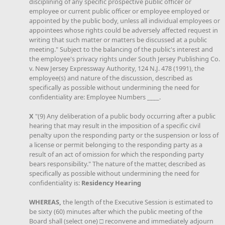
disciplining of any specific prospective public officer or
employee or current public officer or employee employed or
appointed by the public body, unless all individual employees or
appointees whose rights could be adversely affected request in
writing that such matter or matters be discussed at a public
meeting." Subject to the balancing of the public's interest and
the employee's privacy rights under South Jersey Publishing Co.
v. New Jersey Expressway Authority, 124 N.J. 478 (1991), the
employee(s) and nature of the discussion, described as
specifically as possible without undermining the need for
confidentiality are: Employee Numbers ____.
X
"(9) Any deliberation of a public body occurring after a public
hearing that may result in the imposition of a specific civil
penalty upon the responding party or the suspension or loss of
a license or permit belonging to the responding party as a
result of an act of omission for which the responding party
bears responsibility." The nature of the matter, described as
specifically as possible without undermining the need for
confidentiality is:
Residency Hearing
WHEREAS,
the length of the Executive Session is estimated to
be sixty (60) minutes after which the public meeting of the
Board shall (select one) □ reconvene and immediately adjourn