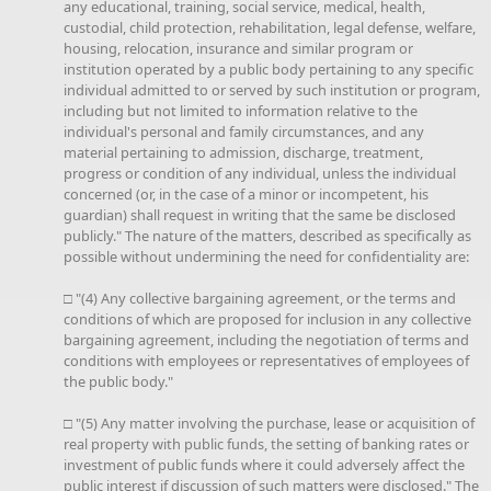
any educational, training, social service, medical, health,
custodial, child protection, rehabilitation, legal defense, welfare,
housing, relocation, insurance and similar program or
institution operated by a public body pertaining to any specific
individual admitted to or served by such institution or program,
including but not limited to information relative to the
individual's personal and family circumstances, and any
material pertaining to admission, discharge, treatment,
progress or condition of any individual, unless the individual
concerned (or, in the case of a minor or incompetent, his
guardian) shall request in writing that the same be disclosed
publicly." The nature of the matters, described as specifically as
possible without undermining the need for confidentiality are:
□ "(4) Any collective bargaining agreement, or the terms and
conditions of which are proposed for inclusion in any collective
bargaining agreement, including the negotiation of terms and
conditions with employees or representatives of employees of
the public body."
□ "(5) Any matter involving the purchase, lease or acquisition of
real property with public funds, the setting of banking rates or
investment of public funds where it could adversely affect the
public interest if discussion of such matters were disclosed." The