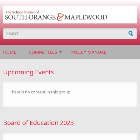
Skip to main content
Search form
HOME
COMMITTEES
POLICY MANUAL
Upcoming Events
There is no content in this group.
Board of Education 2023