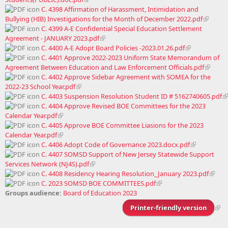
C. 4398 Affirmation of Harassment, Intimidation and
Bullying (HIB) Investigations for the Month of December 2022.pdf
C. 4399 A-E Confidential Special Education Settlement
Agreement - JANUARY 2023.pdf
C. 4400 A-E Adopt Board Policies -2023.01.26.pdf
C. 4401 Approve 2022-2023 Uniform State Memorandum of
Agreement Between Education and Law Enforcement Officials.pdf
C. 4402 Approve Sidebar Agreement with SOMEA for the
2022-23 School Year.pdf
C. 4403 Suspension Resolution Student ID # 5162740605.pdf
C. 4404 Approve Revised BOE Committees for the 2023
Calendar Year.pdf
C. 4405 Approve BOE Committee Liasions for the 2023
Calendar Year.pdf
C. 4406 Adopt Code of Governance 2023.docx.pdf
C. 4407 SOMSD Support of New Jersey Statewide Support
Services Network (NJ4S).pdf
C. 4408 Residency Hearing Resolution_January 2023.pdf
C. 2023 SOMSD BOE COMMITTEES.pdf
Groups audience:
Board of Education 2023
Printer-friendly version