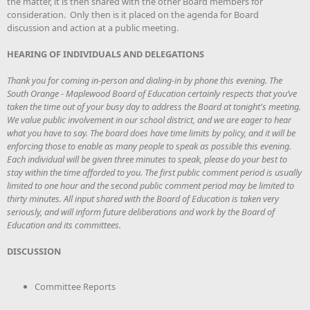
the matter, it is then shared with the other Board members for
consideration. Only then is it placed on the agenda for Board
discussion and action at a public meeting.
HEARING OF INDIVIDUALS AND DELEGATIONS
Thank you for coming in-person and dialing-in by phone this evening. The
South Orange - Maplewood Board of Education certainly respects that you’ve
taken the time out of your busy day to address the Board at tonight's meeting.
We value public involvement in our school district, and we are eager to hear
what you have to say. The board does have time limits by policy, and it will be
enforcing those to enable as many people to speak as possible this evening.
Each individual will be given three minutes to speak, please do your best to
stay within the time afforded to you. The first public comment period is usually
limited to one hour and the second public comment period may be limited to
thirty minutes. All input shared with the Board of Education is taken very
seriously, and will inform future deliberations and work by the Board of
Education and its committees.
DISCUSSION
Committee Reports