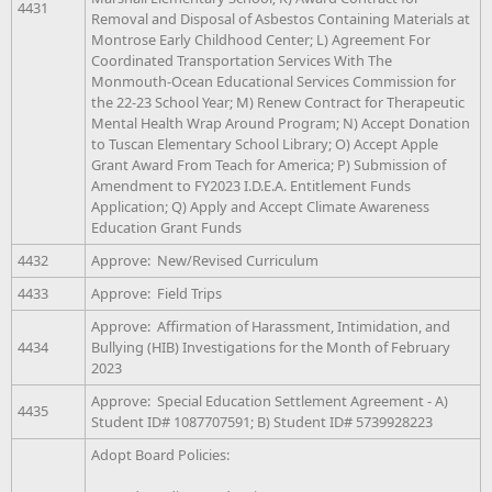
4431
Removal and Disposal of Asbestos Containing Materials at
Montrose Early Childhood Center; L) Agreement For
Coordinated Transportation Services With The
Monmouth-Ocean Educational Services Commission for
the 22-23 School Year; M) Renew Contract for Therapeutic
Mental Health Wrap Around Program; N) Accept Donation
to Tuscan Elementary School Library; O) Accept Apple
Grant Award From Teach for America; P) Submission of
Amendment to FY2023 I.D.E.A. Entitlement Funds
Application; Q) Apply and Accept Climate Awareness
Education Grant Funds
4432
Approve: New/Revised Curriculum
4433
Approve: Field Trips
Approve: Affirmation of Harassment, Intimidation, and
4434
Bullying (HIB) Investigations for the Month of February
2023
Approve: Special Education Settlement Agreement - A)
4435
Student ID# 1087707591; B) Student ID# 5739928223
Adopt Board Policies: