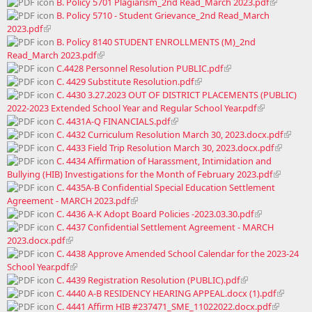
B. Policy 5701 Plagiarism_2nd Read_March 2023.pdf
B. Policy 5710 - Student Grievance_2nd Read_March
2023.pdf
B. Policy 8140 STUDENT ENROLLMENTS (M)_2nd
Read_March 2023.pdf
C.4428 Personnel Resolution PUBLIC.pdf
C. 4429 Substitute Resolution.pdf
C. 4430 3.27.2023 OUT OF DISTRICT PLACEMENTS (PUBLIC)
2022-2023 Extended School Year and Regular School Year.pdf
C. 4431A-Q FINANCIALS.pdf
C. 4432 Curriculum Resolution March 30, 2023.docx.pdf
C. 4433 Field Trip Resolution March 30, 2023.docx.pdf
C. 4434 Affirmation of Harassment, Intimidation and
Bullying (HIB) Investigations for the Month of February 2023.pdf
C. 4435A-B Confidential Special Education Settlement
Agreement - MARCH 2023.pdf
C. 4436 A-K Adopt Board Policies -2023.03.30.pdf
C. 4437 Confidential Settlement Agreement - MARCH
2023.docx.pdf
C. 4438 Approve Amended School Calendar for the 2023-24
School Year.pdf
C. 4439 Registration Resolution (PUBLIC).pdf
C. 4440 A-B RESIDENCY HEARING APPEAL.docx (1).pdf
C. 4441 Affirm HIB #237471_SME_11022022.docx.pdf