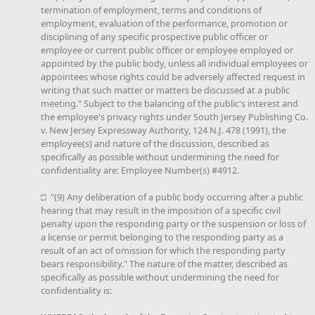
termination of employment, terms and conditions of
employment, evaluation of the performance, promotion or
disciplining of any specific prospective public officer or
employee or current public officer or employee employed or
appointed by the public body, unless all individual employees or
appointees whose rights could be adversely affected request in
writing that such matter or matters be discussed at a public
meeting." Subject to the balancing of the public's interest and
the employee's privacy rights under South Jersey Publishing Co.
v. New Jersey Expressway Authority, 124 N.J. 478 (1991), the
employee(s) and nature of the discussion, described as
specifically as possible without undermining the need for
confidentiality are: Employee Number(s) #4912.
□ "(9) Any deliberation of a public body occurring after a public
hearing that may result in the imposition of a specific civil
penalty upon the responding party or the suspension or loss of
a license or permit belonging to the responding party as a
result of an act of omission for which the responding party
bears responsibility." The nature of the matter, described as
specifically as possible without undermining the need for
confidentiality is: