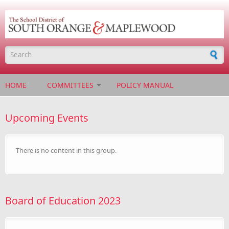
Skip to main content
Search form
HOME
COMMITTEES
POLICY MANUAL
Upcoming Events
There is no content in this group.
Board of Education 2023