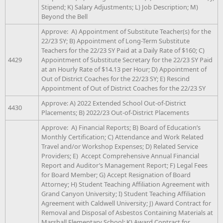
Stipend; K) Salary Adjustments; L) Job Description; M)
Beyond the Bell
Approve: A) Appointment of Substitute Teacher(s) for the
22/23 SY; B) Appointment of Long-Term Substitute
Teachers for the 22/23 SY Paid at a Daily Rate of $160; C)
4429
Appointment of Substitute Secretary for the 22/23 SY Paid
at an Hourly Rate of $14.13 per Hour; D) Appointment of
Out of District Coaches for the 22/23 SY; E) Rescind
Appointment of Out of District Coaches for the 22/23 SY
Approve: A) 2022 Extended School Out-of-District
4430
Placements; B) 2022/23 Out-of-District Placements
Approve: A) Financial Reports; B) Board of Education’s
Monthly Certification; C) Attendance and Work Related
Travel and/or Workshop Expenses; D) Related Service
Providers; E) Accept Comprehensive Annual Financial
Report and Auditor’s Management Report; F) Legal Fees
for Board Member; G) Accept Resignation of Board
Attorney; H) Student Teaching Affiliation Agreement with
Grand Canyon University; I) Student Teaching Affiliation
Agreement with Caldwell University; J) Award Contract for
Removal and Disposal of Asbestos Containing Materials at
Marshall Elementary School; K) Award Contract for