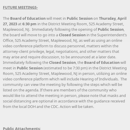
FUTURE MEETINGS-
The
Board of Education
will meet in
Public Session
on
Thursday, April
27, 2023
at
6:30 pm
in the District Meeting Room, 525 Academy Street,
Maplewood, NJ. Immediately following the opening of
Public Session
,
the board will move to go into a
Closed Session
in the Superintendent’s
Office, 525 Academy Street, Maplewood, NJ, as well as using an online
video conference platform to discuss personnel, matters within the
attorney-client privilege, legal, negotiations, and other matters that
may arise and require discussion, to be announced at a later date.
Immediately following the
Closed Session
, the
Board of Education
will
meet in
Public Session
(estimated to be 7:30 pm) in the District Meeting
Room, 525 Academy Street, Maplewood, NJ in person, utilizing an online
video conference platform which will include Hearing of Individuals. The
community can view the meeting by following the steps which will be
listed on the agenda. If there are members of the community who
would like to attend the meeting in person, please note that masks and
social distancing are optional in accordance with the guidance received
from the local DOH and the CDC. Action will be taken.
Public Attachments: