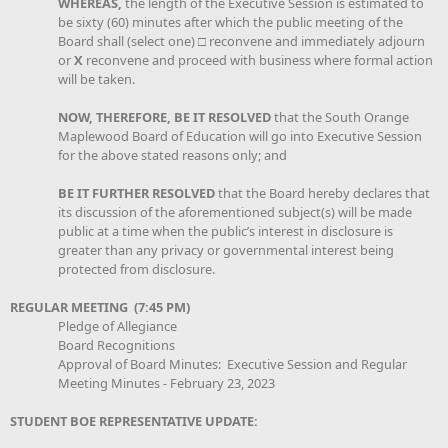
WHEREAS,
the length of the Executive Session is estimated to
be sixty (60) minutes after which the public meeting of the
Board shall (select one) □ reconvene and immediately adjourn
or
X
reconvene and proceed with business where formal action
will be taken.
NOW, THEREFORE, BE IT RESOLVED
that the South Orange
Maplewood Board of Education will go into Executive Session
for the above stated reasons only; and
BE IT FURTHER RESOLVED
that the Board hereby declares that
its discussion of the aforementioned subject(s) will be made
public at a time when the public’s interest in disclosure is
greater than any privacy or governmental interest being
protected from disclosure.
REGULAR MEETING (7:45 PM)
Pledge of Allegiance
Board Recognitions
Approval of Board Minutes: Executive Session and Regular
Meeting Minutes - February 23, 2023
STUDENT BOE REPRESENTATIVE UPDATE: