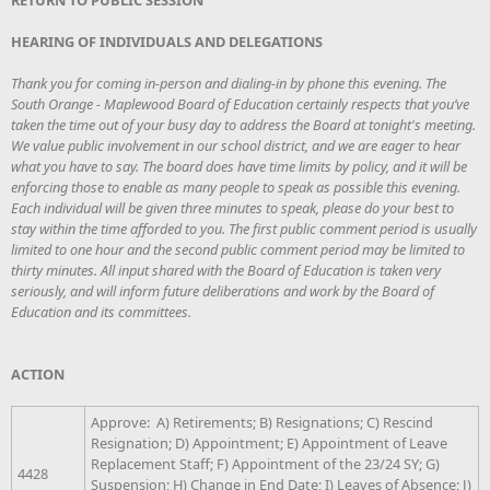
HEARING OF INDIVIDUALS AND DELEGATIONS
Thank you for coming in-person and dialing-in by phone this evening. The
South Orange - Maplewood Board of Education certainly respects that you’ve
taken the time out of your busy day to address the Board at tonight's meeting.
We value public involvement in our school district, and we are eager to hear
what you have to say. The board does have time limits by policy, and it will be
enforcing those to enable as many people to speak as possible this evening.
Each individual will be given three minutes to speak, please do your best to
stay within the time afforded to you. The first public comment period is usually
limited to one hour and the second public comment period may be limited to
thirty minutes. All input shared with the Board of Education is taken very
seriously, and will inform future deliberations and work by the Board of
Education and its committees.
ACTION
Approve: A) Retirements; B) Resignations; C) Rescind
Resignation; D) Appointment; E) Appointment of Leave
Replacement Staff; F) Appointment of the 23/24 SY; G)
4428
Suspension; H) Change in End Date; I) Leaves of Absence; J)