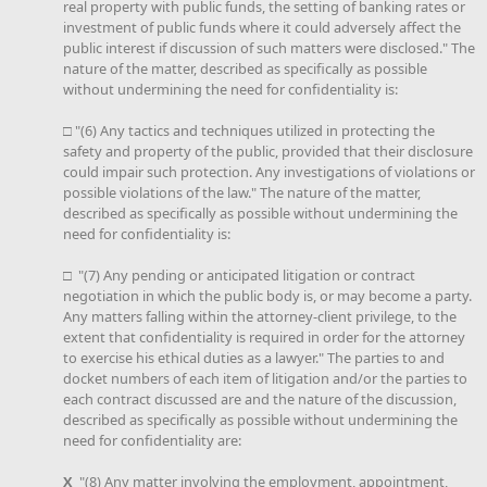
real property with public funds, the setting of banking rates or
investment of public funds where it could adversely affect the
public interest if discussion of such matters were disclosed." The
nature of the matter, described as specifically as possible
without undermining the need for confidentiality is:
□ "(6) Any tactics and techniques utilized in protecting the
safety and property of the public, provided that their disclosure
could impair such protection. Any investigations of violations or
possible violations of the law." The nature of the matter,
described as specifically as possible without undermining the
need for confidentiality is:
□ "(7) Any pending or anticipated litigation or contract
negotiation in which the public body is, or may become a party.
Any matters falling within the attorney-client privilege, to the
extent that confidentiality is required in order for the attorney
to exercise his ethical duties as a lawyer." The parties to and
docket numbers of each item of litigation and/or the parties to
each contract discussed are and the nature of the discussion,
described as specifically as possible without undermining the
need for confidentiality are:
X
"(8) Any matter involving the employment, appointment,