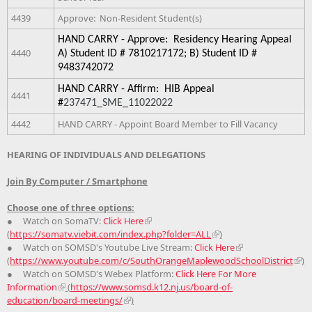
4439
Approve: Non-Resident Student(s)
HAND CARRY - Approve:  Residency Hearing Appeal 
4440
A) Student ID # 7810217172; B) Student ID # 
9483742072
HAND CARRY - Affirm:  HIB Appeal 
4441
#
237471_SME_11022022
4442
HAND CARRY - Appoint Board Member to Fill Vacancy
HEARING OF INDIVIDUALS AND DELEGATIONS
Join By Computer / Smartphone
Choose one of three options:
● Watch on SomaTV:
Click Here
(
https://somatv.viebit.com/index.php?folder=ALL
)
● Watch on SOMSD's Youtube Live Stream:
Click Here
(
https://www.youtube.com/c/SouthOrangeMaplewoodSchoolDistrict
)
● Watch on SOMSD's Webex Platform:
Click Here For More
Information
(
https://www.somsd.k12.nj.us/board-of-
education/board-meetings/
)