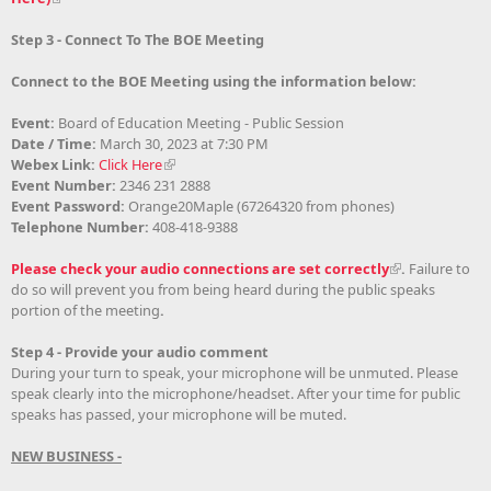
Step 3 - Connect To The BOE Meeting
Connect to the BOE Meeting using the information below:
Event:
Board of Education Meeting - Public Session
Date / Time:
March 30, 2023 at 7:30 PM
Webex Link:
Click Here
Event Number:
2346 231 2888
Event Password:
Orange20Maple (67264320 from phones)
Telephone Number:
408-418-9388
Please check your audio connections are set correctly
.
Failure to
do so will prevent you from being heard during the public speaks
portion of the meeting
.
Step 4 - Provide your audio comment
During your turn to speak, your microphone will be unmuted. Please
speak clearly into the microphone/headset. After your time for public
speaks has passed, your microphone will be muted.
NEW BUSINESS -