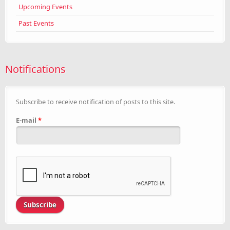
Upcoming Events
Past Events
Notifications
Subscribe to receive notification of posts to this site.
E-mail
*