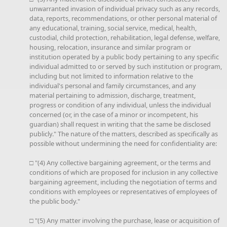
unwarranted invasion of individual privacy such as any records,
data, reports, recommendations, or other personal material of
any educational, training, social service, medical, health,
custodial, child protection, rehabilitation, legal defense, welfare,
housing, relocation, insurance and similar program or
institution operated by a public body pertaining to any specific
individual admitted to or served by such institution or program,
including but not limited to information relative to the
individual's personal and family circumstances, and any
material pertaining to admission, discharge, treatment,
progress or condition of any individual, unless the individual
concerned (or, in the case of a minor or incompetent, his
guardian) shall request in writing that the same be disclosed
publicly." The nature of the matters, described as specifically as
possible without undermining the need for confidentiality are:
□ "(4) Any collective bargaining agreement, or the terms and
conditions of which are proposed for inclusion in any collective
bargaining agreement, including the negotiation of terms and
conditions with employees or representatives of employees of
the public body."
□ "(5) Any matter involving the purchase, lease or acquisition of