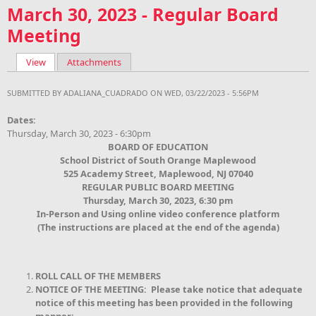
March 30, 2023 - Regular Board
Meeting
View
(active tab)
Attachments
Primary tabs
SUBMITTED BY
ADALIANA_CUADRADO
ON WED, 03/22/2023 - 5:56PM
Dates:
Thursday, March 30, 2023 - 6:30pm
BOARD OF EDUCATION
School District of South Orange Maplewood
525 Academy Street, Maplewood, NJ 07040
REGULAR PUBLIC BOARD MEETING
Thursday, March 30, 2023, 6:30 pm
In-Person and Using online video conference platform
(The instructions are placed at the end of the agenda)
ROLL CALL OF THE MEMBERS
NOTICE OF THE MEETING: Please take notice that adequate
notice of this meeting has been provided in the following