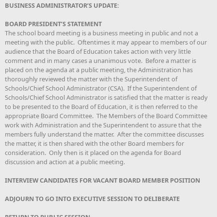
BUSINESS ADMINISTRATOR’S UPDATE:
BOARD PRESIDENT’S STATEMENT
The school board meeting is a business meeting in public and not a
meeting with the public. Oftentimes it may appear to members of our
audience that the Board of Education takes action with very little
comment and in many cases a unanimous vote. Before a matter is
placed on the agenda at a public meeting, the Administration has
thoroughly reviewed the matter with the Superintendent of
Schools/Chief School Administrator (CSA). If the Superintendent of
Schools/Chief School Administrator is satisfied that the matter is ready
to be presented to the Board of Education, it is then referred to the
appropriate Board Committee. The Members of the Board Committee
work with Administration and the Superintendent to assure that the
members fully understand the matter. After the committee discusses
the matter, it is then shared with the other Board members for
consideration. Only then is it placed on the agenda for Board
discussion and action at a public meeting.
INTERVIEW CANDIDATES FOR VACANT BOARD MEMBER POSITION
ADJOURN TO GO INTO EXECUTIVE SESSION TO DELIBERATE
RETURN TO PUBLIC SESSION