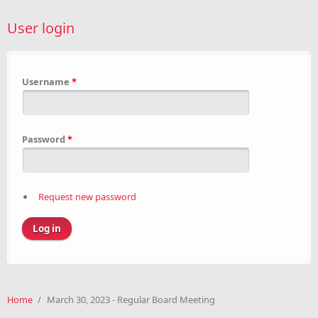
User login
Username
*
Password
*
Request new password
Home
/
March 30, 2023 - Regular Board Meeting