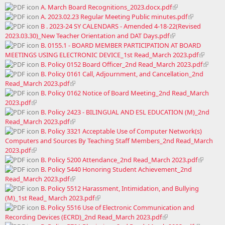
A. March Board Recognitions_2023.docx.pdf
A. 2023.02.23 Regular Meeting Public minutes.pdf
B . 2023-24 SY CALENDARS - Amended 4-18-22(Revised
2023.03.30)_New Teacher Orientation and DAT Days.pdf
B. 0155.1 - BOARD MEMBER PARTICIPATION AT BOARD
MEETINGS USING ELECTRONIC DEVICE_1st Read_March 2023.pdf
B. Policy 0152 Board Officer_2nd Read_March 2023.pdf
B. Policy 0161 Call, Adjournment, and Cancellation_2nd
Read_March 2023.pdf
B. Policy 0162 Notice of Board Meeting_2nd Read_March
2023.pdf
B. Policy 2423 - BILINGUAL AND ESL EDUCATION (M)_2nd
Read_March 2023.pdf
B. Policy 3321 Acceptable Use of Computer Network(s)
Computers and Sources By Teaching Staff Members_2nd Read_March
2023.pdf
B. Policy 5200 Attendance_2nd Read_March 2023.pdf
B. Policy 5440 Honoring Student Achievement_2nd
Read_March 2023.pdf
B. Policy 5512 Harassment, Intimidation, and Bullying
(M)_1st Read_ March 2023.pdf
B. Policy 5516 Use of Electronic Communication and
Recording Devices (ECRD)_2nd Read_March 2023.pdf