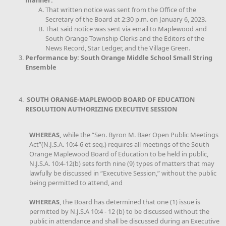
manner:
That written notice was sent from the Office of the
Secretary of the Board at 2:30 p.m. on January 6, 2023.
That said notice was sent via email to Maplewood and
South Orange Township Clerks and the Editors of the
News Record, Star Ledger, and the Village Green.
Performance by: South Orange Middle School Small String
Ensemble
SOUTH ORANGE-MAPLEWOOD BOARD OF EDUCATION
RESOLUTION AUTHORIZING EXECUTIVE SESSION
WHEREAS,
while the “Sen. Byron M. Baer Open Public Meetings
Act”(N.J.S.A. 10:4-6 et seq.) requires all meetings of the South
Orange Maplewood Board of Education to be held in public,
N.J.S.A. 10:4-12(b) sets forth nine (9) types of matters that may
lawfully be discussed in “Executive Session,” without the public
being permitted to attend, and
WHEREAS
, the Board has determined that one (1) issue is
permitted by N.J.S.A 10:4 - 12 (b) to be discussed without the
public in attendance and shall be discussed during an Executive