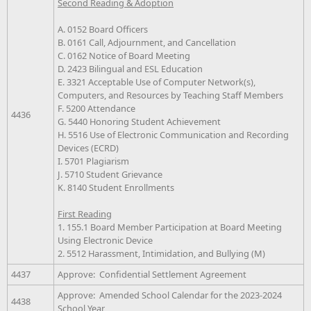
Second Reading & Adoption
A. 0152 Board Officers
B. 0161 Call, Adjournment, and Cancellation
C. 0162 Notice of Board Meeting
D. 2423 Bilingual and ESL Education
E. 3321 Acceptable Use of Computer Network(s),
Computers, and Resources by Teaching Staff Members
F. 5200 Attendance
4436
G. 5440 Honoring Student Achievement
H. 5516 Use of Electronic Communication and Recording
Devices (ECRD)
I. 5701 Plagiarism
J. 5710 Student Grievance
K. 8140 Student Enrollments
First Reading
1. 155.1 Board Member Participation at Board Meeting
Using Electronic Device
2. 5512 Harassment, Intimidation, and Bullying (M)
4437
Approve: Confidential Settlement Agreement
Approve: Amended School Calendar for the 2023-2024
4438
School Year