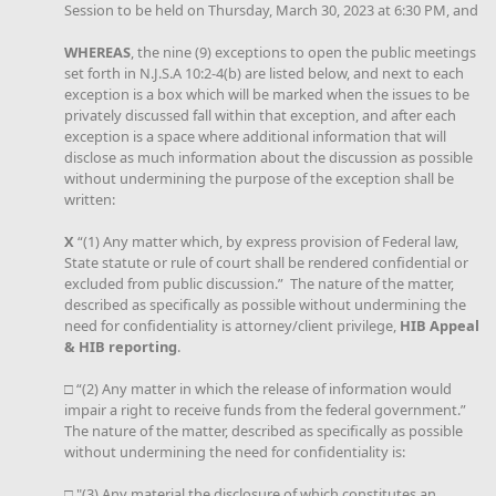
Session to be held on Thursday, March 30, 2023 at 6:30 PM, and
WHEREAS
, the nine (9) exceptions to open the public meetings
set forth in N.J.S.A 10:2-4(b) are listed below, and next to each
exception is a box which will be marked when the issues to be
privately discussed fall within that exception, and after each
exception is a space where additional information that will
disclose as much information about the discussion as possible
without undermining the purpose of the exception shall be
written:
X
“(1) Any matter which, by express provision of Federal law,
State statute or rule of court shall be rendered confidential or
excluded from public discussion.” The nature of the matter,
described as specifically as possible without undermining the
need for confidentiality is attorney/client privilege,
HIB Appeal
& HIB reporting
.
□ “(2) Any matter in which the release of information would
impair a right to receive funds from the federal government.”
The nature of the matter, described as specifically as possible
without undermining the need for confidentiality is:
□ "(3) Any material the disclosure of which constitutes an