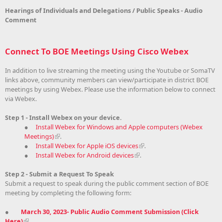
Hearings of Individuals and Delegations / Public Speaks - Audio
Comment
Connect To BOE Meetings Using Cisco Webex
In addition to live streaming the meeting using the Youtube or SomaTV
links above, community members can view/participate in district BOE
meetings by using Webex. Please use the information below to connect
via Webex.
Step 1 - Install Webex on your device.
●
Install Webex for Windows and Apple computers (Webex
Meetings)
.
●
Install Webex for Apple iOS devices
.
●
Install Webex for Android devices
.
Step 2 - Submit a Request To Speak
Submit a request to speak during the public comment section of BOE
meeting by completing the following form:
●
March 30, 2023- Public Audio Comment Submission (Click
Here)