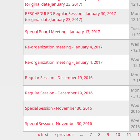
(original date January 23, 2017)
12:
RESCHEDULED Regular Session - January 30, 2017
Mond
(original date January 23, 2017)
12:
Tues
Special Board Meeting - January 17, 2017
11:3
Wedn
Re-organization meeting - January 4, 2017
- 12
Wedn
Re-organization meeting - January 4, 2017
- 12
Mond
Regular Session - December 19, 2016
- 3:
Mond
Regular Session - December 19, 2016
- 3:
Wedn
Special Session - November 30, 2016
2016
Wedn
Special Session - November 30, 2016
2016
« first
‹ previous
…
7
8
9
10
11
1