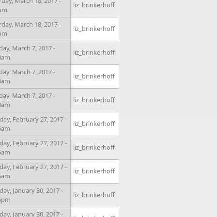
rday, March 18, 2017 -
liz_brinkerhoff
0pm
rday, March 18, 2017 -
liz_brinkerhoff
0pm
day, March 7, 2017 -
liz_brinkerhoff
0am
day, March 7, 2017 -
liz_brinkerhoff
0am
day, March 7, 2017 -
liz_brinkerhoff
0am
ay, February 27, 2017 -
liz_brinkerhoff
5am
ay, February 27, 2017 -
liz_brinkerhoff
5am
ay, February 27, 2017 -
liz_brinkerhoff
5am
ay, January 30, 2017 -
liz_brinkerhoff
15pm
ay, January 30, 2017 -