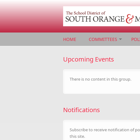
Skip to main content
HOME
COMMITTEES
POL
Upcoming Events
There is no content in this group.
Notifications
Subscribe to receive notification of po
this site.