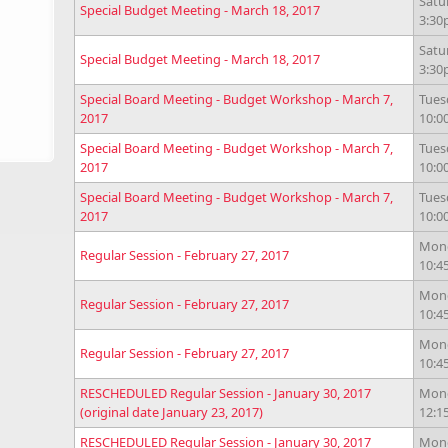
Satu
Special Budget Meeting - March 18, 2017
3:3
Satu
Special Budget Meeting - March 18, 2017
3:3
Special Board Meeting - Budget Workshop - March 7,
Tues
2017
10:0
Special Board Meeting - Budget Workshop - March 7,
Tues
2017
10:0
Special Board Meeting - Budget Workshop - March 7,
Tues
2017
10:0
Mond
Regular Session - February 27, 2017
10:4
Mond
Regular Session - February 27, 2017
10:4
Mond
Regular Session - February 27, 2017
10:4
RESCHEDULED Regular Session - January 30, 2017
Mond
(original date January 23, 2017)
12:
RESCHEDULED Regular Session - January 30, 2017
Mond