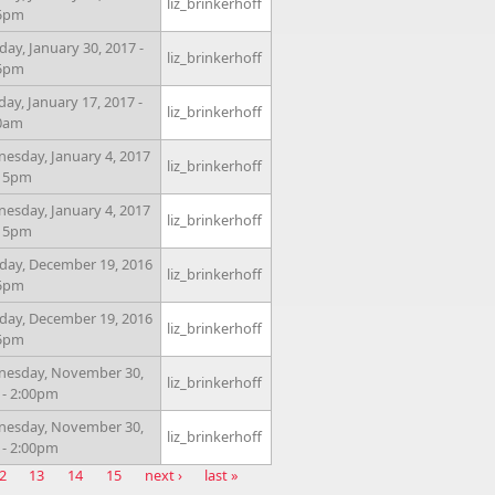
liz_brinkerhoff
15pm
ay, January 30, 2017 -
liz_brinkerhoff
15pm
day, January 17, 2017 -
liz_brinkerhoff
0am
esday, January 4, 2017
liz_brinkerhoff
:15pm
esday, January 4, 2017
liz_brinkerhoff
:15pm
ay, December 19, 2016
liz_brinkerhoff
15pm
ay, December 19, 2016
liz_brinkerhoff
15pm
esday, November 30,
liz_brinkerhoff
 - 2:00pm
esday, November 30,
liz_brinkerhoff
 - 2:00pm
2
13
14
15
next ›
last »