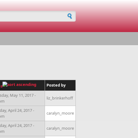
h form
Posted by
es
sday, May 11, 2017 -
liz_brinkerhoff
0pm
ay, April 24, 2017 -
caralyn_moore
0pm
ay, April 24, 2017 -
caralyn_moore
0pm