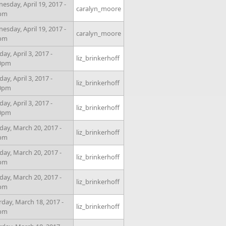
esday, April 19, 2017 -
caralyn_moore
0pm
esday, April 19, 2017 -
caralyn_moore
0pm
y, April 3, 2017 -
liz_brinkerhoff
00pm
y, April 3, 2017 -
liz_brinkerhoff
00pm
y, April 3, 2017 -
liz_brinkerhoff
00pm
ay, March 20, 2017 -
liz_brinkerhoff
5pm
ay, March 20, 2017 -
liz_brinkerhoff
5pm
ay, March 20, 2017 -
liz_brinkerhoff
5pm
rday, March 18, 2017 -
liz_brinkerhoff
0pm