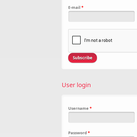
E-mail
*
User login
Username
*
Password
*