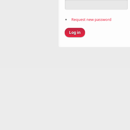
Request new password