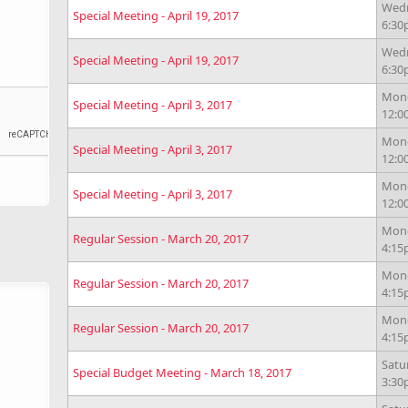
Wedn
Special Meeting - April 19, 2017
6:3
Wedn
Special Meeting - April 19, 2017
6:3
Monda
Special Meeting - April 3, 2017
12:
Monda
Special Meeting - April 3, 2017
12:
Monda
Special Meeting - April 3, 2017
12:
Mond
Regular Session - March 20, 2017
4:1
Mond
Regular Session - March 20, 2017
4:1
Mond
Regular Session - March 20, 2017
4:1
Satu
Special Budget Meeting - March 18, 2017
3:3