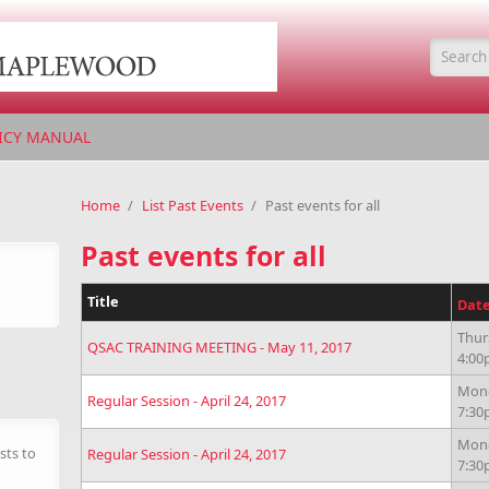
Searc
ICY MANUAL
Home
/
List Past Events
/
Past events for all
Past events for all
Title
Dat
Thur
QSAC TRAINING MEETING - May 11, 2017
4:0
Mond
Regular Session - April 24, 2017
7:3
Mond
sts to
Regular Session - April 24, 2017
7:3