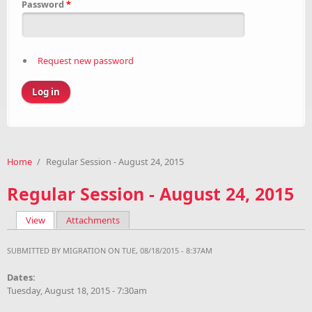
Password
*
Request new password
Home
/
Regular Session - August 24, 2015
Regular Session - August 24, 2015
View
(active tab)
Attachments
Primary tabs
SUBMITTED BY
MIGRATION
ON TUE, 08/18/2015 - 8:37AM
Dates:
Tuesday, August 18, 2015 - 7:30am