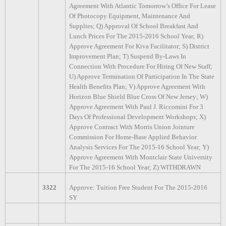
Agreement With Atlantic Tomorrow’s Office For Lease
Of Photocopy Equipment, Maintenance And
Supplies; Q) Approval Of School Breakfast And
Lunch Prices For The 2015-2016 School Year; R)
Approve Agreement For Kiva Facilitator; S) District
Improvement Plan; T) Suspend By-Laws In
Connection With Procedure For Hiring Of New Staff;
U) Approve Termination Of Participation In The State
Health Benefits Plan; V) Approve Agreement With
Horizon Blue Shield Blue Cross Of New Jersey; W)
Approve Agreement With Paul J. Riccomini For 3
Days Of Professional Development Workshops; X)
Approve Contract With Morris Union Jointure
Commission For Home-Base Applied Behavior
Analysis Services For The 2015-16 School Year; Y)
Approve Agreement With Montclair State University
For The 2015-16 School Year; Z) WITHDRAWN
3322
Approve: Tuition Free Student For The 2015-2016
SY