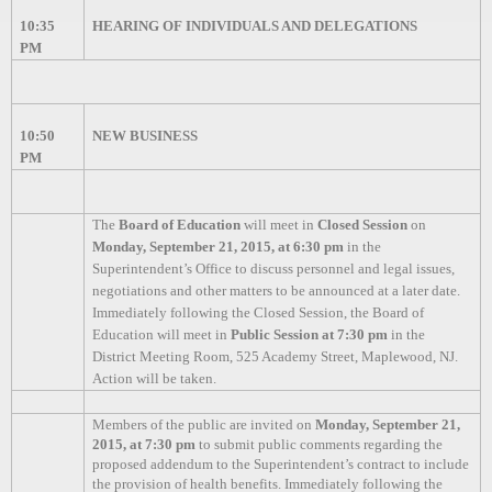
10:35
HEARING OF INDIVIDUALS AND DELEGATIONS
PM
10:50
NEW BUSINESS
PM
The
Board of Education
will meet in
Closed Session
on
Monday, September 21, 2015, at 6:30 pm
in the
Superintendent’s Office to discuss personnel and legal issues,
negotiations and other matters to be announced at a later date.
Immediately following the Closed Session, the Board of
Education will meet in
Public Session at 7:30 pm
in the
District Meeting Room, 525 Academy Street, Maplewood, NJ.
Action will be taken.
Members of the public are invited on
Monday, September 21,
2015, at 7:30 pm
to submit public comments regarding the
proposed addendum to the Superintendent’s contract to include
the provision of health benefits.
Immediately following the