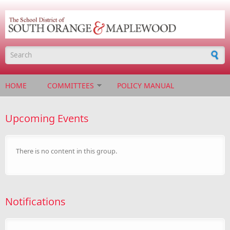
Skip to main content
Search form
HOME
COMMITTEES
POLICY MANUAL
Upcoming Events
There is no content in this group.
Notifications