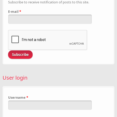
Subscribe to receive notification of posts to this site.
E-mail
*
User login
Username
*