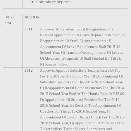
Committee Reports
10:20
ACTION
PM
3311
Approve: A) Retirements; B) Resignations; C)
Rescind Appointment Of Leave Replacement Staff; D)
Reappointment Of Staff; E) Appointments ; F)
Appointment Of Leave Replacement Staff 2015-16
School Year; G) Transfers/Reassignments; H) Leaves
Of Absences; I) Stipends; J) Staff Funded By Title I;
K) Summer School
3312
Approve: Approve Substitute Teacher Rates Of Pay
For The 2015-2016 School Year; B) Appointment Of
Substitute Teachers For The 2015-2016 School Year;
C) Reappointment Of Home Instructors For The 2014-
2015 School Year Paid At The Hourly Rate Of $35.00;
D) Appointment Of Stipend Position For The 2015-
2016 School Year; E) Rescind The Appointment Of
Coaches For The 2015-2016 School Year; F)
Appointment Of Out-Of District Coach For The 2015-
2016 School Year; G) Appointment Of Athletic Event
Ticket Sellers, Ticket Takers, Supervisors And