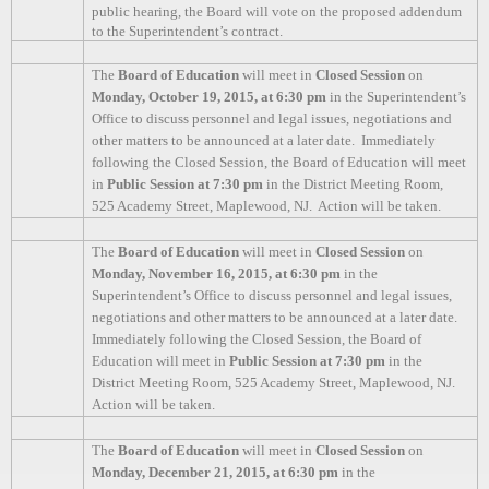
public hearing, the Board will vote on the proposed addendum
to the Superintendent’s contract.
The
Board of Education
will meet in
Closed Session
on
Monday, October 19, 2015, at 6:30 pm
in the Superintendent’s
Office to discuss personnel and legal issues, negotiations and
other matters to be announced at a later date.
Immediately
following the Closed Session, the Board of Education will meet
in
Public Session at 7:30 pm
in the District Meeting Room,
525 Academy Street, Maplewood, NJ.
Action will be taken.
The
Board of Education
will meet in
Closed Session
on
Monday, November 16, 2015, at 6:30 pm
in the
Superintendent’s Office to discuss personnel and legal issues,
negotiations and other matters to be announced at a later date.
Immediately following the Closed Session, the Board of
Education will meet in
Public Session at 7:30 pm
in the
District Meeting Room, 525 Academy Street, Maplewood, NJ.
Action will be taken.
The
Board of Education
will meet in
Closed Session
on
Monday, December 21, 2015, at 6:30 pm
in the