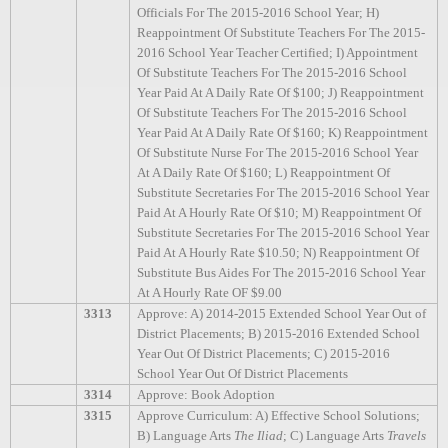
Officials For The 2015-2016 School Year; H)
Reappointment Of Substitute Teachers For The 2015-
2016 School Year Teacher Certified; I) Appointment
Of Substitute Teachers For The 2015-2016 School
Year Paid At A Daily Rate Of $100; J) Reappointment
Of Substitute Teachers For The 2015-2016 School
Year Paid At A Daily Rate Of $160; K) Reappointment
Of Substitute Nurse For The 2015-2016 School Year
At A Daily Rate Of $160; L) Reappointment Of
Substitute Secretaries For The 2015-2016 School Year
Paid At A Hourly Rate Of $10; M) Reappointment Of
Substitute Secretaries For The 2015-2016 School Year
Paid At A Hourly Rate $10.50; N) Reappointment Of
Substitute Bus Aides For The 2015-2016 School Year
At A Hourly Rate OF $9.00
3313
Approve: A) 2014-2015 Extended School Year Out of
District Placements; B) 2015-2016 Extended School
Year Out Of District Placements; C) 2015-2016
School Year Out Of District Placements
3314
Approve: Book Adoption
3315
Approve Curriculum: A) Effective School Solutions;
B) Language Arts
The Iliad
; C) Language Arts
Travels