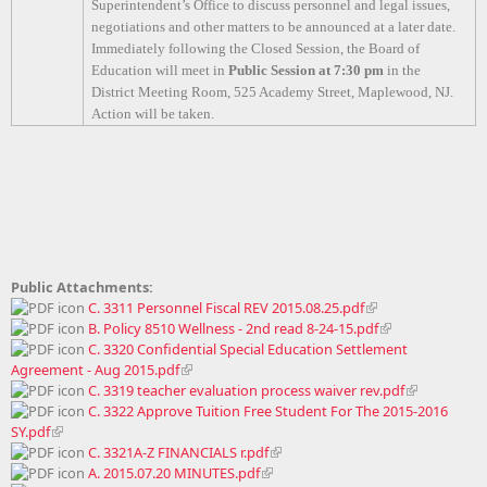
Superintendent’s Office to discuss personnel and legal issues,
negotiations and other matters to be announced at a later date.
Immediately following the Closed Session, the Board of
Education will meet in
Public Session at 7:30 pm
in the
District Meeting Room, 525 Academy Street, Maplewood, NJ.
Action will be taken.
Public Attachments:
C. 3311 Personnel Fiscal REV 2015.08.25.pdf
B. Policy 8510 Wellness - 2nd read 8-24-15.pdf
C. 3320 Confidential Special Education Settlement
Agreement - Aug 2015.pdf
C. 3319 teacher evaluation process waiver rev.pdf
C. 3322 Approve Tuition Free Student For The 2015-2016
SY.pdf
C. 3321A-Z FINANCIALS r.pdf
A. 2015.07.20 MINUTES.pdf