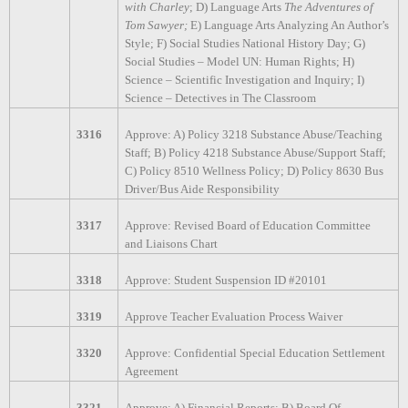
with Charley
; D) Language Arts
The Adventures of
Tom Sawyer;
E) Language Arts Analyzing An Author’s
Style; F) Social Studies National History Day; G)
Social Studies – Model UN: Human Rights; H)
Science – Scientific Investigation and Inquiry; I)
Science – Detectives in The Classroom
3316
Approve: A) Policy 3218 Substance Abuse/Teaching
Staff; B) Policy 4218 Substance Abuse/Support Staff;
C) Policy 8510 Wellness Policy; D) Policy 8630 Bus
Driver/Bus Aide Responsibility
3317
Approve: Revised Board of Education Committee
and Liaisons Chart
3318
Approve: Student Suspension ID #20101
3319
Approve Teacher Evaluation Process Waiver
3320
Approve: Confidential Special Education Settlement
Agreement
3321
Approve: A) Financial Reports; B) Board Of