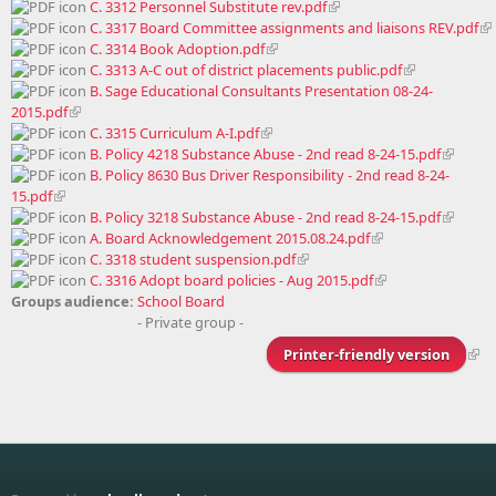
C. 3312 Personnel Substitute rev.pdf
C. 3317 Board Committee assignments and liaisons REV.pdf
C. 3314 Book Adoption.pdf
C. 3313 A-C out of district placements public.pdf
B. Sage Educational Consultants Presentation 08-24-
2015.pdf
C. 3315 Curriculum A-I.pdf
B. Policy 4218 Substance Abuse - 2nd read 8-24-15.pdf
B. Policy 8630 Bus Driver Responsibility - 2nd read 8-24-
15.pdf
B. Policy 3218 Substance Abuse - 2nd read 8-24-15.pdf
A. Board Acknowledgement 2015.08.24.pdf
C. 3318 student suspension.pdf
C. 3316 Adopt board policies - Aug 2015.pdf
Groups audience:
School Board
- Private group -
Printer-friendly version