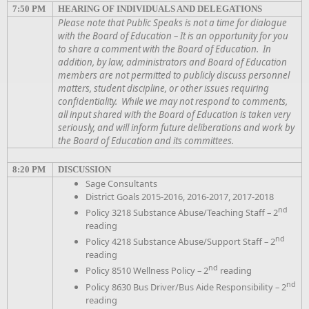
7:50 PM
HEARING OF INDIVIDUALS AND DELEGATIONS
Please note that Public Speaks is not a time for dialogue
with the Board of Education – It is an opportunity for you
to share a comment with the Board of Education. In
addition, by law, administrators and Board of Education
members are not permitted to publicly discuss personnel
matters, student discipline, or other issues requiring
confidentiality. While we may not respond to comments,
all input shared with the Board of Education is taken very
seriously, and will inform future deliberations and work by
the Board of Education and its committees.
8:20 PM
DISCUSSION
Sage Consultants
District Goals 2015-2016, 2016-2017, 2017-2018
nd
Policy 3218 Substance Abuse/Teaching Staff – 2
reading
nd
Policy 4218 Substance Abuse/Support Staff – 2
reading
nd
Policy 8510 Wellness Policy – 2
reading
nd
Policy 8630 Bus Driver/Bus Aide Responsibility – 2
reading