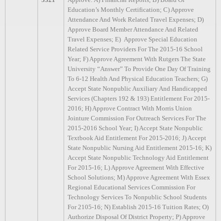
Education’s Monthly Certification; C) Approve
Attendance And Work Related Travel Expenses; D)
Approve Board Member Attendance And Related
Travel Expenses; E)
Approve Special Education
Related Service Providers For The 2015-16 School
Year; F) Approve Agreement With Rutgers The State
University “Answer” To Provide One Day Of Training
To 6-12 Health And Physical Education Teachers; G)
Accept State Nonpublic Auxiliary And Handicapped
Services (Chapters 192 & 193) Entitlement For 2015-
2016; H) Approve Contract With Morris Union
Jointure Commission For Outreach Services For The
2015-2016 School Year; I) Accept State Nonpublic
Textbook Aid Entitlement For 2015-2016; J) Accept
State Nonpublic Nursing Aid Entitlement 2015-16; K)
Accept State Nonpublic Technology Aid Entitlement
For 2015-16; L) Approve Agreement With Effective
School Solutions; M) Approve Agreement With Essex
Regional Educational Services Commission For
Technology Services To Nonpublic School Students
For 2105-16; N) Establish 2015-16 Tuition Rates; O)
Authorize Disposal Of District Property; P) Approve