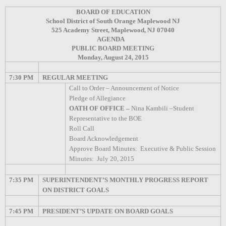
BOARD OF EDUCATION
School District of South Orange Maplewood NJ
525 Academy Street, Maplewood, NJ 07040
AGENDA
PUBLIC BOARD MEETING
Monday, August 24, 2015
7:30 PM
REGULAR MEETING
Call to Order – Announcement of Notice
Pledge of Allegiance
OATH OF OFFICE –
Nina Kambili –Student
Representative to the BOE
Roll Call
Board Acknowledgement
Approve Board Minutes:
Executive & Public Session
Minutes:
July 20, 2015
7:35 PM
SUPERINTENDENT’S MONTHLY PROGRESS REPORT
ON DISTRICT GOALS
7:45 PM
PRESIDENT’S UPDATE ON BOARD GOALS