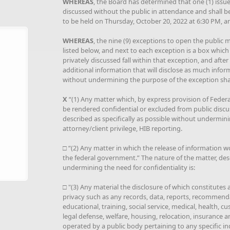
WHEREAS
, the Board has determined that one (1) issue 
discussed without the public in attendance and shall b
to be held on Thursday, October 20, 2022 at 6:30 PM, a
WHEREAS
, the nine (9) exceptions to open the public me
listed below, and next to each exception is a box which
privately discussed fall within that exception, and afte
additional information that will disclose as much infor
without undermining the purpose of the exception shal
X
“(1) Any matter which, by express provision of Federal 
be rendered confidential or excluded from public discu
described as specifically as possible without underminin
attorney/client privilege, HIB reporting.
□ “(2) Any matter in which the release of information w
the federal government.” The nature of the matter, desc
undermining the need for confidentiality is:
□ "(3) Any material the disclosure of which constitutes
privacy such as any records, data, reports, recommenda
educational, training, social service, medical, health, cus
legal defense, welfare, housing, relocation, insurance a
operated by a public body pertaining to any specific i