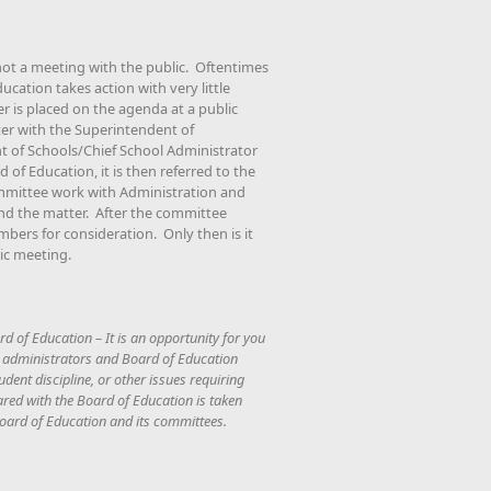
not a meeting with the public. Oftentimes
cation takes action with very little
is placed on the agenda at a public
er with the Superintendent of
t of Schools/Chief School Administrator
d of Education, it is then referred to the
mittee work with Administration and
nd the matter. After the committee
mbers for consideration. Only then is it
ic meeting.
rd of Education – It is an opportunity for you
, administrators and Board of Education
dent discipline, or other issues requiring
ared with the Board of Education is taken
 Board of Education and its committees.