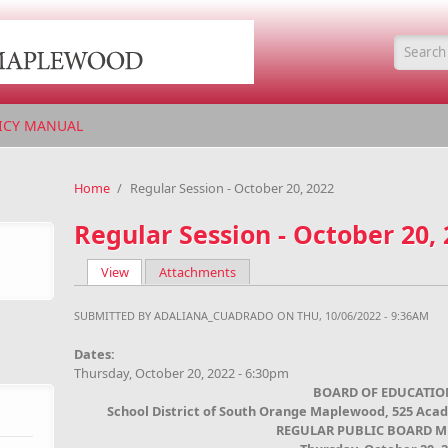
Searc
ICY MANUAL
Home
/
Regular Session - October 20, 2022
Regular Session - October 20,
View
(active tab)
Attachments
Primary tabs
SUBMITTED BY
ADALIANA_CUADRADO
ON THU, 10/06/2022 - 9:36AM
Dates:
Thursday, October 20, 2022 - 6:30pm
BOARD OF EDUCATIO
School District of South Orange Maplewood, 525 Aca
REGULAR PUBLIC BOARD M