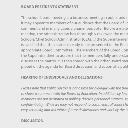
BOARD PRESIDENT’S STATEMENT
The school board meeting is a business meeting in public and 
it may appear to members of our audience that the Board of Edu
comment and in many cases a unanimous vote. Before a matter 
meeting, the Administration has thoroughly reviewed the matt
Schools/Chief School Administrator (CSA). If the Superintenden
is satisfied that the matter is ready to be presented to the Boar
appropriate Board Committee. The Members of the Board Com
the Superintendent to assure that the members fully understa
discusses the matter, it is then shared with the other Board me
placed on the agenda for Board discussion and action at a publ
HEARING OF INDIVIDUALS AND DELEGATIONS
Please note that Public Speaks is not a time for dialogue with the Boa
to share a comment with the Board of Education. In addition, by law
members are not permitted to publicly discuss personnel matters, stu
confidentiality. While we may not respond to comments, all input sh
very seriously, and will inform future deliberations and work by the
DISCUSSION