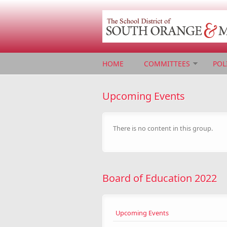
Skip to main content
HOME
COMMITTEES
POL
Upcoming Events
There is no content in this group.
Board of Education 2022
Upcoming Events