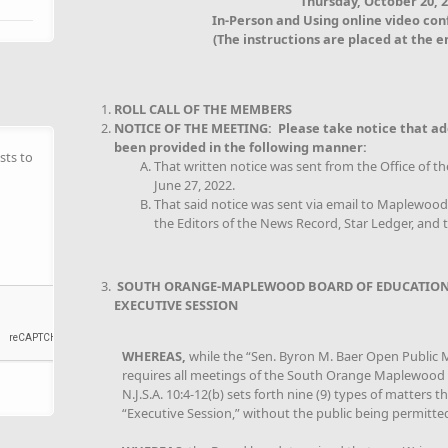
Thursday, October 20, 
In-Person and Using online video co
(The instructions are placed at the e
ROLL CALL OF THE MEMBERS
NOTICE OF THE MEETING: Please take notice that ad
been provided in the following manner:
sts to
That written notice was sent from the Office of th
June 27, 2022.
That said notice was sent via email to Maplewo
the Editors of the News Record, Star Ledger, and t
SOUTH ORANGE-MAPLEWOOD BOARD OF EDUCATION
EXECUTIVE SESSION
WHEREAS,
while the “Sen. Byron M. Baer Open Public Me
requires all meetings of the South Orange Maplewood B
N.J.S.A. 10:4-12(b) sets forth nine (9) types of matters 
“Executive Session,” without the public being permitte