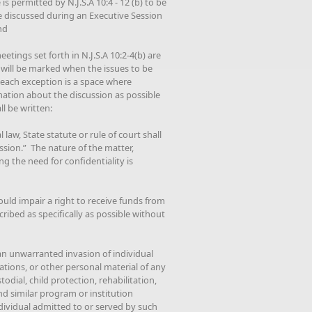
is permitted by N.J.S.A 10:4 - 12 (b) to be
e discussed during an Executive Session
nd
etings set forth in N.J.S.A 10:2-4(b) are
 will be marked when the issues to be
r each exception is a space where
mation about the discussion as possible
l be written:
law, State statute or rule of court shall
ssion.” The nature of the matter,
g the need for confidentiality is
ould impair a right to receive funds from
ribed as specifically as possible without
 an unwarranted invasion of individual
tions, or other personal material of any
todial, child protection, rehabilitation,
nd similar program or institution
ndividual admitted to or served by such