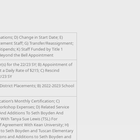
tions; D) Change in Start Date; E)
ement Staff; G) Transfer/Reassignment;
Stipends; K) Staff Funded by Title 1
) Beyond the Bell Appointment
(s) for the 22/23 SY; B) Appointment of
 a Daily Rate of $215; C) Rescind
2/23 SY
District Placements; B) 2022-2023 School
ation’s Monthly Certification; C)
rkshop Expenses; D) Related Service
 And Additions To Seth Boyden And
 With Tanya Sue Lewis (TSL) For
Agreement With Kean University; H)
s to Seth Boyden and Tuscan Elementary
tions and Additions to Seth Boyden and