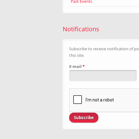
Past Events
Notifications
Subscribe to receive notification of po
this site.
E-mail
*