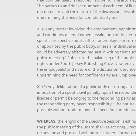
that confidentiality is required in order for the attorney
The parties to and docket numbers of each item of litig
discussed are and the nature of the discussion, describe
undermining the need for confidentiality are:
X
"(8) Any matter involving the employment, appoint
and conditions of employment, evaluation of the perfo
specific prospective public officer or employee or cur
or appointed by the public body, unless all individual
could be adversely affected request in writing that suc
public meeting." Subject to the balancing of the public
rights under South Jersey Publishing Co. v. New Jersey 
the employee(s) and nature of the discussion, described
undermining the need for confidentiality are: Employ
X
"(9) Any deliberation of a public body occurring after
imposition of a specific civil penalty upon the respondi
license or permit belonging to the responding party as 
the responding party bears responsibility." The nature o
possible without undermining the need for confidentiali
WHEREAS,
the length of the Executive Session is estim
the public meeting of the Board shall (select one) □ 
reconvene and proceed with business where formal acti