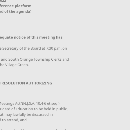
2022
nference platform
nd of the agenda)
equate notice of this meeting has
e Secretary of the Board at 7:30 p.m. on
od and South Orange Township Clerks and
he Village Green.
 RESOLUTION AUTHORIZING
etings Act”(N.J.S.A. 10:4-6 et seq.)
oard of Education to be held in public,
that may lawfully be discussed in
d to attend, and