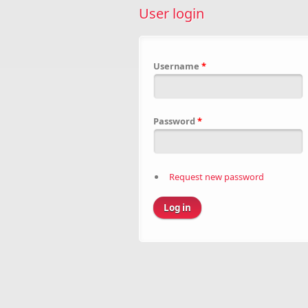
User login
Username
*
Password
*
Request new password