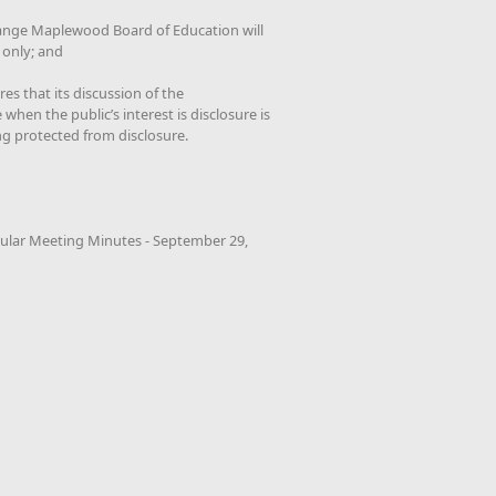
ange Maplewood Board of Education will
 only; and
es that its discussion of the
when the public’s interest is disclosure is
ng protected from disclosure.
ular Meeting Minutes - September 29,