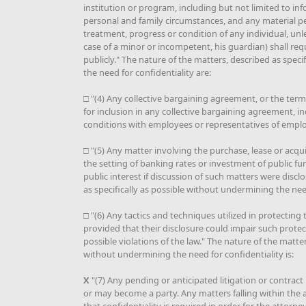
institution or program, including but not limited to inf
personal and family circumstances, and any material pe
treatment, progress or condition of any individual, unle
case of a minor or incompetent, his guardian) shall req
publicly." The nature of the matters, described as spec
the need for confidentiality are:
□ "(4) Any collective bargaining agreement, or the ter
for inclusion in any collective bargaining agreement, i
conditions with employees or representatives of emplo
□ "(5) Any matter involving the purchase, lease or acqui
the setting of banking rates or investment of public fu
public interest if discussion of such matters were discl
as specifically as possible without undermining the need
□ "(6) Any tactics and techniques utilized in protecting 
provided that their disclosure could impair such protect
possible violations of the law." The nature of the matter
without undermining the need for confidentiality is:
X
"(7) Any pending or anticipated litigation or contract
or may become a party. Any matters falling within the at