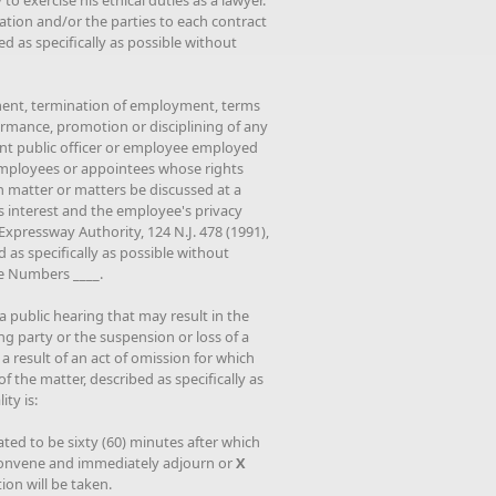
 to exercise his ethical duties as a lawyer."
ation and/or the parties to each contract
d as specifically as possible without
ment, termination of employment, terms
rmance, promotion or disciplining of any
rent public officer or employee employed
 employees or appointees whose rights
h matter or matters be discussed at a
's interest and the employee's privacy
Expressway Authority, 124 N.J. 478 (1991),
 as specifically as possible without
ee Numbers ____.
 a public hearing that may result in the
ng party or the suspension or loss of a
a result of an act of omission for which
f the matter, described as specifically as
ty is:
ated to be sixty (60) minutes after which
reconvene and immediately adjourn or
X
on will be taken.