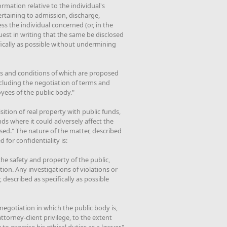
ormation relative to the individual's
rtaining to admission, discharge,
ss the individual concerned (or, in the
uest in writing that the same be disclosed
ifically as possible without undermining
ms and conditions of which are proposed
ncluding the negotiation of terms and
yees of the public body."
sition of real property with public funds,
nds where it could adversely affect the
osed." The nature of the matter, described
 for confidentiality is:
the safety and property of the public,
ion. Any investigations of violations or
, described as specifically as possible
 negotiation in which the public body is,
torney-client privilege, to the extent