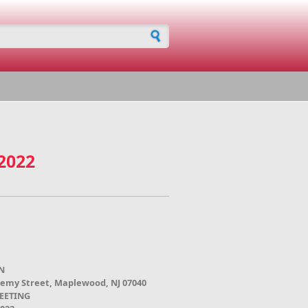
h form
 2022
N
demy Street, Maplewood, NJ 07040
EETING