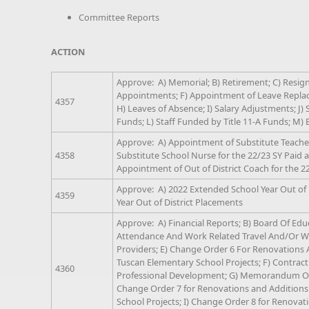
Committee Reports
ACTION
Approve: A) Memorial; B) Retirement; C) Resigna
Appointments; F) Appointment of Leave Replac
4357
H) Leaves of Absence; I) Salary Adjustments; J) 
Funds; L) Staff Funded by Title 11-A Funds; M
Approve: A) Appointment of Substitute Teacher
4358
Substitute School Nurse for the 22/23 SY Paid at
Appointment of Out of District Coach for the 2
Approve: A) 2022 Extended School Year Out of 
4359
Year Out of District Placements
Approve: A) Financial Reports; B) Board Of Educ
Attendance And Work Related Travel And/Or Wo
Providers; E) Change Order 6 For Renovations
Tuscan Elementary School Projects; F) Contract
4360
Professional Development; G) Memorandum Of 
Change Order 7 for Renovations and Addition
School Projects; I) Change Order 8 for Renova