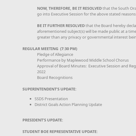
NOW, THEREFORE, BE IT RESOLVED
that the South Or
go into Executive Session for the above stated reasons
BE IT FURTHER RESOLVED
that the Board hereby declar
aforementioned subject(s) will be made public at a time 
greater than any privacy or governmental interest bei
REGULAR MEETING (7:30 PM)
Pledge of Allegiance
Performance by Maplewood Middle School Chorus
Approval of Board Minutes: Executive Session and Reg
2022
Board Recognitions
SUPERINTENDENT’S UPDATE:
SSDS Presentation
District Goals Action Planning Update
PRESIDENT’S UPDATE:
STUDENT BOE REPRESENTATIVE UPDATE: