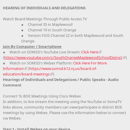
HEARING OF INDIVIDUALS AND DELEGATIONS
Watch Board Meetings Through Public Access TV
● Channel 35 in Maplewood
● Channel 19 in South Orange
● Verizon FiOS Channel 22 in both Maplewood and South
Orange.
Join By Computer / Smartphone
● Watch on SOMSD's YouTube Live Stream:
Click Here
(
https://www.youtube.com/c/SouthOrangeMaplewoodSchoolDistrict
)
● Watch on SOMSD's Webex Platform:
Click Here For More
Information
(
https://www.somsd.k12.nj.us/board-of-
education/board-meetings
)
Hearings of Individuals and Delegations / Public Speaks - Audio
Comment
Connect To BOE Meetings Using Cisco Webex
In addition, to live stream the meeting using the YouTube or SomaTV
links above, community members can view/participate in district BOE
meetings by using Webex. Please use the information below to connect
via Webex.
Step 1 - Install Webex on your device.