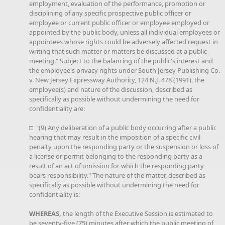
employment, evaluation of the performance, promotion or
disciplining of any specific prospective public officer or
employee or current public officer or employee employed or
appointed by the public body, unless all individual employees or
appointees whose rights could be adversely affected request in
writing that such matter or matters be discussed at a public
meeting." Subject to the balancing of the public's interest and
the employee's privacy rights under South Jersey Publishing Co.
v. New Jersey Expressway Authority, 124 N.J. 478 (1991), the
employee(s) and nature of the discussion, described as
specifically as possible without undermining the need for
confidentiality are:
□ "(9) Any deliberation of a public body occurring after a public
hearing that may result in the imposition of a specific civil
penalty upon the responding party or the suspension or loss of
a license or permit belonging to the responding party as a
result of an act of omission for which the responding party
bears responsibility." The nature of the matter, described as
specifically as possible without undermining the need for
confidentiality is:
WHEREAS,
the length of the Executive Session is estimated to
be seventy-five (75) minutes after which the public meeting of