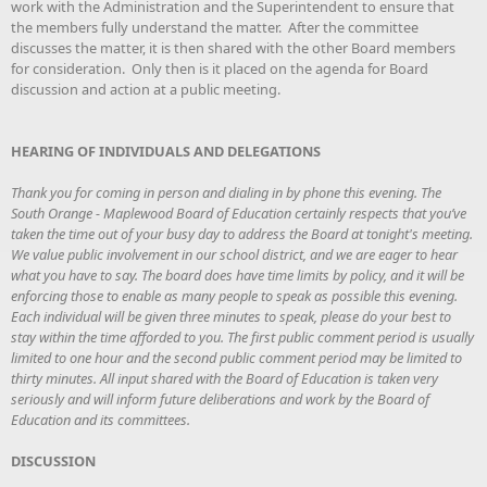
work with the Administration and the Superintendent to ensure that
the members fully understand the matter. After the committee
discusses the matter, it is then shared with the other Board members
for consideration. Only then is it placed on the agenda for Board
discussion and action at a public meeting.
HEARING OF INDIVIDUALS AND DELEGATIONS
Thank you for coming in person and dialing in by phone this evening. The
South Orange - Maplewood Board of Education certainly respects that you’ve
taken the time out of your busy day to address the Board at tonight's meeting.
We value public involvement in our school district, and we are eager to hear
what you have to say. The board does have time limits by policy, and it will be
enforcing those to enable as many people to speak as possible this evening.
Each individual will be given three minutes to speak, please do your best to
stay within the time afforded to you. The first public comment period is usually
limited to one hour and the second public comment period may be limited to
thirty minutes. All input shared with the Board of Education is taken very
seriously and will inform future deliberations and work by the Board of
Education and its committees.
DISCUSSION