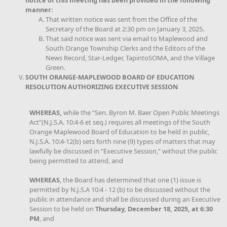
notice of this meeting has been provided in the following
manner:
That written notice was sent from the Office of the
Secretary of the Board at 2:30 pm on January 3, 2025.
That said notice was sent via email to Maplewood and
South Orange Township Clerks and the Editors of the
News Record, Star-Ledger, TapintoSOMA, and the Village
Green.
SOUTH ORANGE-MAPLEWOOD BOARD OF EDUCATION
RESOLUTION AUTHORIZING EXECUTIVE SESSION
WHEREAS,
while the “Sen. Byron M. Baer Open Public Meetings
Act”(N.J.S.A. 10:4-6 et seq.) requires all meetings of the South
Orange Maplewood Board of Education to be held in public,
N.J.S.A. 10:4-12(b) sets forth nine (9) types of matters that may
lawfully be discussed in “Executive Session,” without the public
being permitted to attend, and
WHEREAS
, the Board has determined that one (1) issue is
permitted by N.J.S.A 10:4 - 12 (b) to be discussed without the
public in attendance and shall be discussed during an Executive
Session to be held on
Thursday, December 18, 2025, at 6:30
PM
, and