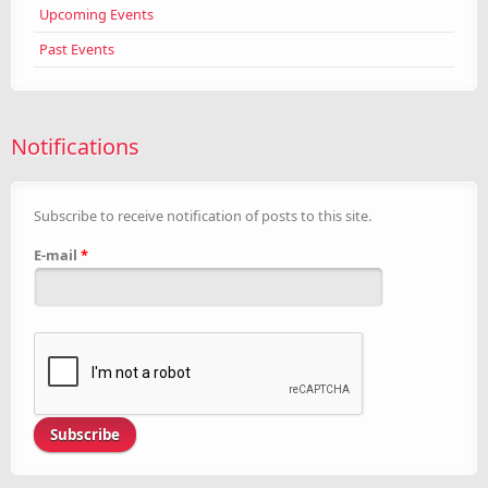
Upcoming Events
Past Events
Notifications
Subscribe to receive notification of posts to this site.
E-mail
*