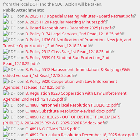
from the local DOH and the CDC. Action will be taken.
Public Attachments:
A. 2025.11.19 Special Meeting Minutes - Board Retreat.pdf
A. 2025.11.20 Regular Meeting Minutes.pdf
A. Board Recognitions - December 2025 (1).pdf
B. Policy 0174 Legal Services_2nd Read_12.18.25.pdf
B. Policy 1636.01 Notification of Promotion, New Job, and
Transfer Opportunities_2nd Read_12.18.25.pdf
B. Policy 2312 Class Size_1st Read_12.18.25.pdf
B. Policy 5339.01 Student Sun Protection_2nd
Read_12.18.25.pdf
B. Policy 5512 Harassment, Intimidation, & Bullying (P&G
edited version)_1st Read_12.18.25.pdf
B. Policy 9320 Cooperation with Law Enforcement
Agencies_1st Read_12.18.25.pdf
B. Regulation 9320 Cooperation with Law Enforcement
Agencies_2nd Read_12.18.25.pdf
C. 4888 Personnel Fiscal Resolution PUBLIC (2).pdf
C. 4889 Substitute Resolution-Revised.docx.pdf
C. 4890 12.18.2025 - OUT OF DISTRICT PLACEMENTS
(PUBLIC) A. 2024-2025 RSY & B. 2025-2026 RSY.docx.pdf
C. 4891A-O FINANCIALS.pdf
C. 4892 Curriculum Resolution December 18, 2025.docx.pdf