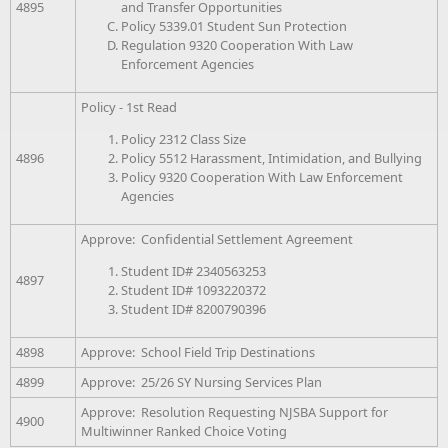
and Transfer Opportunities
4895
Policy 5339.01 Student Sun Protection
Regulation 9320 Cooperation With Law
Enforcement Agencies
Policy - 1st Read
Policy 2312 Class Size
Policy 5512 Harassment, Intimidation, and Bullying
4896
Policy 9320 Cooperation With Law Enforcement
Agencies
Approve: Confidential Settlement Agreement
Student ID# 2340563253
4897
Student ID# 1093220372
Student ID# 8200790396
4898
Approve: School Field Trip Destinations
4899
Approve: 25/26 SY Nursing Services Plan
Approve: Resolution Requesting NJSBA Support for
4900
Multiwinner Ranked Choice Voting