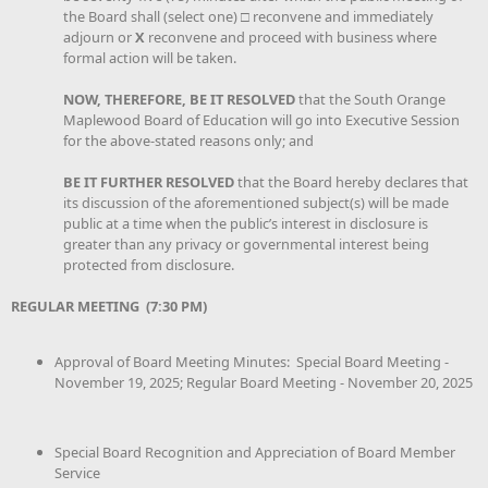
the Board shall (select one) □ reconvene and immediately
adjourn or
X
reconvene and proceed with business where
formal action will be taken.
NOW, THEREFORE, BE IT RESOLVED
that the South Orange
Maplewood Board of Education will go into Executive Session
for the above-stated reasons only; and
BE IT FURTHER RESOLVED
that the Board hereby declares that
its discussion of the aforementioned subject(s) will be made
public at a time when the public’s interest in disclosure is
greater than any privacy or governmental interest being
protected from disclosure.
REGULAR MEETING (7:30 PM)
Approval of Board Meeting Minutes: Special Board Meeting -
November 19, 2025; Regular Board Meeting - November 20, 2025
Special Board Recognition and Appreciation of Board Member
Service