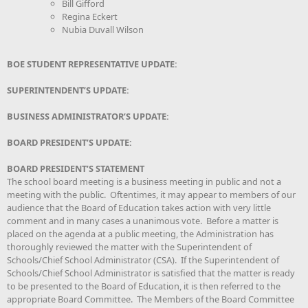
Bill Gifford
Regina Eckert
Nubia Duvall Wilson
BOE STUDENT REPRESENTATIVE UPDATE:
SUPERINTENDENT’S UPDATE:
BUSINESS ADMINISTRATOR’S UPDATE:
BOARD PRESIDENT’S UPDATE:
BOARD PRESIDENT’S STATEMENT
The school board meeting is a business meeting in public and not a
meeting with the public. Oftentimes, it may appear to members of our
audience that the Board of Education takes action with very little
comment and in many cases a unanimous vote. Before a matter is
placed on the agenda at a public meeting, the Administration has
thoroughly reviewed the matter with the Superintendent of
Schools/Chief School Administrator (CSA). If the Superintendent of
Schools/Chief School Administrator is satisfied that the matter is ready
to be presented to the Board of Education, it is then referred to the
appropriate Board Committee. The Members of the Board Committee