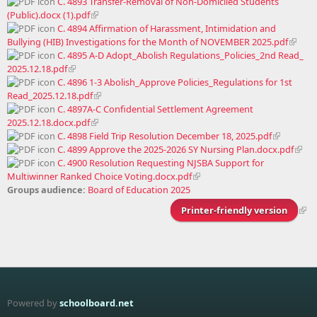
C. 4893 Transfer-Removal of Non-Domiciled Students
(Public).docx (1).pdf
C. 4894 Affirmation of Harassment, Intimidation and
Bullying (HIB) Investigations for the Month of NOVEMBER 2025.pdf
C. 4895 A-D Adopt_Abolish Regulations_Policies_2nd Read_
2025.12.18.pdf
C. 4896 1-3 Abolish_Approve Policies_Regulations for 1st
Read_2025.12.18.pdf
C. 4897A-C Confidential Settlement Agreement
2025.12.18.docx.pdf
C. 4898 Field Trip Resolution December 18, 2025.pdf
C. 4899 Approve the 2025-2026 SY Nursing Plan.docx.pdf
C. 4900 Resolution Requesting NJSBA Support for
Multiwinner Ranked Choice Voting.docx.pdf
Groups audience:
Board of Education 2025
Printer-friendly version
Powered by
schoolboard.net