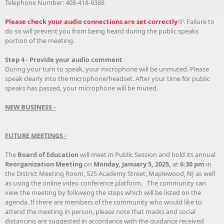
Telephone Number: 408-418-9388
Please check your audio connections are set correctly
. Failure to
do so will prevent you from being heard during the public speaks
portion of the meeting.
Step 4 - Provide your audio comment
During your turn to speak, your microphone will be unmuted. Please
speak clearly into the microphone/headset. After your time for public
speaks has passed, your microphone will be muted.
NEW BUSINESS -
FUTURE MEETINGS -
The
Board of Education
will meet in Public Session and hold its annual
Reorganization Meeting
on
Monday, January 5, 2025,
at
6:30 pm
in
the District Meeting Room, 525 Academy Street, Maplewood, NJ as well
as using the online video conference platform. The community can
view the meeting by following the steps which will be listed on the
agenda. If there are members of the community who would like to
attend the meeting in person, please note that masks and social
distancing are suggested in accordance with the guidance received