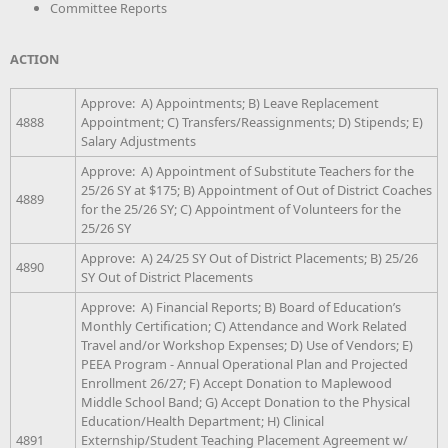
Committee Reports
ACTION
Approve: A) Appointments; B) Leave Replacement
4888
Appointment; C) Transfers/Reassignments; D) Stipends; E)
Salary Adjustments
Approve: A) Appointment of Substitute Teachers for the
25/26 SY at $175; B) Appointment of Out of District Coaches
4889
for the 25/26 SY; C) Appointment of Volunteers for the
25/26 SY
Approve: A) 24/25 SY Out of District Placements; B) 25/26
4890
SY Out of District Placements
Approve: A) Financial Reports; B) Board of Education’s
Monthly Certification; C) Attendance and Work Related
Travel and/or Workshop Expenses; D) Use of Vendors; E)
PEEA Program - Annual Operational Plan and Projected
Enrollment 26/27; F) Accept Donation to Maplewood
Middle School Band; G) Accept Donation to the Physical
Education/Health Department; H) Clinical
4891
Externship/Student Teaching Placement Agreement w/