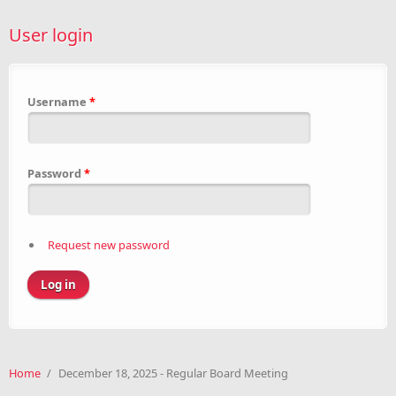
User login
Username
*
Password
*
Request new password
Home
/
December 18, 2025 - Regular Board Meeting