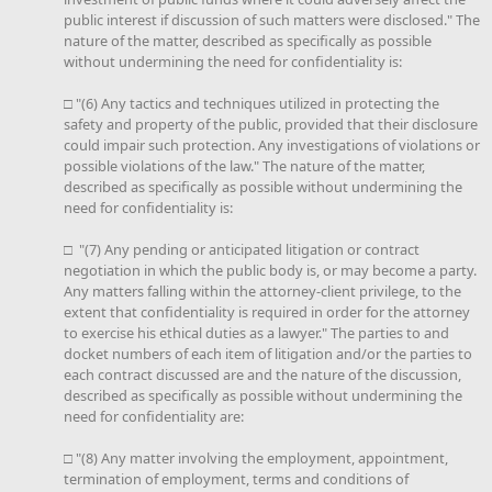
public interest if discussion of such matters were disclosed." The
nature of the matter, described as specifically as possible
without undermining the need for confidentiality is:
□ "(6) Any tactics and techniques utilized in protecting the
safety and property of the public, provided that their disclosure
could impair such protection. Any investigations of violations or
possible violations of the law." The nature of the matter,
described as specifically as possible without undermining the
need for confidentiality is:
□ "(7) Any pending or anticipated litigation or contract
negotiation in which the public body is, or may become a party.
Any matters falling within the attorney-client privilege, to the
extent that confidentiality is required in order for the attorney
to exercise his ethical duties as a lawyer." The parties to and
docket numbers of each item of litigation and/or the parties to
each contract discussed are and the nature of the discussion,
described as specifically as possible without undermining the
need for confidentiality are:
□ "(8) Any matter involving the employment, appointment,
termination of employment, terms and conditions of