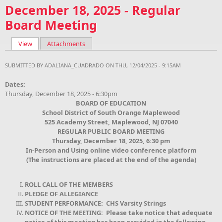
December 18, 2025 - Regular
Board Meeting
View
(active tab)
Attachments
Primary tabs
SUBMITTED BY
ADALIANA_CUADRADO
ON THU, 12/04/2025 - 9:15AM
Dates:
Thursday, December 18, 2025 - 6:30pm
BOARD OF EDUCATION
School District of South Orange Maplewood
525 Academy Street, Maplewood, NJ 07040
REGULAR PUBLIC BOARD MEETING
Thursday, December 18, 2025, 6:30 pm
In-Person and Using online video conference platform
(The instructions are placed at the end of the agenda)
ROLL CALL OF THE MEMBERS
PLEDGE OF ALLEGIANCE
STUDENT PERFORMANCE: CHS Varsity Strings
NOTICE OF THE MEETING: Please take notice that adequate