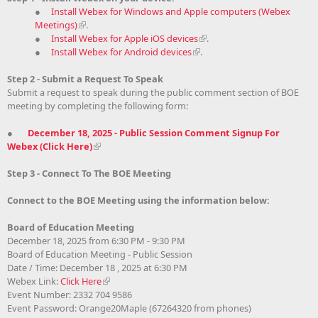
●
Install Webex for Windows and Apple computers (Webex
Meetings)
.
●
Install Webex for Apple iOS devices
.
●
Install Webex for Android devices
.
Step 2 - Submit a Request To Speak
Submit a request to speak during the public comment section of BOE
meeting by completing the following form:
●
December 18, 2025 - Public Session Comment Signup For
Webex (Click Here)
Step 3 - Connect To The BOE Meeting
Connect to the BOE Meeting using the information below:
Board of Education Meeting
December 18, 2025 from 6:30 PM - 9:30 PM
Board of Education Meeting - Public Session
Date / Time: December 18 , 2025 at 6:30 PM
Webex Link:
Click Here
Event Number: 2332 704 9586
Event Password: Orange20Maple (67264320 from phones)