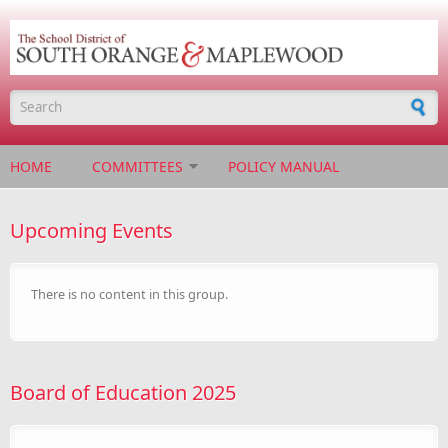
Skip to main content
Search form
HOME
COMMITTEES
POLICY MANUAL
Upcoming Events
There is no content in this group.
Board of Education 2025