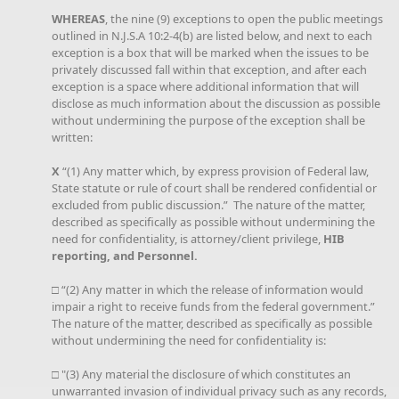
WHEREAS
, the nine (9) exceptions to open the public meetings
outlined in N.J.S.A 10:2-4(b) are listed below, and next to each
exception is a box that will be marked when the issues to be
privately discussed fall within that exception, and after each
exception is a space where additional information that will
disclose as much information about the discussion as possible
without undermining the purpose of the exception shall be
written:
X
“(1) Any matter which, by express provision of Federal law,
State statute or rule of court shall be rendered confidential or
excluded from public discussion.” The nature of the matter,
described as specifically as possible without undermining the
need for confidentiality, is attorney/client privilege,
HIB
reporting, and Personnel.
□ “(2) Any matter in which the release of information would
impair a right to receive funds from the federal government.”
The nature of the matter, described as specifically as possible
without undermining the need for confidentiality is:
□ "(3) Any material the disclosure of which constitutes an
unwarranted invasion of individual privacy such as any records,