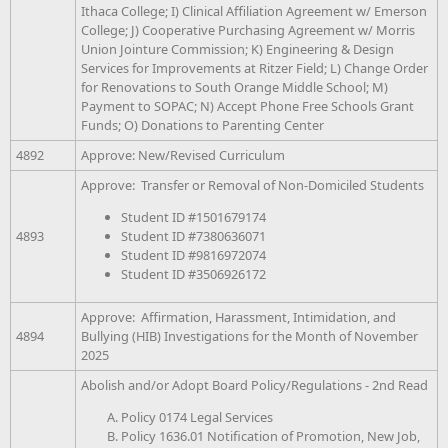
Ithaca College; I) Clinical Affiliation Agreement w/ Emerson
College; J) Cooperative Purchasing Agreement w/ Morris
Union Jointure Commission; K) Engineering & Design
Services for Improvements at Ritzer Field; L) Change Order
for Renovations to South Orange Middle School; M)
Payment to SOPAC; N) Accept Phone Free Schools Grant
Funds; O) Donations to Parenting Center
4892
Approve: New/Revised Curriculum
Approve: Transfer or Removal of Non-Domiciled Students
Student ID #1501679174
Student ID #7380636071
4893
Student ID #9816972074
Student ID #3506926172
Approve: Affirmation, Harassment, Intimidation, and
4894
Bullying (HIB) Investigations for the Month of November
2025
Abolish and/or Adopt Board Policy/Regulations - 2nd Read
Policy 0174 Legal Services
Policy 1636.01 Notification of Promotion, New Job,