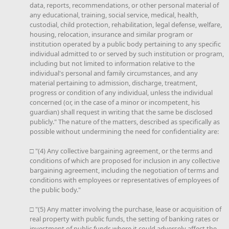
data, reports, recommendations, or other personal material of
any educational, training, social service, medical, health,
custodial, child protection, rehabilitation, legal defense, welfare,
housing, relocation, insurance and similar program or
institution operated by a public body pertaining to any specific
individual admitted to or served by such institution or program,
including but not limited to information relative to the
individual's personal and family circumstances, and any
material pertaining to admission, discharge, treatment,
progress or condition of any individual, unless the individual
concerned (or, in the case of a minor or incompetent, his
guardian) shall request in writing that the same be disclosed
publicly." The nature of the matters, described as specifically as
possible without undermining the need for confidentiality are:
□ "(4) Any collective bargaining agreement, or the terms and
conditions of which are proposed for inclusion in any collective
bargaining agreement, including the negotiation of terms and
conditions with employees or representatives of employees of
the public body."
□ "(5) Any matter involving the purchase, lease or acquisition of
real property with public funds, the setting of banking rates or
investment of public funds where it could adversely affect the