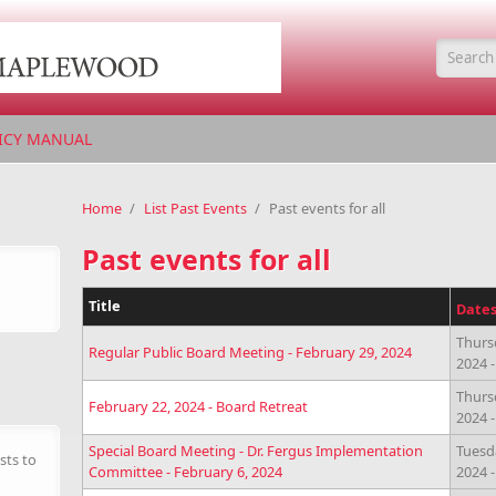
Searc
ICY MANUAL
Home
/
List Past Events
/
Past events for all
Past events for all
Title
Date
Thurs
Regular Public Board Meeting - February 29, 2024
2024 
Thurs
February 22, 2024 - Board Retreat
2024 
Special Board Meeting - Dr. Fergus Implementation
Tuesd
sts to
Committee - February 6, 2024
2024 