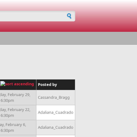
h form
Posted by
s
day, February 29,
Cassandra_Bragg
- 6:30pm
day, February 22,
Adaliana_Cuadrado
- 6:30pm
ay, February 6,
Adaliana_Cuadrado
- 6:30pm