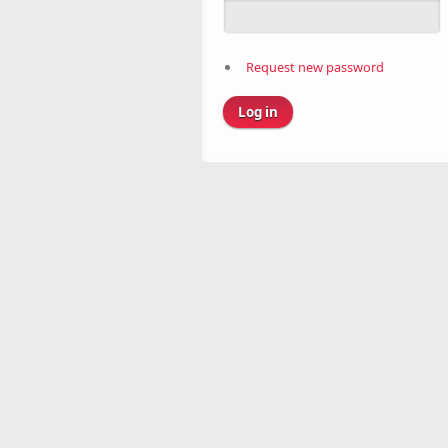
Request new password