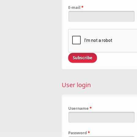
E-mail
*
User login
Username
*
Password
*