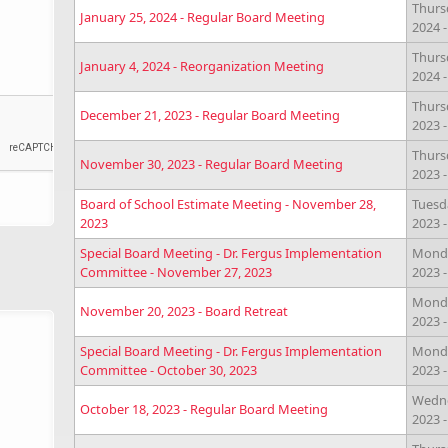
Thurs
January 25, 2024 - Regular Board Meeting
2024 
Thursd
January 4, 2024 - Reorganization Meeting
2024 
Thurs
December 21, 2023 - Regular Board Meeting
2023 
Thurs
November 30, 2023 - Regular Board Meeting
2023 
Board of School Estimate Meeting - November 28,
Tuesd
2023
2023 
Special Board Meeting - Dr. Fergus Implementation
Monda
Committee - November 27, 2023
2023 
Monda
November 20, 2023 - Board Retreat
2023 
Special Board Meeting - Dr. Fergus Implementation
Monda
Committee - October 30, 2023
2023 
Wedne
October 18, 2023 - Regular Board Meeting
2023 