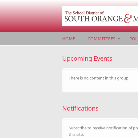
Skip to main content
HOME
COMMITTEES
POL
Upcoming Events
There is no content in this group.
Notifications
Subscribe to receive notification of po
this site.