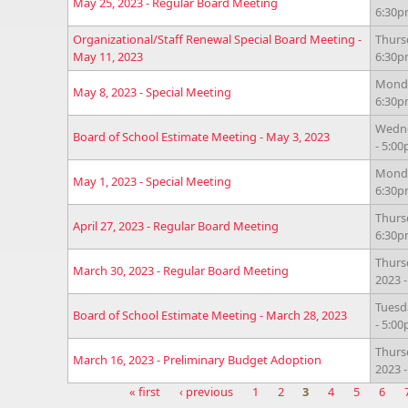
May 25, 2023 - Regular Board Meeting
6:30
Organizational/Staff Renewal Special Board Meeting -
Thurs
May 11, 2023
6:30
Monda
May 8, 2023 - Special Meeting
6:30
Wedne
Board of School Estimate Meeting - May 3, 2023
- 5:0
Monda
May 1, 2023 - Special Meeting
6:30
Thursd
April 27, 2023 - Regular Board Meeting
6:30
Thurs
March 30, 2023 - Regular Board Meeting
2023 
Tuesd
Board of School Estimate Meeting - March 28, 2023
- 5:0
Thurs
March 16, 2023 - Preliminary Budget Adoption
2023 
« first
‹ previous
1
2
3
4
5
6