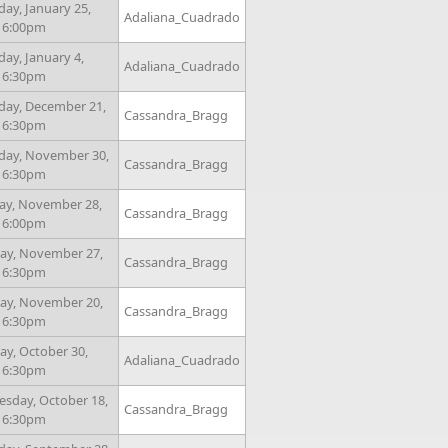
day, January 25,
Adaliana_Cuadrado
- 6:00pm
ay, January 4,
Adaliana_Cuadrado
- 6:30pm
day, December 21,
Cassandra_Bragg
- 6:30pm
day, November 30,
Cassandra_Bragg
- 6:30pm
ay, November 28,
Cassandra_Bragg
- 6:00pm
y, November 27,
Cassandra_Bragg
- 6:30pm
y, November 20,
Cassandra_Bragg
- 6:30pm
y, October 30,
Adaliana_Cuadrado
- 6:30pm
sday, October 18,
Cassandra_Bragg
- 6:30pm