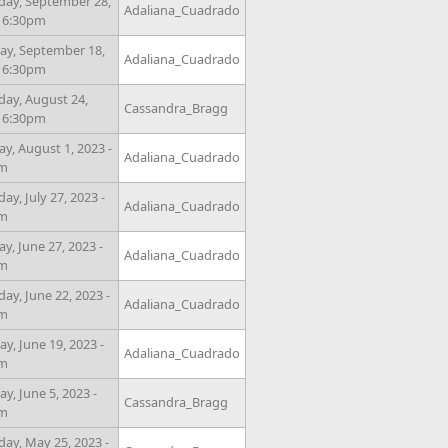
day, September 28,
Adaliana_Cuadrado
- 6:30pm
y, September 18,
Adaliana_Cuadrado
- 6:30pm
day, August 24,
Cassandra_Bragg
- 6:30pm
y, August 1, 2023 -
Adaliana_Cuadrado
pm
ay, July 27, 2023 -
Adaliana_Cuadrado
pm
y, June 27, 2023 -
Adaliana_Cuadrado
pm
ay, June 22, 2023 -
Adaliana_Cuadrado
pm
y, June 19, 2023 -
Adaliana_Cuadrado
pm
y, June 5, 2023 -
Cassandra_Bragg
pm
day, May 25, 2023 -