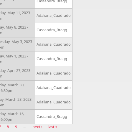
Cassandra_Bragg
pm
day, May 11, 2023 -
Adaliana_Cuadrado
pm
y, May 8, 2023 -
Cassandra_Bragg
pm
sday, May 3, 2023
Adaliana_Cuadrado
0pm
y, May 1, 2023 -
Cassandra_Bragg
pm
ay, April 27, 2023 -
Adaliana_Cuadrado
pm
day, March 30,
Adaliana_Cuadrado
- 6:30pm
ay, March 28, 2023
Adaliana_Cuadrado
0pm
day, March 16,
Cassandra_Bragg
- 6:00pm
7
8
9
…
next ›
last »