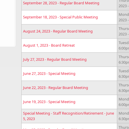
Thurs
September 28, 2023 - Regular Board Meeting
2023 
Monda
September 18, 2023 - Special Public Meeting
2023 
Thurs
August 24, 2023 - Regular Board Meeting
2023 
Tuesda
August 1, 2023 - Board Retreat
6:00
Thursd
July 27, 2023 - Regular Board Meeting
6:30
Tuesda
June 27, 2023 - Special Meeting
6:30
Thursd
June 22, 2023 - Regular Board Meeting
6:30
Monda
June 19, 2023 - Special Meeting
6:00
Special Meeting - Staff Recognition/Retirement - June
Monda
5, 2023
6:30
Thurs