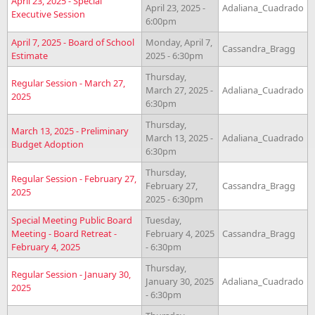
April 23, 2025 - Special
April 23, 2025 -
Adaliana_Cuadrado
Executive Session
6:00pm
April 7, 2025 - Board of School
Monday, April 7,
Cassandra_Bragg
Estimate
2025 - 6:30pm
Thursday,
Regular Session - March 27,
March 27, 2025 -
Adaliana_Cuadrado
2025
6:30pm
Thursday,
March 13, 2025 - Preliminary
March 13, 2025 -
Adaliana_Cuadrado
Budget Adoption
6:30pm
Thursday,
Regular Session - February 27,
February 27,
Cassandra_Bragg
2025
2025 - 6:30pm
Special Meeting Public Board
Tuesday,
Meeting - Board Retreat -
February 4, 2025
Cassandra_Bragg
February 4, 2025
- 6:30pm
Thursday,
Regular Session - January 30,
January 30, 2025
Adaliana_Cuadrado
2025
- 6:30pm