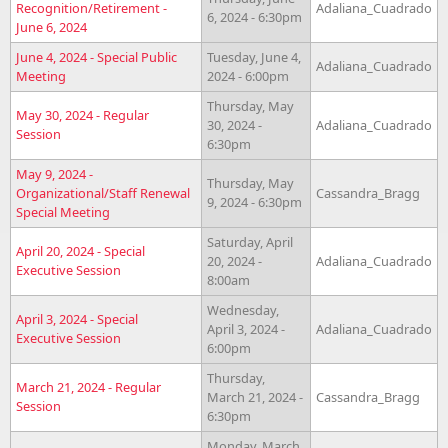
Recognition/Retirement -
Adaliana_Cuadrado
6, 2024 - 6:30pm
June 6, 2024
June 4, 2024 - Special Public
Tuesday, June 4,
Adaliana_Cuadrado
Meeting
2024 - 6:00pm
Thursday, May
May 30, 2024 - Regular
30, 2024 -
Adaliana_Cuadrado
Session
6:30pm
May 9, 2024 -
Thursday, May
Organizational/Staff Renewal
Cassandra_Bragg
9, 2024 - 6:30pm
Special Meeting
Saturday, April
April 20, 2024 - Special
20, 2024 -
Adaliana_Cuadrado
Executive Session
8:00am
Wednesday,
April 3, 2024 - Special
April 3, 2024 -
Adaliana_Cuadrado
Executive Session
6:00pm
Thursday,
March 21, 2024 - Regular
March 21, 2024 -
Cassandra_Bragg
Session
6:30pm
Monday, March