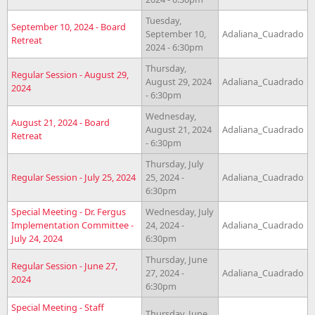
Tuesday,
September 10, 2024 - Board
September 10,
Adaliana_Cuadrado
Retreat
2024 - 6:30pm
Thursday,
Regular Session - August 29,
August 29, 2024
Adaliana_Cuadrado
2024
- 6:30pm
Wednesday,
August 21, 2024 - Board
August 21, 2024
Adaliana_Cuadrado
Retreat
- 6:30pm
Thursday, July
Regular Session - July 25, 2024
25, 2024 -
Adaliana_Cuadrado
6:30pm
Special Meeting - Dr. Fergus
Wednesday, July
Implementation Committee -
24, 2024 -
Adaliana_Cuadrado
July 24, 2024
6:30pm
Thursday, June
Regular Session - June 27,
27, 2024 -
Adaliana_Cuadrado
2024
6:30pm
Special Meeting - Staff
Thursday, June