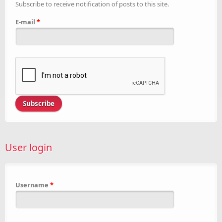
Subscribe to receive notification of posts to this site.
E-mail
*
User login
Username
*