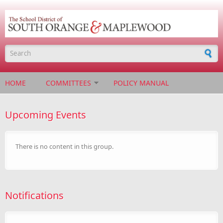
Skip to main content
Search form
HOME
COMMITTEES
POLICY MANUAL
Upcoming Events
There is no content in this group.
Notifications