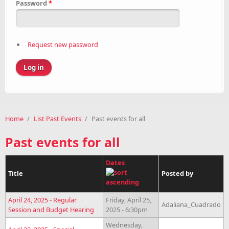
Password
*
Request new password
Home
/
List Past Events
/
Past events for all
Past events for all
Dates
Title
Posted by
April 24, 2025 - Regular
Friday, April 25,
Adaliana_Cuadrado
Session and Budget Hearing
2025 - 6:30pm
Wednesday,