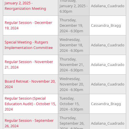
Thursday,
January 2, 2025 -
January 2, 2025 -
Adaliana_Cuadrado
Reorganization Meeting
6:30pm
Thursday,
Regular Session - December
December 19,
Cassandra_Bragg
19, 2024
2024 - 6:30pm
Wednesday,
Special Meeting - Rutgers
December 18,
Adaliana_Cuadrado
Implementation Committee
2024 - 6:30pm
Thursday,
Regular Session - November
November 21,
Adaliana_Cuadrado
21, 2024
2024 - 6:30pm
Wednesday,
Board Retreat - November 20,
November 20,
Adaliana_Cuadrado
2024
2024 - 6:30pm
Regular Session (Special
Tuesday,
Education Audit) - October 15,
October 15,
Cassandra_Bragg
2024
2024 - 6:30pm
Thursday,
Regular Session - September
September 26,
Adaliana_Cuadrado
26, 2024
2024 - 6:30pm