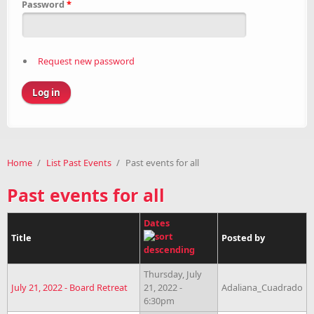
Password
*
Request new password
Home
/
List Past Events
/
Past events for all
Past events for all
Dates
Title
Posted by
Thursday, July
July 21, 2022 - Board Retreat
21, 2022 -
Adaliana_Cuadrado
6:30pm