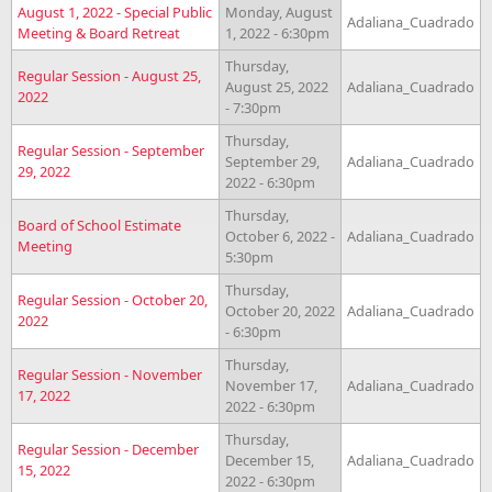
August 1, 2022 - Special Public
Monday, August
Adaliana_Cuadrado
Meeting & Board Retreat
1, 2022 - 6:30pm
Thursday,
Regular Session - August 25,
August 25, 2022
Adaliana_Cuadrado
2022
- 7:30pm
Thursday,
Regular Session - September
September 29,
Adaliana_Cuadrado
29, 2022
2022 - 6:30pm
Thursday,
Board of School Estimate
October 6, 2022 -
Adaliana_Cuadrado
Meeting
5:30pm
Thursday,
Regular Session - October 20,
October 20, 2022
Adaliana_Cuadrado
2022
- 6:30pm
Thursday,
Regular Session - November
November 17,
Adaliana_Cuadrado
17, 2022
2022 - 6:30pm
Thursday,
Regular Session - December
December 15,
Adaliana_Cuadrado
15, 2022
2022 - 6:30pm