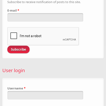
Subscribe to receive notification of posts to this site.
E-mail
*
User login
Username
*