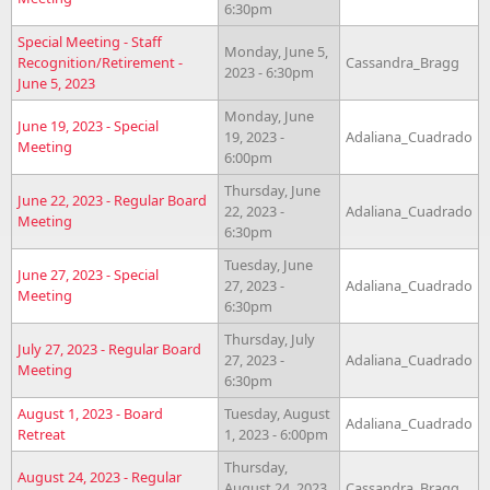
6:30pm
Special Meeting - Staff
Monday, June 5,
Recognition/Retirement -
Cassandra_Bragg
2023 - 6:30pm
June 5, 2023
Monday, June
June 19, 2023 - Special
19, 2023 -
Adaliana_Cuadrado
Meeting
6:00pm
Thursday, June
June 22, 2023 - Regular Board
22, 2023 -
Adaliana_Cuadrado
Meeting
6:30pm
Tuesday, June
June 27, 2023 - Special
27, 2023 -
Adaliana_Cuadrado
Meeting
6:30pm
Thursday, July
July 27, 2023 - Regular Board
27, 2023 -
Adaliana_Cuadrado
Meeting
6:30pm
August 1, 2023 - Board
Tuesday, August
Adaliana_Cuadrado
Retreat
1, 2023 - 6:00pm
Thursday,
August 24, 2023 - Regular
August 24, 2023
Cassandra_Bragg