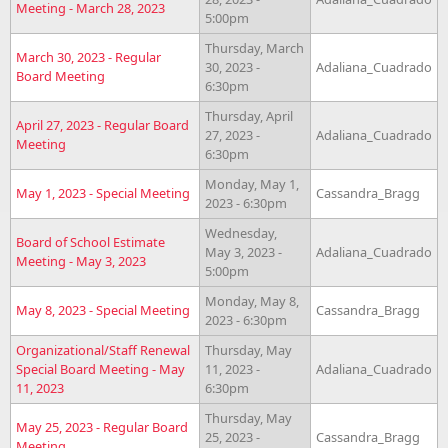
Meeting - March 28, 2023
5:00pm
Thursday, March
March 30, 2023 - Regular
30, 2023 -
Adaliana_Cuadrado
Board Meeting
6:30pm
Thursday, April
April 27, 2023 - Regular Board
27, 2023 -
Adaliana_Cuadrado
Meeting
6:30pm
Monday, May 1,
May 1, 2023 - Special Meeting
Cassandra_Bragg
2023 - 6:30pm
Wednesday,
Board of School Estimate
May 3, 2023 -
Adaliana_Cuadrado
Meeting - May 3, 2023
5:00pm
Monday, May 8,
May 8, 2023 - Special Meeting
Cassandra_Bragg
2023 - 6:30pm
Organizational/Staff Renewal
Thursday, May
Special Board Meeting - May
11, 2023 -
Adaliana_Cuadrado
11, 2023
6:30pm
Thursday, May
May 25, 2023 - Regular Board
25, 2023 -
Cassandra_Bragg
Meeting