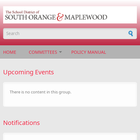
Skip to main content
Search form
HOME
COMMITTEES
POLICY MANUAL
Upcoming Events
There is no content in this group.
Notifications