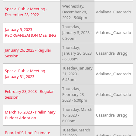
Wednesday,
Special Public Meeting -
December 28,
Adaliana_Cuadrado
December 28, 2022
2022 - 5:00pm
Thursday,
January 5, 2023 -
January 5, 2023 -
Adaliana_Cuadrado
REORGANIZATION MEETING
6:30pm
Thursday,
January 26, 2023 - Regular
January 26, 2023
Cassandra_Bragg
Session
- 6:30pm
Tuesday, January
Special Public Meeting -
31, 2023 -
Adaliana_Cuadrado
January 31, 2023
6:45pm
Thursday,
February 23, 2023 - Regular
February 23,
Adaliana_Cuadrado
Session
2023 - 6:00pm
Thursday, March
March 16, 2023 - Preliminary
16, 2023 -
Cassandra_Bragg
Budget Adoption
6:00pm
Tuesday, March
Board of School Estimate
28, 2023 -
Adaliana_Cuadrado